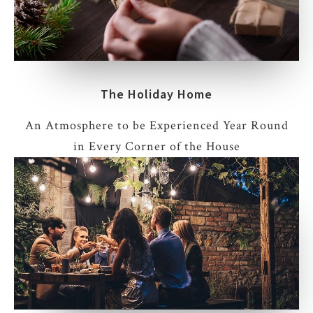
The Holiday Home
An Atmosphere to be Experienced Year Round
in Every Corner of the House