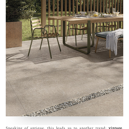
Speaking of antique, this leads us to another trend:
vintage
,