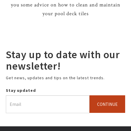
you some advice on how to clean and maintain
your pool deck tiles
Stay up to date with our
newsletter!
Get news, updates and tips on the latest trends.
Stay updated
CONTINUE