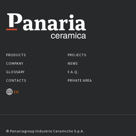
PRODUCTS
PROJECTS
COMPANY
NEWS
GLOSSARY
F.A.Q.
CONTACTS
PRIVATE AREA
EN
© Panariagroup Industrie Ceramiche S.p.A.