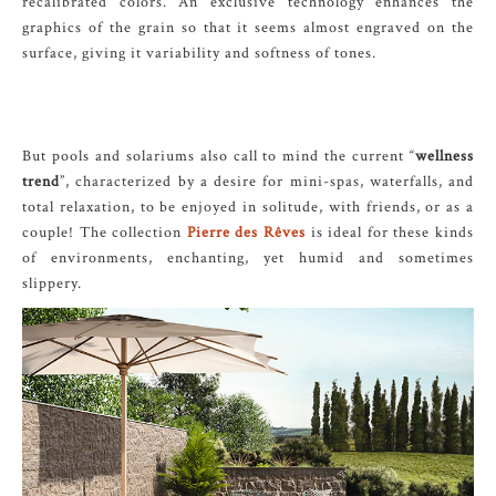
recalibrated colors. An exclusive technology enhances the
graphics of the grain so that it seems almost engraved on the
surface, giving it variability and softness of tones.
But pools and solariums also call to mind the current “
wellness
trend
”, characterized by a desire for mini-spas, waterfalls, and
total relaxation, to be enjoyed in solitude, with friends, or as a
couple! The collection
Pierre des Rêves
is ideal for these kinds
of environments, enchanting, yet humid and sometimes
slippery.