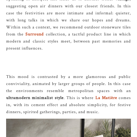
suggesting open air dinners with our closest friends. In this
case the festivities are more intimate and informal: quieter,
with long talks in which we share our hopes and dreams.
Within such a context, we recommend outdoor stoneware tiles
from the
Surround
collection, a tactful product line in which
modern and classic styles meet, between past memories and
present influences.
This mood is contrasted by a more glamorous and public
conviviality, animated by larger groups of people. In this case
the environments resemble metropolitan spaces with an
ultramodern minimalist style
. This is where
La Matière
comes
in, with its cement effect and absolute simplicity, for festive
dinners, spirited gatherings, parties, and music.