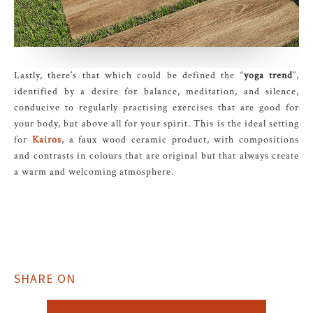
Lastly, there’s that which could be defined the “
yoga trend
”,
identified by a desire for balance, meditation, and silence,
conducive to regularly practising exercises that are good for
your body, but above all for your spirit. This is the ideal setting
for
Kairos
, a faux wood ceramic product, with compositions
and contrasts in colours that are original but that always create
a warm and welcoming atmosphere.
SHARE ON