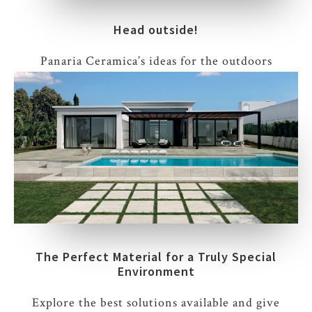
Head outside!
Panaria Ceramica’s ideas for the outdoors
The Perfect Material for a Truly Special
Environment
Explore the best solutions available and give