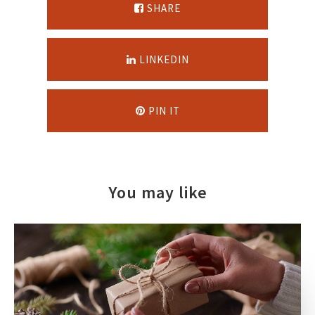
SHARE
LINKEDIN
PIN IT
You may like