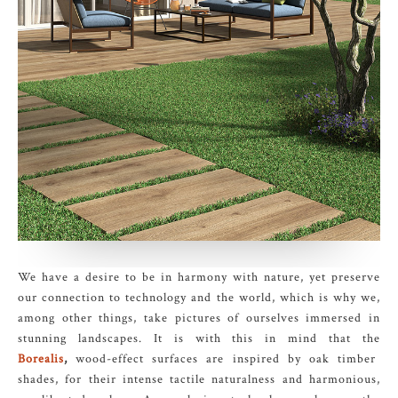
We have a desire to be in harmony with nature, yet preserve
our connection to technology and the world, which is why we,
among other things, take pictures of ourselves immersed in
stunning landscapes. It is with this in mind that the
Borealis
,
wood-effect surfaces are inspired by oak timber
shades, for their intense tactile naturalness and harmonious,