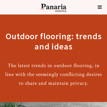
Outdoor flooring: trends
and ideas
The latest trends in outdoor flooring, in
line with the seemingly conflicting desires
to share and maintain privacy.