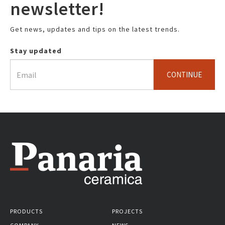
newsletter!
Get news, updates and tips on the latest trends.
Stay updated
CONTINUE
PRODUCTS
PROJECTS