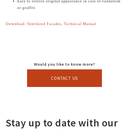
Easy to restore original appearance in case of vandalism
or graffiti
Download: Ventilated Facades, Technical Manual
Would you like to know more?
CONTACT US
Stay up to date with our