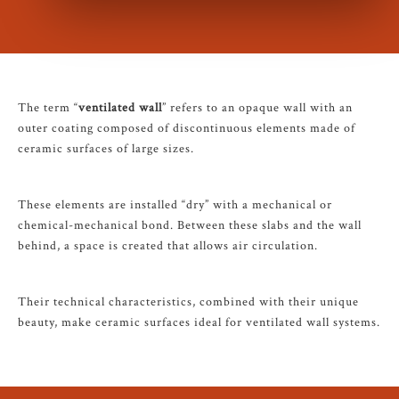
The term “
ventilated wall
” refers to an opaque wall with an
outer coating composed of discontinuous elements made of
ceramic surfaces of large sizes.
These elements are installed “dry” with a mechanical or
chemical-mechanical bond. Between these slabs and the wall
behind, a space is created that allows air circulation.
Their technical characteristics, combined with their unique
beauty, make ceramic surfaces ideal for ventilated wall systems.