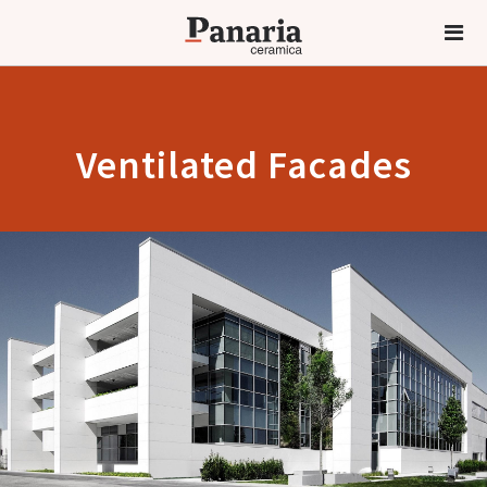
Ventilated Facades