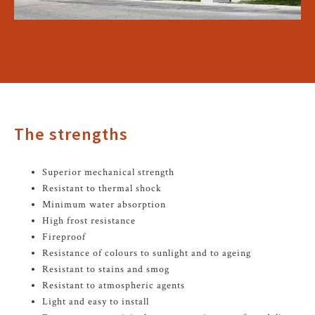
The strengths
Superior mechanical strength
Resistant to thermal shock
Minimum water absorption
High frost resistance
Fireproof
Resistance of colours to sunlight and to ageing
Resistant to stains and smog
Resistant to atmospheric agents
Light and easy to install