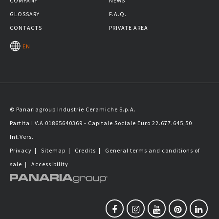
COMPANY
NEWS
GLOSSARY
F.A.Q.
CONTACTS
PRIVATE AREA
EN
© Panariagroup Industrie Ceramiche S.p.A.
Partita I.V.A 01865640369 - Capitale Sociale Euro 22.677.645,50
Int.Vers.
Privacy
|
Sitemap
|
Credits
|
General terms and conditions of
sale
|
Accessibility