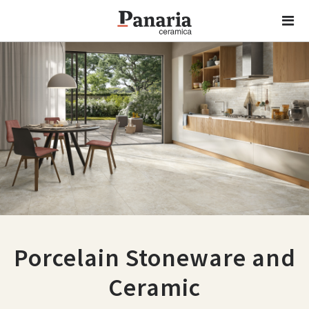
Porcelain Stoneware and
Ceramic