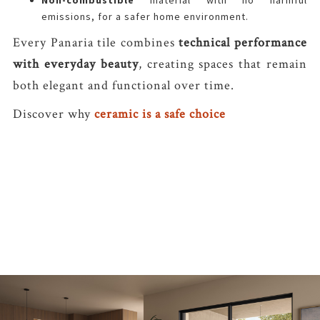
Non-combustible
material with no harmful
emissions, for a safer home environment.
Every Panaria tile combines
technical performance
with everyday beauty
, creating spaces that remain
both elegant and functional over time.
Discover why
ceramic is a safe choice