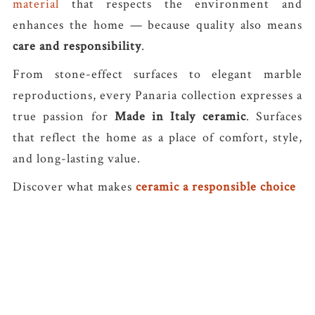
material
that respects the environment and
enhances the home — because quality also means
care and responsibility
.
From stone-effect surfaces to elegant marble
reproductions, every Panaria collection expresses a
true passion for
Made in Italy ceramic
. Surfaces
that reflect the home as a place of comfort, style,
and long-lasting value.
Discover what makes
ceramic a responsible choice