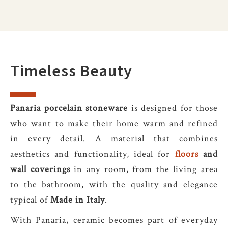
Timeless Beauty
Panaria porcelain stoneware
is designed for those
who want to make their home warm and refined
in every detail. A material that combines
aesthetics and functionality, ideal for
floors
and
wall coverings
in any room, from the living area
to the bathroom, with the quality and elegance
typical of
Made in Italy
.
With Panaria, ceramic becomes part of everyday