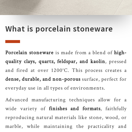
What is porcelain stoneware
Porcelain stoneware
is made from a blend of
high-
quality clays, quartz, feldspar, and kaolin
, pressed
and fired at over 1200°C. This process creates a
dense, durable, and non-porous
surface, perfect for
everyday use in all types of environments.
Advanced manufacturing techniques allow for a
wide variety of
finishes and formats
, faithfully
reproducing natural materials like stone, wood, or
marble, while maintaining the practicality and