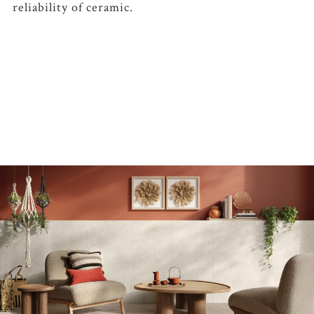
reliability of ceramic.