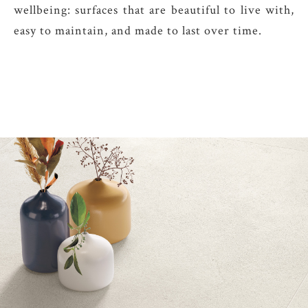
wellbeing: surfaces that are beautiful to live with,
easy to maintain, and made to last over time.