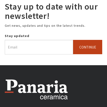
Stay up to date with our
newsletter!
Get news, updates and tips on the latest trends.
Stay updated
CONTINUE