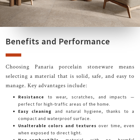
Benefits and Performance
Choosing Panaria porcelain stoneware means
selecting a material that is solid, safe, and easy to
manage. Key advantages include:
Resistance
to wear, scratches, and impacts —
perfect for high-traffic areas of the home.
Easy cleaning
and natural hygiene, thanks to a
compact and waterproof surface.
Unalterable colors and textures
over time, even
when exposed to direct light.