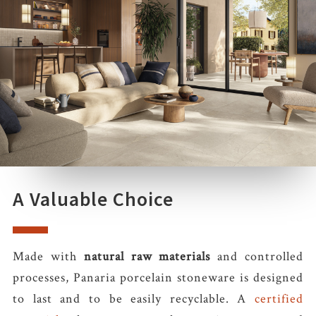
A Valuable Choice
Made with
natural raw materials
and controlled
processes, Panaria porcelain stoneware is designed
to last and to be easily recyclable. A
certified