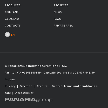
PRODUCTS
PROJECTS
COMPANY
NEWS
GLOSSARY
F.A.Q.
CONTACTS
PRIVATE AREA
EN
© Panariagroup Industrie Ceramiche S.p.A.
Partita I.V.A 01865640369 - Capitale Sociale Euro 22.677.645,50
Int.Vers.
Privacy
|
Sitemap
|
Credits
|
General terms and conditions of
sale
|
Accessibility