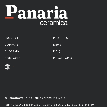
PRODUCTS
PROJECTS
COMPANY
NEWS
GLOSSARY
F.A.Q.
CONTACTS
PRIVATE AREA
EN
© Panariagroup Industrie Ceramiche S.p.A.
Partita I.V.A 01865640369 - Capitale Sociale Euro 22.677.645,50