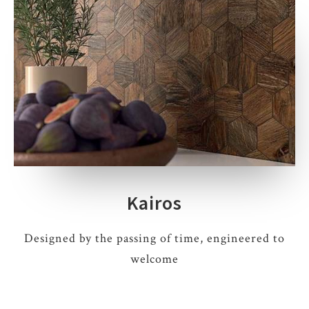
Kairos
Designed by the passing of time, engineered to
welcome