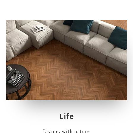
Life
Living, with nature