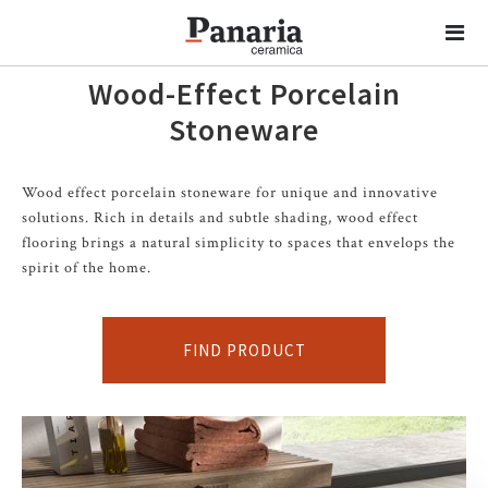
Wood-Effect Porcelain
Stoneware
Wood effect porcelain stoneware for unique and innovative
solutions. Rich in details and subtle shading, wood effect
flooring brings a natural simplicity to spaces that envelops the
spirit of the home.
FIND PRODUCT