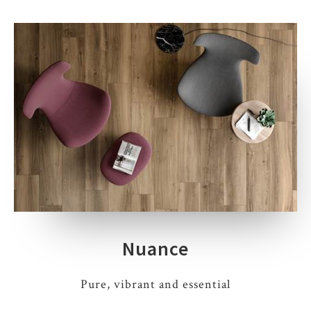
Nuance
Pure, vibrant and essential