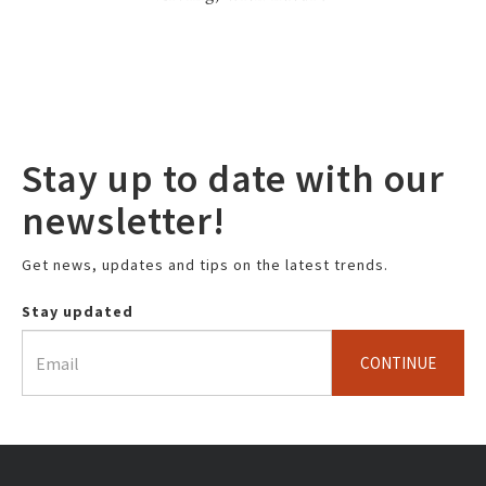
Stay up to date with our
newsletter!
Get news, updates and tips on the latest trends.
Stay updated
CONTINUE