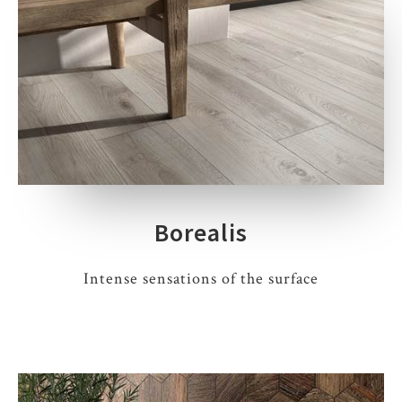
Borealis
Intense sensations of the surface