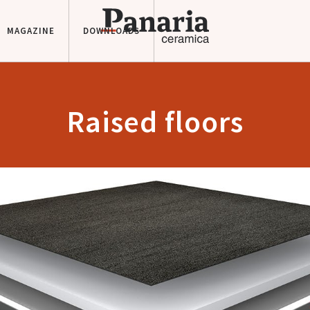
MAGAZINE
DOWNLOADS
Raised floors