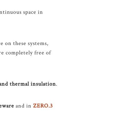
ontinuous space in
ce on these systems,
re completely free of
 and thermal insulation
.
neware
and in
ZERO.3