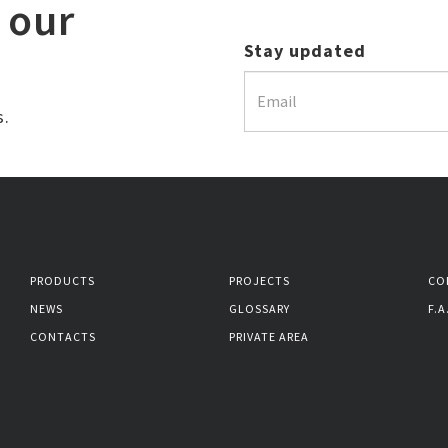
 our
Stay updated
s.
PRODUCTS
PROJECTS
CO
NEWS
GLOSSARY
F.A
CONTACTS
PRIVATE AREA