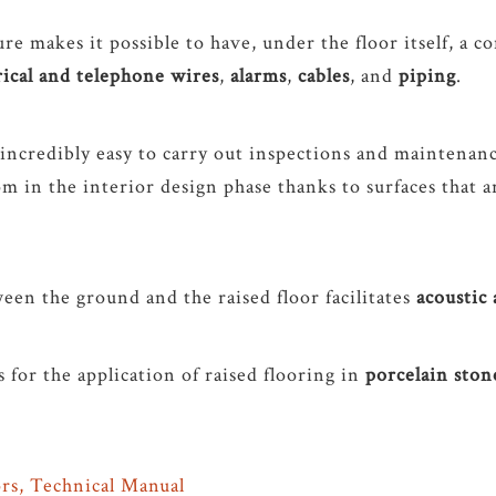
re makes it possible to have, under the floor itself, a c
rical and telephone wires
,
alarms
,
cables
, and
piping
.
 incredibly easy to carry out inspections and maintenan
m in the interior design phase thanks to surfaces that a
een the ground and the raised floor facilitates
acoustic
s for the application of raised flooring in
porcelain sto
rs, Technical Manual