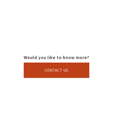
Would you like to know more?
CONTACT US