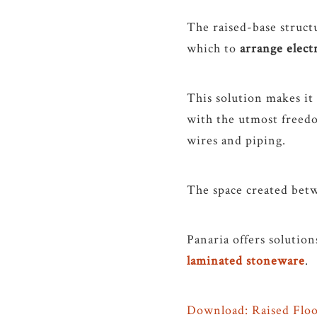
The raised-base structu
which to
arrange elect
This solution makes it
with the utmost freedo
wires and piping.
The space created betw
Panaria offers solution
laminated stoneware
.
Download: Raised Floo