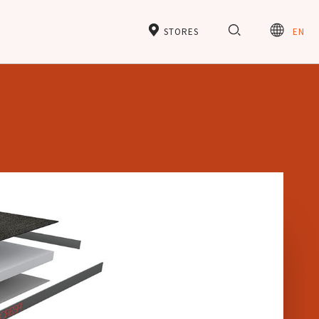
STORES
EN