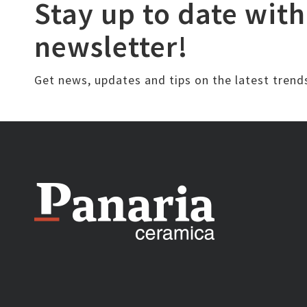
Stay up to date with
newsletter!
Get news, updates and tips on the latest trend