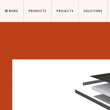
MENÙ
PRODUCTS
PROJECTS
SOLUTIONS