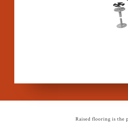
Raised flooring is the 