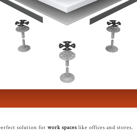
perfect solution for
work spaces
like offices and stores.