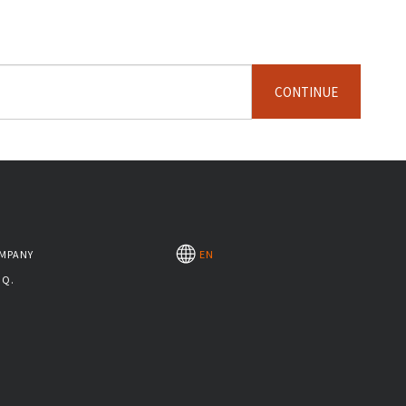
CONTINUE
MPANY
EN
.Q.