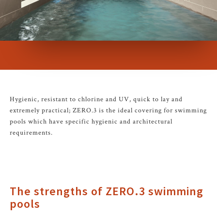
Hygienic, resistant to chlorine and UV, quick to lay and
extremely practical; ZERO.3 is the ideal covering for swimming
pools which have specific hygienic and architectural
requirements.
The strengths of ZERO.3 swimming
pools