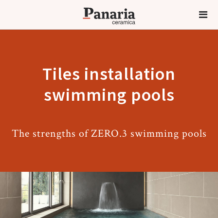
Tiles installation
swimming pools
The strengths of ZERO.3 swimming pools