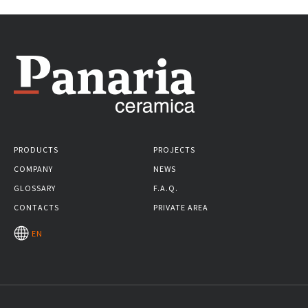
PRODUCTS
PROJECTS
COMPANY
NEWS
GLOSSARY
F.A.Q.
CONTACTS
PRIVATE AREA
EN