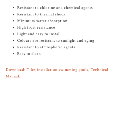
Resistant to chlorine and chemical agents
Resistant to thermal shock
Minimum water absorption
High frost resistance
Light and easy to install
Colours are resistant to sunlight and aging
Resistant to atmospheric agents
Easy to clean
Download: Tiles installation swimming pools, Technical
Manual.