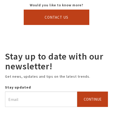
Would you like to know more?
CONTACT US
Stay up to date with our
newsletter!
Get news, updates and tips on the latest trends.
Stay updated
CONTINUE