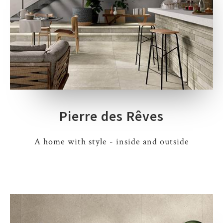
Pierre des Rêves
A home with style - inside and outside