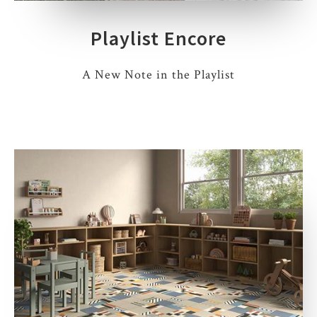
Playlist Encore
A New Note in the Playlist