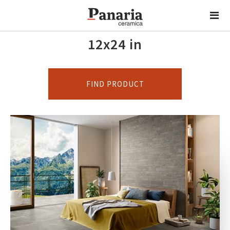
12x24 in
FIND PRODUCT