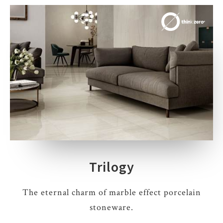
Trilogy
The eternal charm of marble effect porcelain
stoneware.