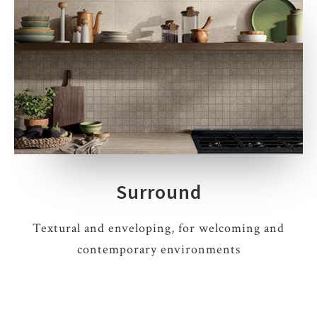
Surround
Textural and enveloping, for welcoming and
contemporary environments