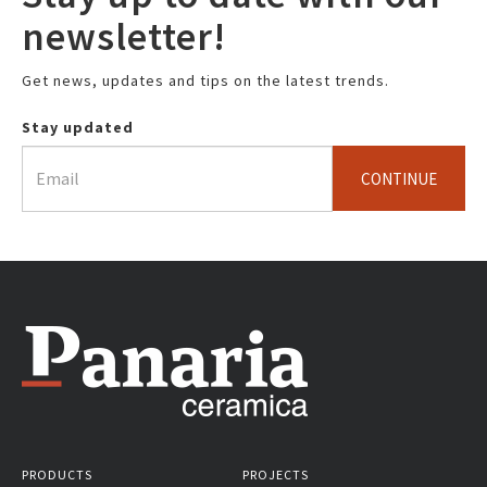
newsletter!
Get news, updates and tips on the latest trends.
Stay updated
CONTINUE
PRODUCTS
PROJECTS