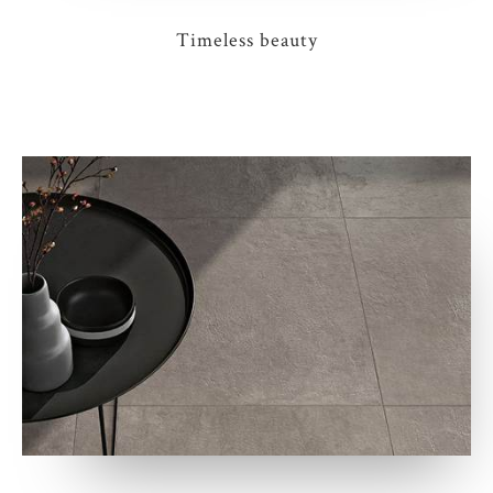
Timeless beauty