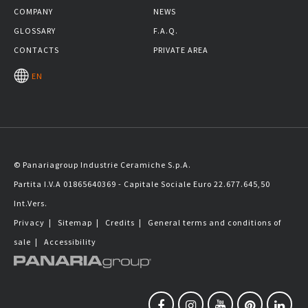
COMPANY
NEWS
GLOSSARY
F.A.Q.
CONTACTS
PRIVATE AREA
EN
© Panariagroup Industrie Ceramiche S.p.A.
Partita I.V.A 01865640369 - Capitale Sociale Euro 22.677.645,50
Int.Vers.
Privacy
|
Sitemap
|
Credits
|
General terms and conditions of
sale
|
Accessibility