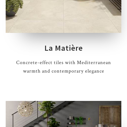
La Matière
Concrete-effect tiles with Mediterranean
warmth and contemporary elegance