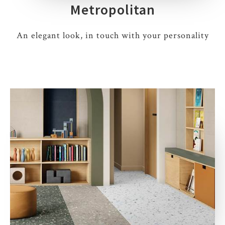
Metropolitan
An elegant look, in touch with your personality