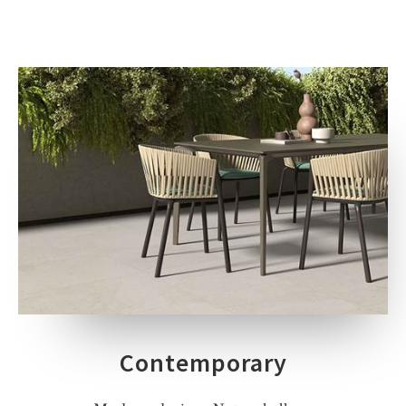
Contemporary