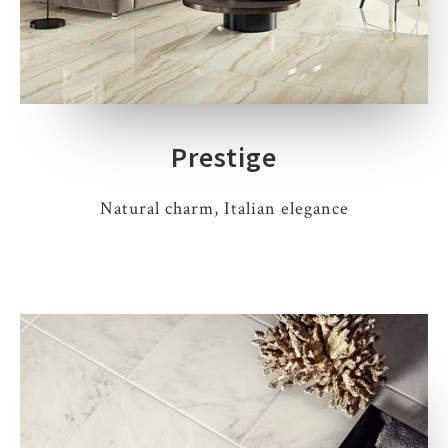
Prestige
Natural charm, Italian elegance