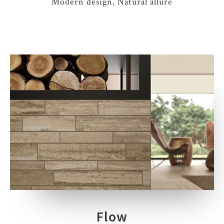
Modern design, Natural allure
Flow