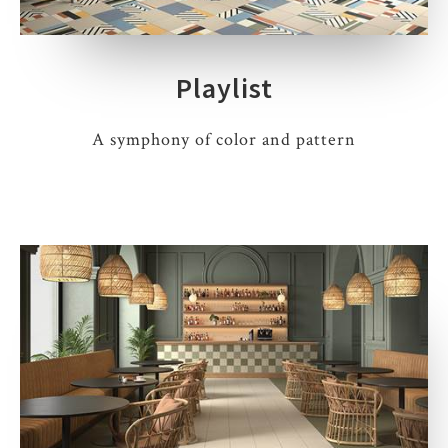
Playlist
A symphony of color and pattern