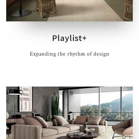
Playlist+
Expanding the rhythm of design