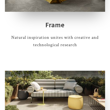
Frame
Natural inspiration unites with creative and
technological research