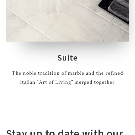
Suite
The noble tradition of marble and the refined
italian “Art of Living” merged together
Stay up to date with our