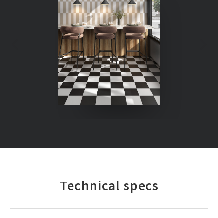
Technical specs