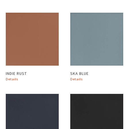
INDIE RUST
SKA BLUE
Details
Details