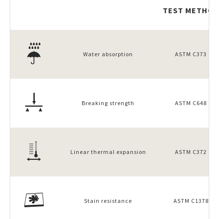
TEST METHOD
Water absorption
ASTM C373
Breaking strength
ASTM C648
Linear thermal expansion
ASTM C372
Stain resistance
ASTM C1378