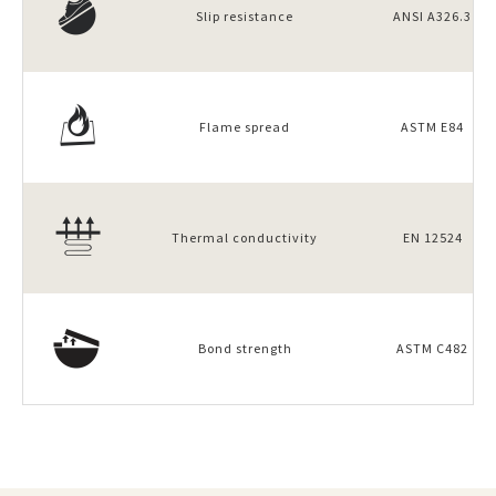
Slip resistance
ANSI A326.3
Flame spread
ASTM E84
Thermal conductivity
EN 12524
Bond strength
ASTM C482