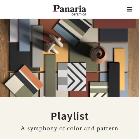
Playlist
A symphony of color and pattern