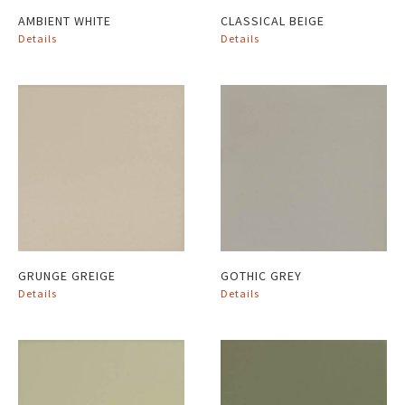
AMBIENT WHITE
CLASSICAL BEIGE
Details
Details
GRUNGE GREIGE
GOTHIC GREY
Details
Details