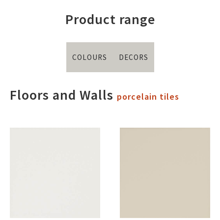
Product range
COLOURS
DECORS
Floors and Walls
porcelain tiles