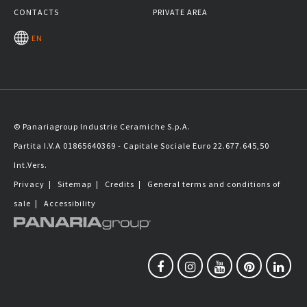
CONTACTS
PRIVATE AREA
EN
© Panariagroup Industrie Ceramiche S.p.A.
Partita I.V.A 01865640369 - Capitale Sociale Euro 22.677.645,50
Int.Vers.
Privacy
|
Sitemap
|
Credits
|
General terms and conditions of
sale
|
Accessibility