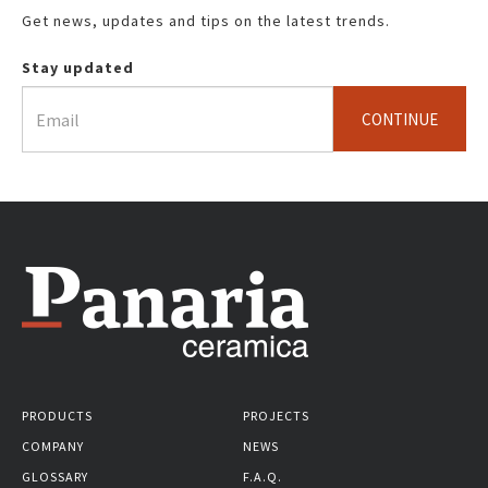
Get news, updates and tips on the latest trends.
Stay updated
CONTINUE
PRODUCTS
PROJECTS
COMPANY
NEWS
GLOSSARY
F.A.Q.