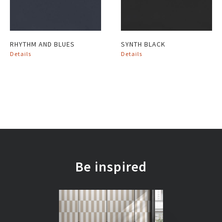
RHYTHM AND BLUES
SYNTH BLACK
Details
Details
Be inspired