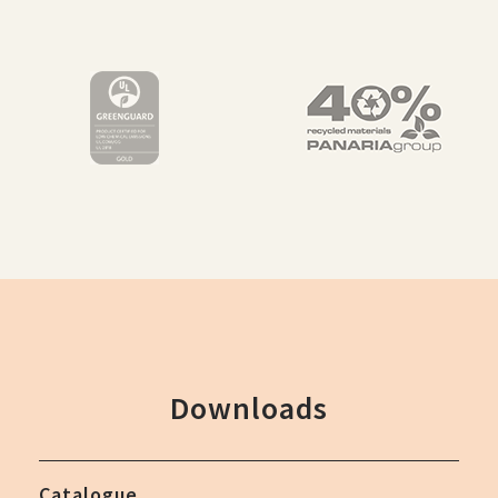
Downloads
Catalogue