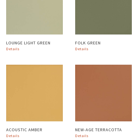
LOUNGE LIGHT GREEN
FOLK GREEN
Details
Details
ACOUSTIC AMBER
NEW-AGE TERRACOTTA
Details
Details