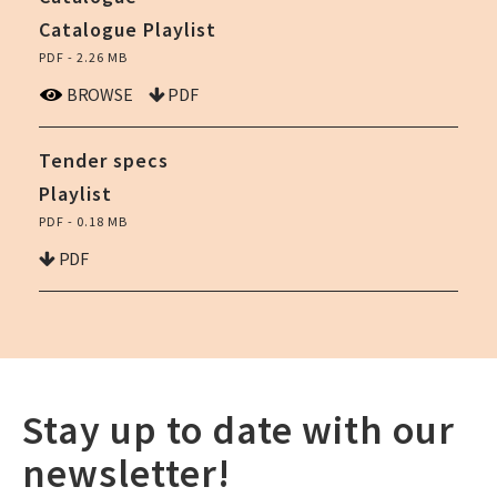
Catalogue Playlist
PDF - 2.26 MB
BROWSE
PDF
Tender specs
Playlist
PDF - 0.18 MB
PDF
Stay up to date with our
newsletter!