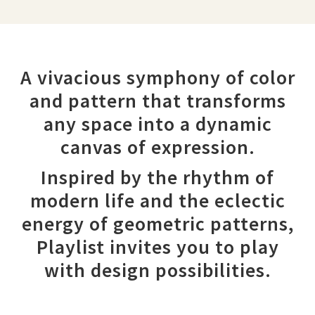
A vivacious symphony of color
and pattern that transforms
any space into a dynamic
canvas of expression.
Inspired by the rhythm of
modern life and the eclectic
energy of geometric patterns,
Playlist invites you to play
with design possibilities.