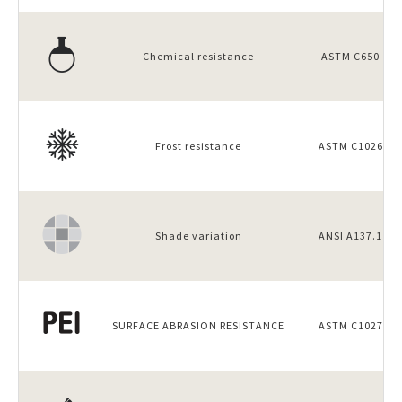
Chemical resistance
ASTM C650
Frost resistance
ASTM C1026
Shade variation
ANSI A137.1
SURFACE ABRASION RESISTANCE
ASTM C1027