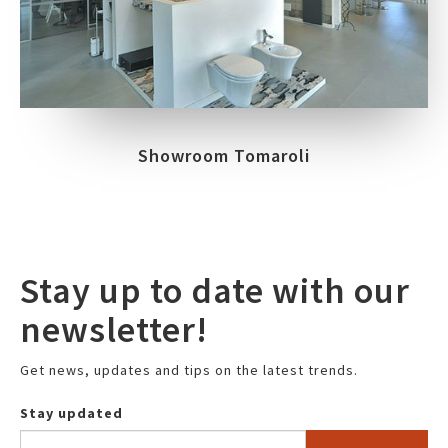
Showroom Tomaroli
Stay up to date with our
newsletter!
Get news, updates and tips on the latest trends.
Stay updated