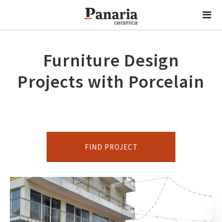
Furniture Design
Projects with Porcelain
FIND PROJECT