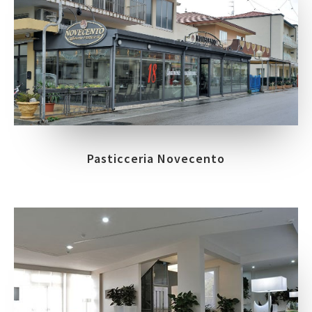
Pasticceria Novecento