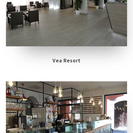
Vea Resort