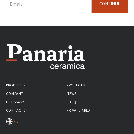
CONTINUE
PRODUCTS
PROJECTS
COMPANY
NEWS
GLOSSARY
F.A.Q.
CONTACTS
PRIVATE AREA
EN