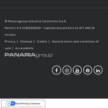
© Panariagroup Industrie Ceramiche S.p.A.
Partita I.V.A 01865640369 - Capitale Sociale Euro 22.677.645,50
Int.Vers.
Privacy
|
Sitemap
|
Credits
|
General terms and conditions of
sale
|
Accessibility
Your Privacy Choices