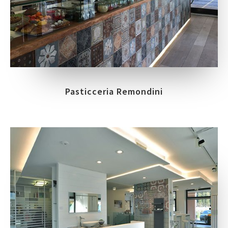
Pasticceria Remondini