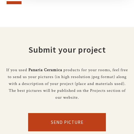
Submit your project
If you used
Panaria Ceramica
products for your rooms, feel free
to send us your pictures (in high resolution jpeg format) along
with a description of your project (place and materials used).
The best pictures will be published on the Projects section of
our website.
SEND PICTURE