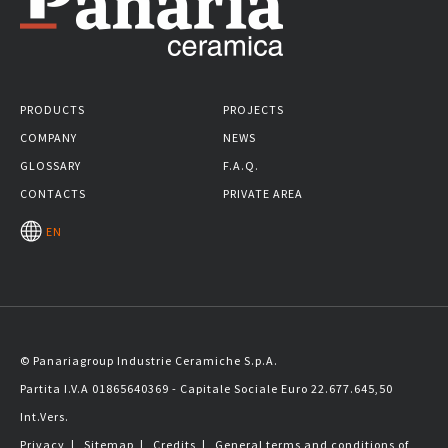
PRODUCTS
PROJECTS
COMPANY
NEWS
GLOSSARY
F.A.Q.
CONTACTS
PRIVATE AREA
EN
© Panariagroup Industrie Ceramiche S.p.A.
Partita I.V.A 01865640369 - Capitale Sociale Euro 22.677.645,50
Int.Vers.
Privacy
|
Sitemap
|
Credits
|
General terms and conditions of