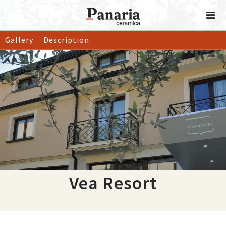
Gallery
Description
Vea Resort