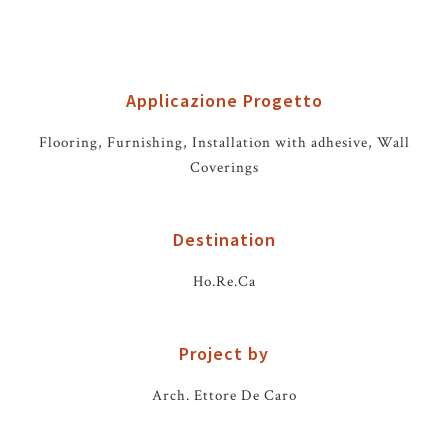
Applicazione Progetto
Flooring, Furnishing, Installation with adhesive, Wall
Coverings
Destination
Ho.Re.Ca
Project by
Arch. Ettore De Caro