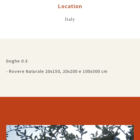
Location
Italy
Doghe 0.3:
- Rovere Naturale 20x150, 20x200 e 100x300 cm