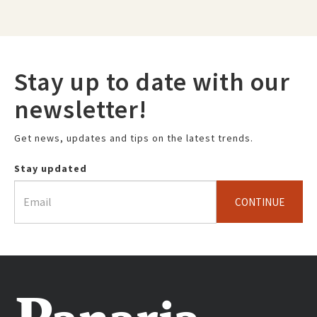
Stay up to date with our
newsletter!
Get news, updates and tips on the latest trends.
Stay updated
CONTINUE