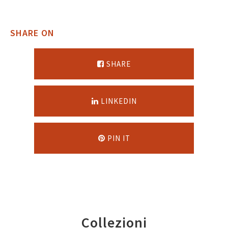
SHARE ON
SHARE
LINKEDIN
PIN IT
Collezioni