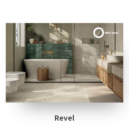
Revel