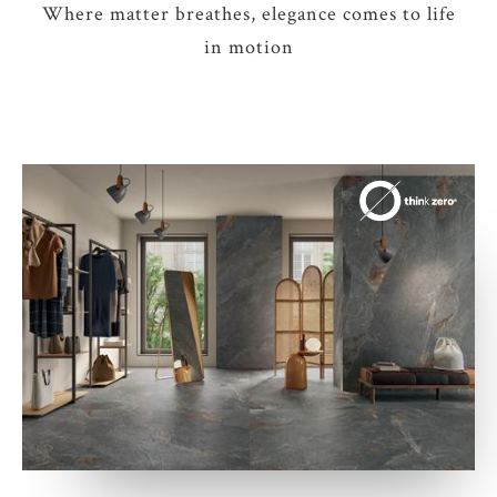
Where matter breathes, elegance comes to life
in motion