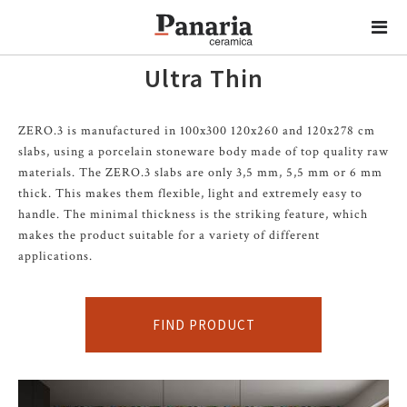
Ultra Thin
ZERO.3 is manufactured in 100x300 120x260 and 120x278 cm
slabs, using a porcelain stoneware body made of top quality raw
materials. The ZERO.3 slabs are only 3,5 mm, 5,5 mm or 6 mm
thick. This makes them flexible, light and extremely easy to
handle. The minimal thickness is the striking feature, which
makes the product suitable for a variety of different
applications.
FIND PRODUCT