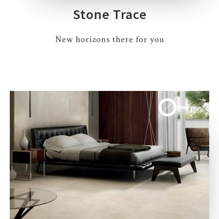
Stone Trace
New horizons there for you