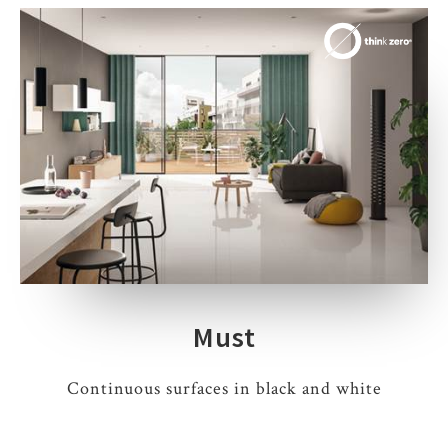
Must
Continuous surfaces in black and white