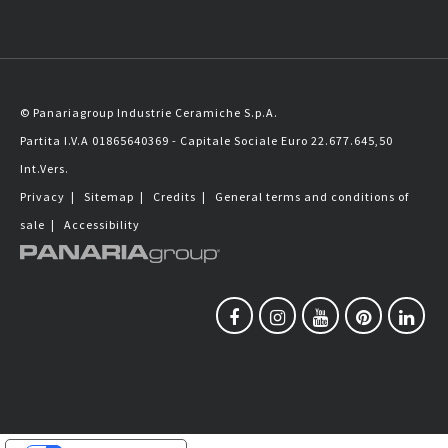
© Panariagroup Industrie Ceramiche S.p.A.
Partita I.V.A 01865640369 - Capitale Sociale Euro 22.677.645,50
Int.Vers.
Privacy
|
Sitemap
|
Credits
|
General terms and conditions of
sale
|
Accessibility