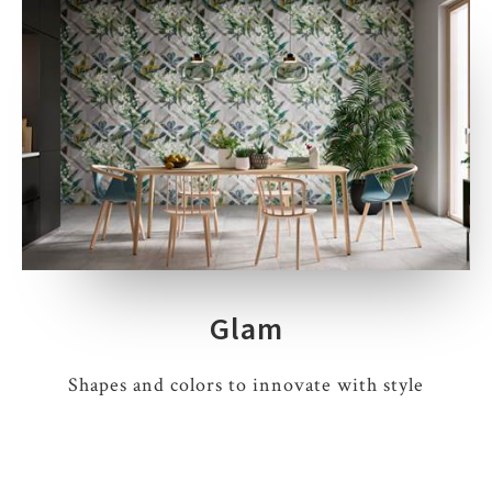
Glam
Shapes and colors to innovate with style