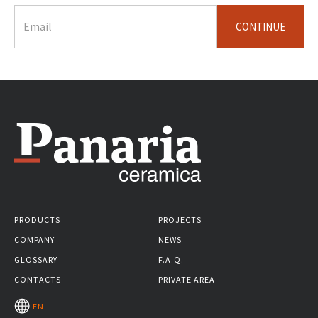
CONTINUE
PRODUCTS
PROJECTS
COMPANY
NEWS
GLOSSARY
F.A.Q.
CONTACTS
PRIVATE AREA
EN