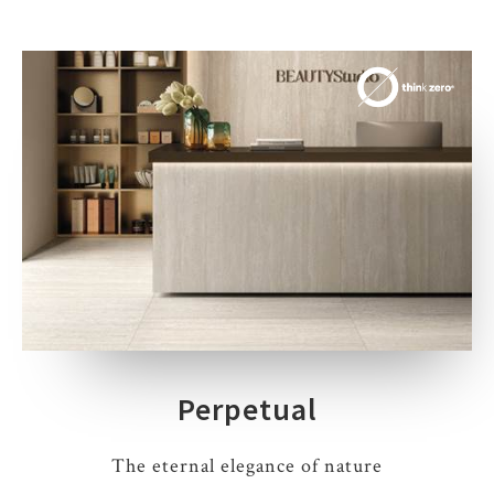
Perpetual
The eternal elegance of nature