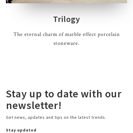
Trilogy
The eternal charm of marble effect porcelain
stoneware.
Stay up to date with our
newsletter!
Get news, updates and tips on the latest trends.
Stay updated