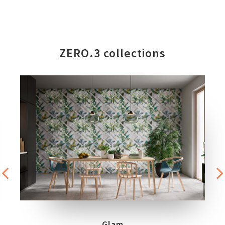
ZERO.3 collections
Glam