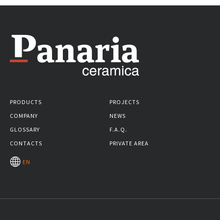
PRODUCTS
PROJECTS
COMPANY
NEWS
GLOSSARY
F.A.Q.
CONTACTS
PRIVATE AREA
EN