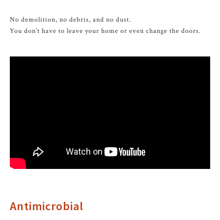
No demolition, no debris, and no dust.
You don’t have to leave your home or even change the doors.
Antimicrobial