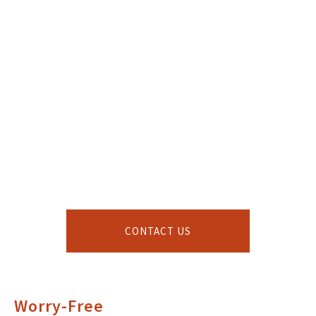
CONTACT US
Worry-Free