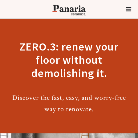
ZERO.3: renew your
floor without
demolishing it.
Discover the fast, easy, and worry-free
way to renovate.