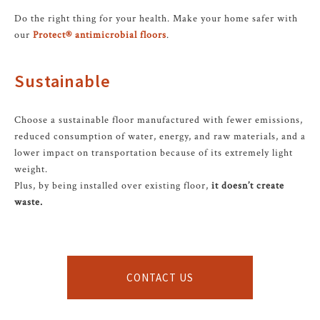
Do the right thing for your health. Make your home safer with
our
Protect® antimicrobial floors
.
Sustainable
Choose a sustainable floor manufactured with fewer emissions,
reduced consumption of water, energy, and raw materials, and a
lower impact on transportation because of its extremely light
weight.
Plus, by being installed over existing floor,
it doesn’t create
waste.
CONTACT US