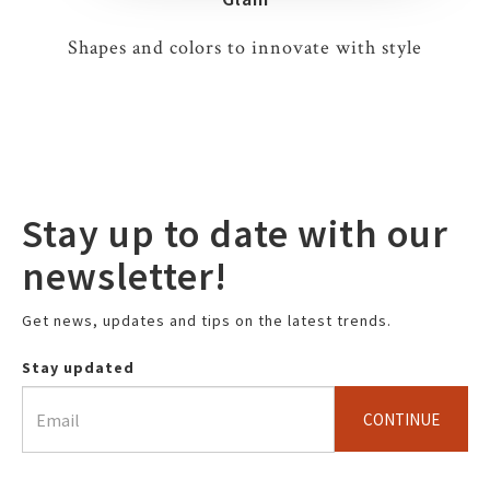
Shapes and colors to innovate with style
Stay up to date with our
newsletter!
Get news, updates and tips on the latest trends.
Stay updated
CONTINUE