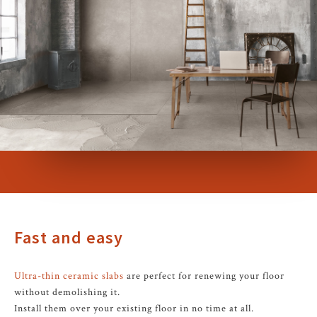
Fast and easy
Ultra-thin ceramic slabs
are perfect for renewing your floor
without demolishing it.
Install them over your existing floor in no time at all.