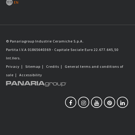
EN
© Panariagroup Industrie Ceramiche S.p.A.
Partita I.V.A 01865640369 - Capitale Sociale Euro 22.677.645,50
Int.Vers.
Privacy
|
Sitemap
|
Credits
|
General terms and conditions of
sale
|
Accessibility