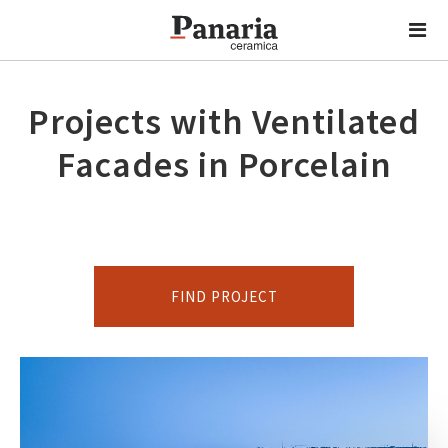
Projects with Ventilated
Facades in Porcelain
FIND PROJECT