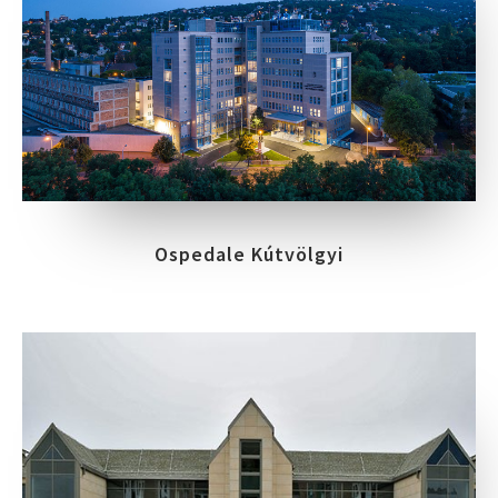
Ospedale Kútvölgyi