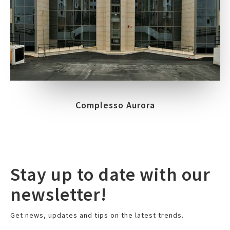
Complesso Aurora
Stay up to date with our
newsletter!
Get news, updates and tips on the latest trends.