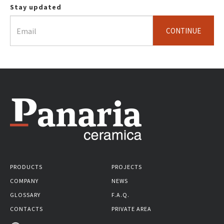
Stay updated
CONTINUE
PRODUCTS
PROJECTS
COMPANY
NEWS
GLOSSARY
F.A.Q.
CONTACTS
PRIVATE AREA