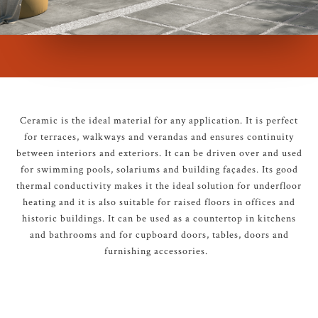
Ceramic is the ideal material for any application. It is perfect
for terraces, walkways and verandas and ensures continuity
between interiors and exteriors. It can be driven over and used
for swimming pools, solariums and building façades. Its good
thermal conductivity makes it the ideal solution for underfloor
heating and it is also suitable for raised floors in offices and
historic buildings. It can be used as a countertop in kitchens
and bathrooms and for cupboard doors, tables, doors and
furnishing accessories.