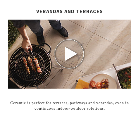
VERANDAS AND TERRACES
Ceramic is perfect for terraces, pathways and verandas, even in
continuous indoor-outdoor solutions.