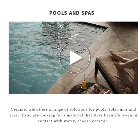
POOLS AND SPAS
Ceramic tile offers a range of solutions for pools, solariums and
spas. If you are looking for a material that stays beautiful even in
contact with water, choose ceramic.