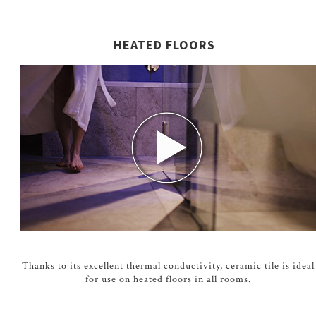
HEATED FLOORS
Thanks to its excellent thermal conductivity, ceramic tile is ideal
for use on heated floors in all rooms.