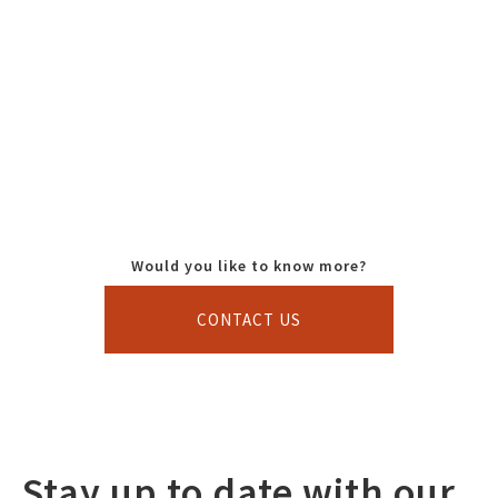
Would you like to know more?
CONTACT US
Stay up to date with our