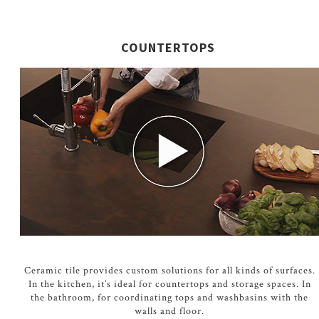
COUNTERTOPS
Ceramic tile provides custom solutions for all kinds of surfaces.
In the kitchen, it’s ideal for countertops and storage spaces. In
the bathroom, for coordinating tops and washbasins with the
walls and floor.