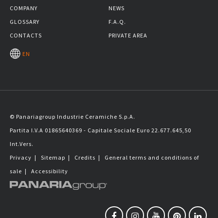
COMPANY
NEWS
GLOSSARY
F.A.Q.
CONTACTS
PRIVATE AREA
EN
© Panariagroup Industrie Ceramiche S.p.A.
Partita I.V.A 01865640369 - Capitale Sociale Euro 22.677.645,50
Int.Vers.
Privacy
|
Sitemap
|
Credits
|
General terms and conditions of
sale
|
Accessibility