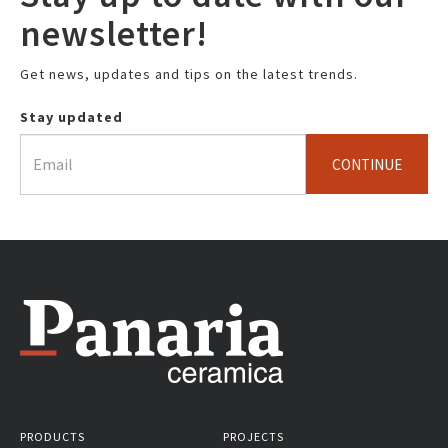
newsletter!
Get news, updates and tips on the latest trends.
Stay updated
CONTINUE
PRODUCTS
PROJECTS