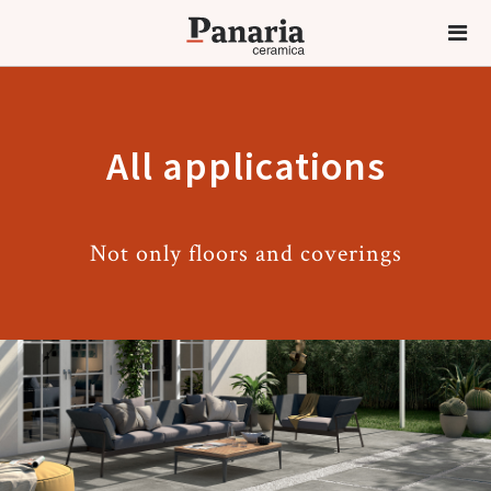
All applications
Not only floors and coverings