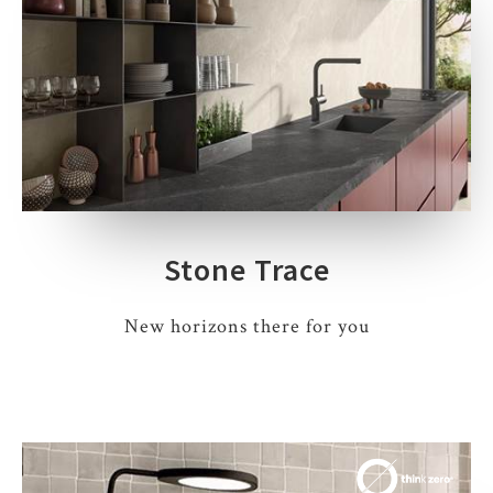
Stone Trace
New horizons there for you