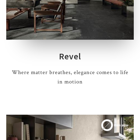
Revel
Where matter breathes, elegance comes to life
in motion