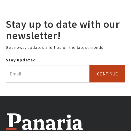
Stay up to date with our
newsletter!
Get news, updates and tips on the latest trends.
Stay updated
CONTINUE