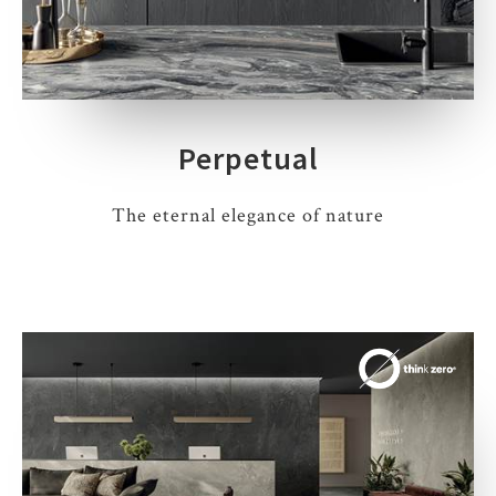
Perpetual
The eternal elegance of nature