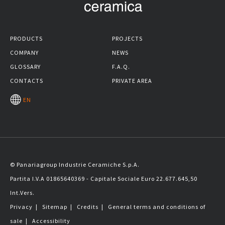
PRODUCTS
PROJECTS
COMPANY
NEWS
GLOSSARY
F.A.Q.
CONTACTS
PRIVATE AREA
EN
© Panariagroup Industrie Ceramiche S.p.A.
Partita I.V.A 01865640369 - Capitale Sociale Euro 22.677.645,50
Int.Vers.
Privacy
|
Sitemap
|
Credits
|
General terms and conditions of
sale
|
Accessibility