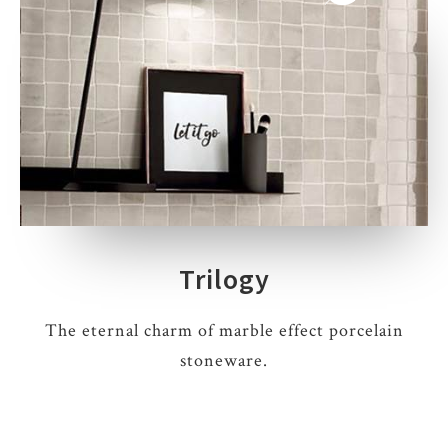
Trilogy
The eternal charm of marble effect porcelain
stoneware.