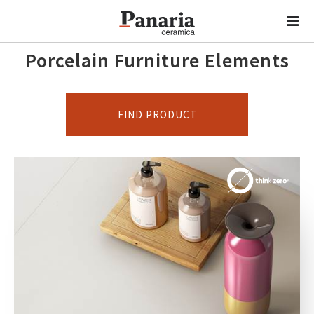
Porcelain Furniture Elements
FIND PRODUCT