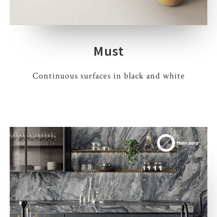
Must
Continuous surfaces in black and white