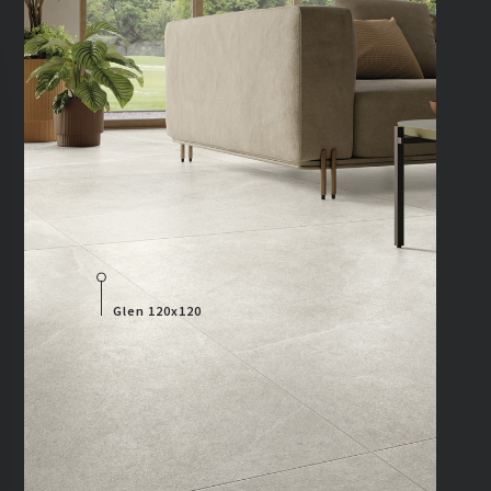
Glen 120x120