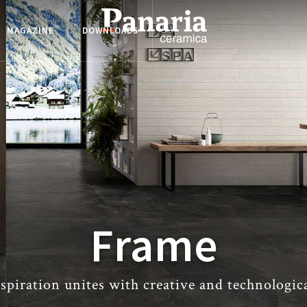
MAGAZINE
DOWNLOADS
Frame
spiration unites with creative and technologic