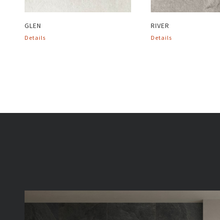
GLEN
RIVER
Details
Details