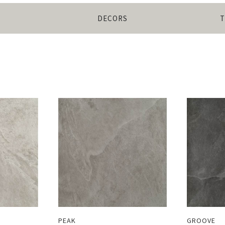
DECORS
T
PEAK
GROOVE