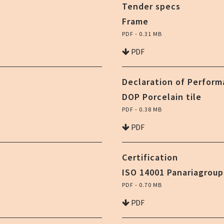
Tender specs
Frame
PDF - 0.31 MB
PDF
Declaration of Perfor
DOP Porcelain tile
PDF - 0.38 MB
PDF
Certification
ISO 14001 Panariagroup
PDF - 0.70 MB
PDF