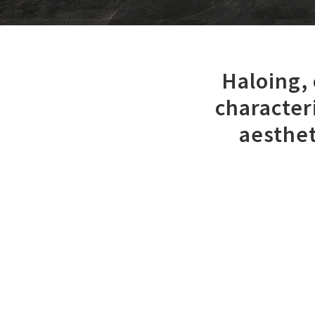
Haloing,
character
aesthet