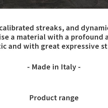
 calibrated streaks, and dynami
ise a material with a profound 
ic and with great expressive s
- Made in Italy -
Product range