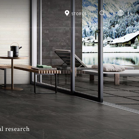
STORES
EN
al research