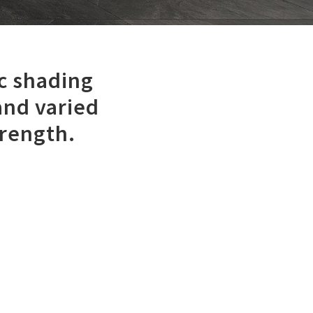
c shading
and varied
trength.