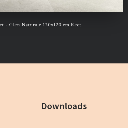
t - Glen Naturale 120x120 cm Rect
Downloads