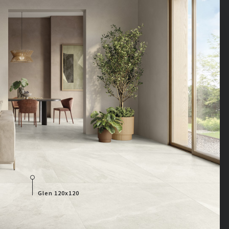
Glen 120x120