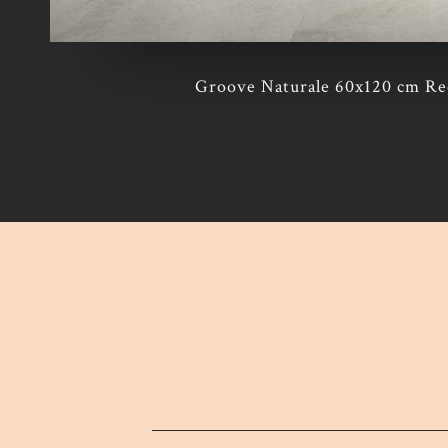
Groove Naturale 60x120 cm Rec