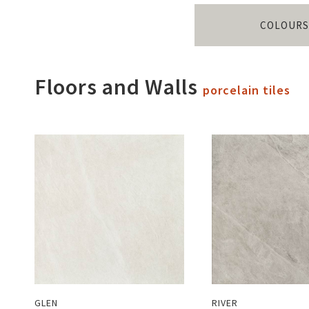
COLOURS
Floors and Walls
porcelain tiles
GLEN
RIVER