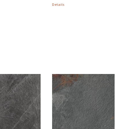
Details