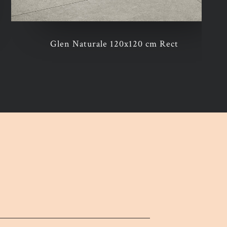
Glen Naturale 120x120 cm Rect