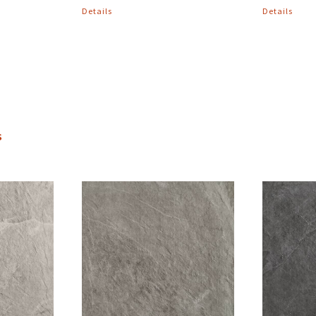
Details
Details
s