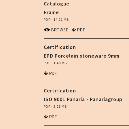
Catalogue
Frame
PDF - 14.21 MB
BROWSE
PDF
Certification
EPD Porcelain stoneware 9mm
PDF - 1.40 MB
PDF
Certification
ISO 9001 Panaria - Panariagroup
PDF - 2.27 MB
PDF