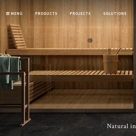
MENÙ
PRODUCTS
PROJECTS
SOLUTIONS
Natural in