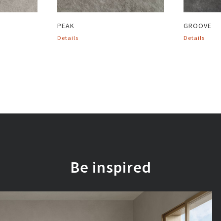
PEAK
GROOVE
Details
Details
Be inspired