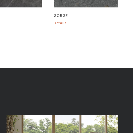
GORGE
Details