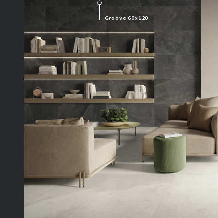
Groove 60x120