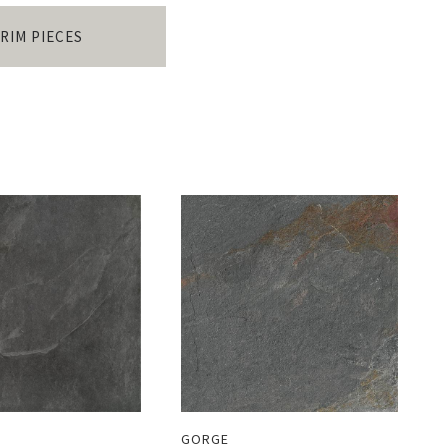
RIM PIECES
GORGE