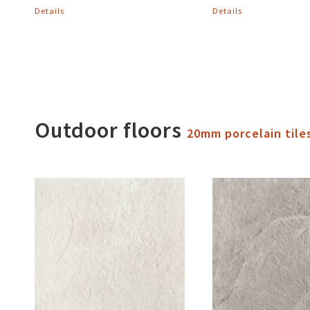
Details
Details
Outdoor floors
20mm porcelain tile