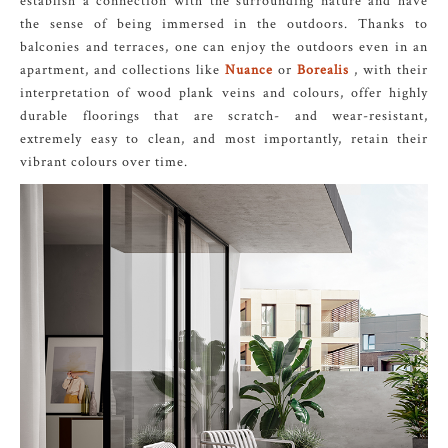
establish a connection with the surrounding nature and have
the sense of being immersed in the outdoors. Thanks to
balconies and terraces, one can enjoy the outdoors even in an
apartment, and collections like
Nuance
or
Borealis
, with their
interpretation of wood plank veins and colours, offer highly
durable floorings that are scratch- and wear-resistant,
extremely easy to clean, and most importantly, retain their
vibrant colours over time.