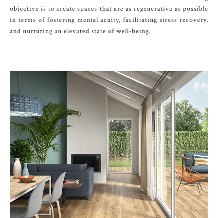
objective is to create spaces that are as regenerative as possible
in terms of fostering mental acuity, facilitating stress recovery,
and nurturing an elevated state of well-being.