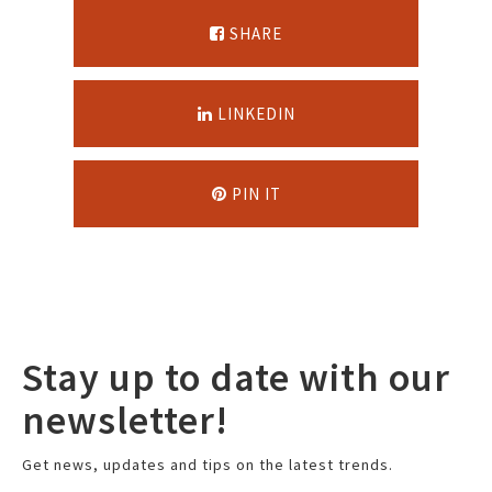
SHARE
LINKEDIN
PIN IT
Stay up to date with our
newsletter!
Get news, updates and tips on the latest trends.