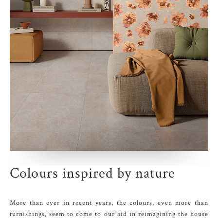
Colours inspired by nature
More than ever in recent years, the colours, even more than
furnishings, seem to come to our aid in reimagining the house