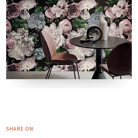
SHARE ON