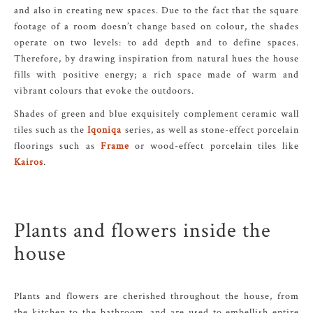
and also in creating new spaces. Due to the fact that the square
footage of a room doesn’t change based on colour, the shades
operate on two levels: to add depth and to define spaces.
Therefore, by drawing inspiration from natural hues the house
fills with positive energy; a rich space made of warm and
vibrant colours that evoke the outdoors.
Shades of green and blue exquisitely complement ceramic wall
tiles such as the
Iqoniqa
series, as well as stone-effect porcelain
floorings such as
Frame
or wood-effect porcelain tiles like
Kairos
.
Plants and flowers inside the
house
Plants and flowers are cherished throughout the house, from
the kitchen to the bathroom, and are used to embellish entire