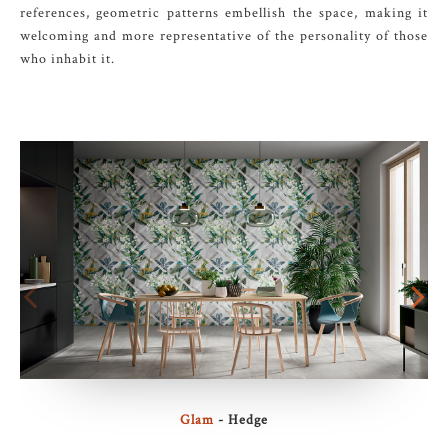
references, geometric patterns embellish the space, making it
welcoming and more representative of the personality of those
who inhabit it.
Glam
- Hedge