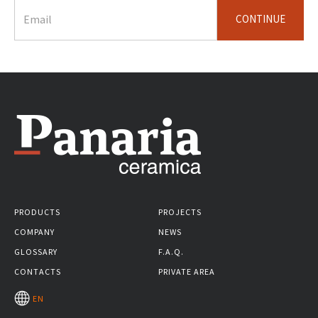
CONTINUE
PRODUCTS
PROJECTS
COMPANY
NEWS
GLOSSARY
F.A.Q.
CONTACTS
PRIVATE AREA
EN