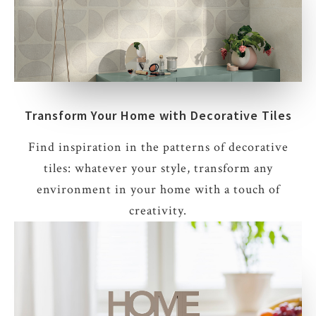
Transform Your Home with Decorative Tiles
Find inspiration in the patterns of decorative
tiles: whatever your style, transform any
environment in your home with a touch of
creativity.