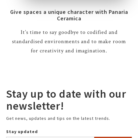
Give spaces a unique character with Panaria
Ceramica
It’s time to say goodbye to codified and
standardised environments and to make room
for creativity and imagination.
Stay up to date with our
newsletter!
Get news, updates and tips on the latest trends.
Stay updated