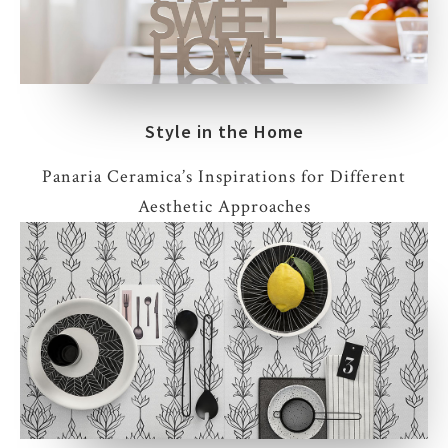
Style in the Home
Panaria Ceramica’s Inspirations for Different
Aesthetic Approaches