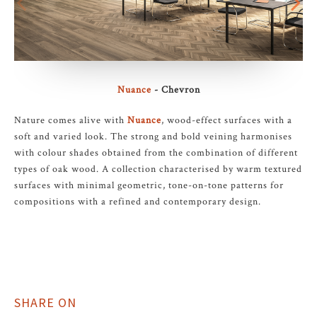
Nuance
- Chevron
Nature comes alive with
Nuance
, wood-effect surfaces with a
soft and varied look. The strong and bold veining harmonises
with colour shades obtained from the combination of different
types of oak wood. A collection characterised by warm textured
surfaces with minimal geometric, tone-on-tone patterns for
compositions with a refined and contemporary design.
SHARE ON