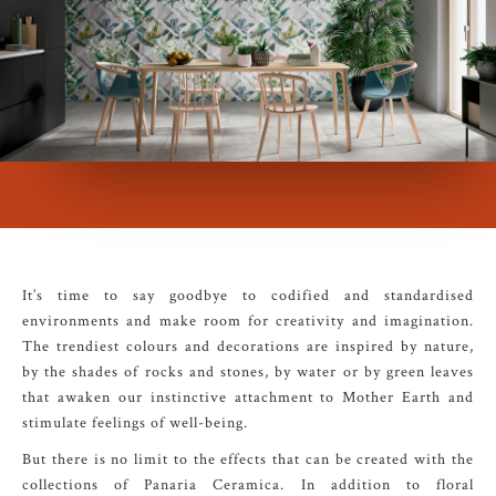
It’s time to say goodbye to codified and standardised
environments and make room for creativity and imagination.
The trendiest colours and decorations are inspired by nature,
by the shades of rocks and stones, by water or by green leaves
that awaken our instinctive attachment to Mother Earth and
stimulate feelings of well-being.
But there is no limit to the effects that can be created with the
collections of Panaria Ceramica. In addition to floral