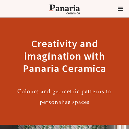
Creativity and
imagination with
Panaria Ceramica
Colours and geometric patterns to
personalise spaces