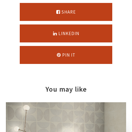
SHARE
LINKEDIN
PIN IT
You may like