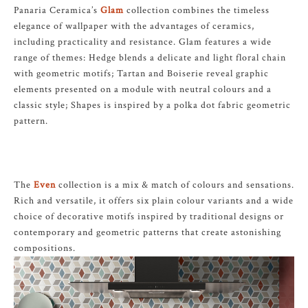
Panaria Ceramica’s
Glam
collection combines the timeless
elegance of wallpaper with the advantages of ceramics,
including practicality and resistance. Glam features a wide
range of themes: Hedge blends a delicate and light floral chain
with geometric motifs; Tartan and Boiserie reveal graphic
elements presented on a module with neutral colours and a
classic style; Shapes is inspired by a polka dot fabric geometric
pattern.
The
Even
collection is a mix & match of colours and sensations.
Rich and versatile, it offers six plain colour variants and a wide
choice of decorative motifs inspired by traditional designs or
contemporary and geometric patterns that create astonishing
compositions.