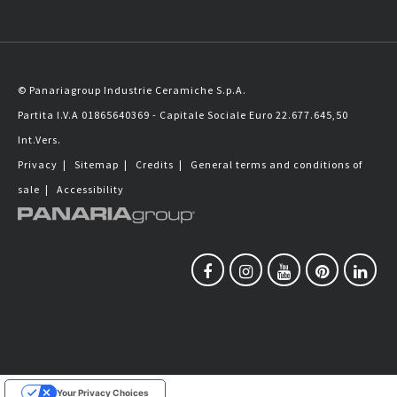
© Panariagroup Industrie Ceramiche S.p.A.
Partita I.V.A 01865640369 - Capitale Sociale Euro 22.677.645,50
Int.Vers.
Privacy
|
Sitemap
|
Credits
|
General terms and conditions of
sale
|
Accessibility
Your Privacy Choices