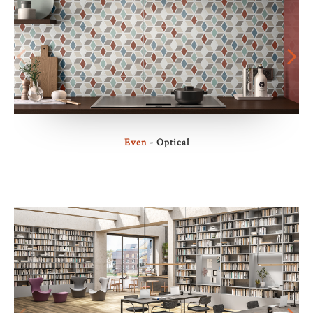
Even
- Optical