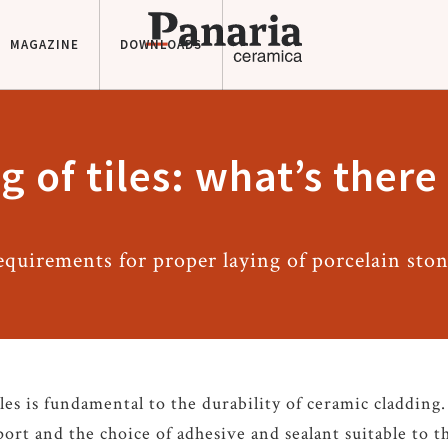
MAGAZINE
DOWNLOADS
g of tiles: what’s ther
equirements for proper laying of porcelain sto
les is fundamental to the durability of ceramic cladding
ort and the choice of adhesive and sealant suitable to th