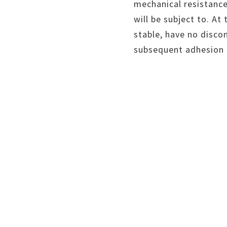
mechanical resistance
will be subject to. At
stable, have no disco
subsequent adhesion o