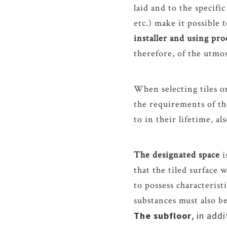
laid and to the specific
etc.) make it possible t
installer and using pr
therefore, of the utmo
When selecting tiles o
the requirements of the
to in their lifetime, a
The designated space
i
that the tiled surface 
to possess characterist
substances must also b
The subfloor
, in add