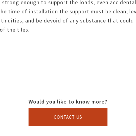
 strong enough to support the loads, even accidental
 the time of installation the support must be clean, le
ntinuities, and be devoid of any substance that coul
f the tiles.
Would you like to know more?
CONTACT US