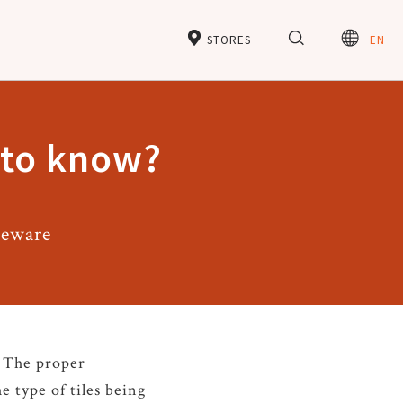
STORES
EN
e to know?
neware
. The proper
e type of tiles being