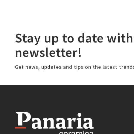
Stay up to date with
newsletter!
Get news, updates and tips on the latest trend