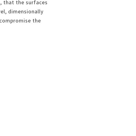
, that the surfaces
vel, dimensionally
d compromise the