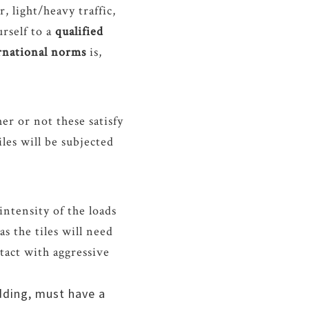
r, light/heavy traffic,
urself to a
qualified
ernational norms
is,
r or not these satisfy
iles will be subjected
ntensity of the loads
as the tiles will need
ntact with aggressive
adding, must have a