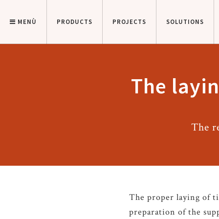
MENÙ
PRODUCTS
PROJECTS
SOLUTIONS
The layin
The r
The proper laying of ti
preparation of the supp