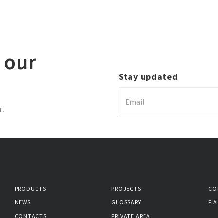
 our
Stay updated
s.
PRODUCTS
PROJECTS
CO
NEWS
GLOSSARY
F.A
CONTACTS
PRIVATE AREA