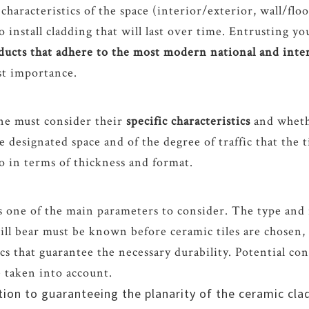
 characteristics of the space (interior/exterior, wall/floo
o install cladding that will last over time. Entrusting yo
oducts that adhere to the most modern national and int
st importance.
ne must consider their
specific characteristics
and whethe
 designated space and of the degree of traffic that the t
lso in terms of thickness and format.
s one of the main parameters to consider. The type and i
will bear must be known before ceramic tiles are chosen, 
ics that guarantee the necessary durability. Potential co
e taken into account.
ition to guaranteeing the planarity of the ceramic cl