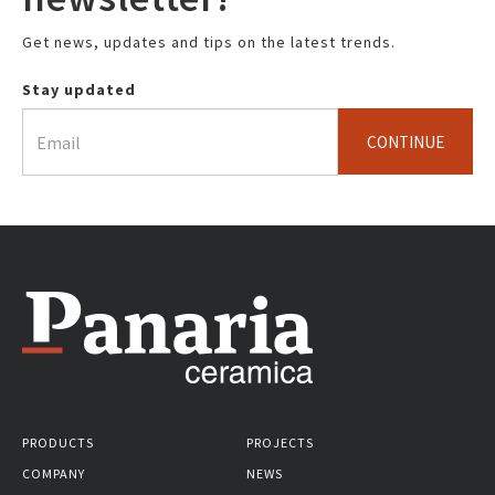
Get news, updates and tips on the latest trends.
Stay updated
CONTINUE
PRODUCTS
PROJECTS
COMPANY
NEWS