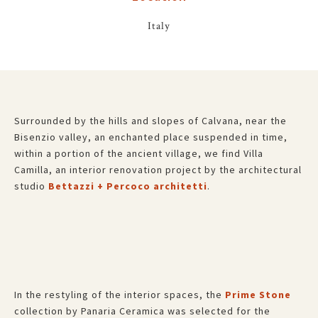
Italy
Surrounded by the hills and slopes of Calvana, near the
Bisenzio valley, an enchanted place suspended in time,
within a portion of the ancient village, we find Villa
Camilla, an interior renovation project by the architectural
studio
Bettazzi + Percoco architetti
.
In the restyling of the interior spaces, the
Prime Stone
collection by Panaria Ceramica was selected for the