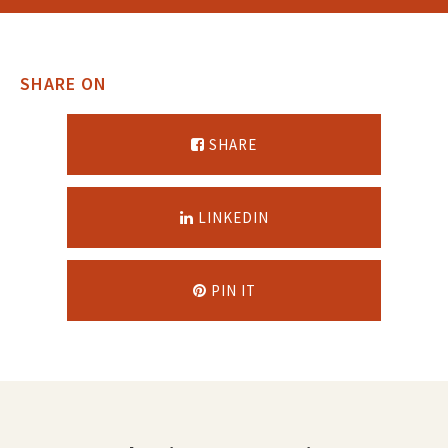
SHARE ON
SHARE
LINKEDIN
PIN IT