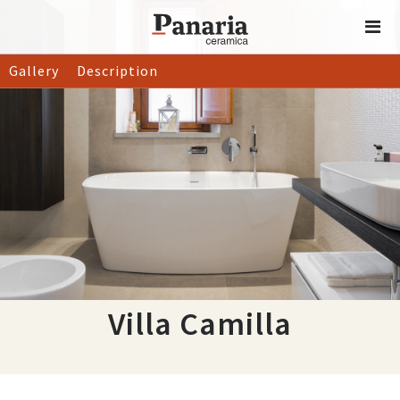
Gallery
Description
Villa Camilla