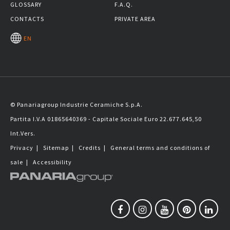
GLOSSARY
F.A.Q.
CONTACTS
PRIVATE AREA
EN
© Panariagroup Industrie Ceramiche S.p.A.
Partita I.V.A 01865640369 - Capitale Sociale Euro 22.677.645,50
Int.Vers.
Privacy
|
Sitemap
|
Credits
|
General terms and conditions of
sale
|
Accessibility