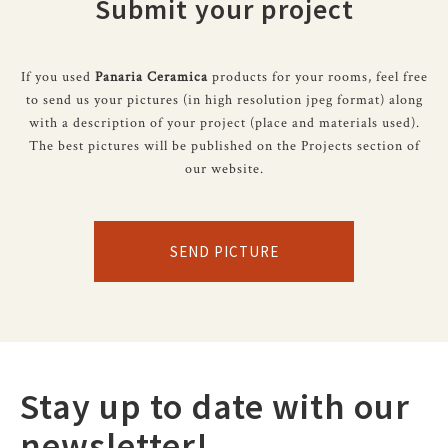
Submit your project
If you used
Panaria Ceramica
products for your rooms, feel free
to send us your pictures (in high resolution jpeg format) along
with a description of your project (place and materials used).
The best pictures will be published on the Projects section of
our website.
SEND PICTURE
Stay up to date with our
newsletter!