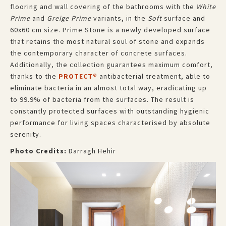
flooring and wall covering of the bathrooms with the
White
Prime
and
Greige Prime
variants, in the
Soft
surface and
60x60 cm size. Prime Stone is a newly developed surface
that retains the most natural soul of stone and expands
the contemporary character of concrete surfaces.
Additionally, the collection guarantees maximum comfort,
thanks to the
PROTECT®
antibacterial treatment, able to
eliminate bacteria in an almost total way, eradicating up
to 99.9% of bacteria from the surfaces. The result is
constantly protected surfaces with outstanding hygienic
performance for living spaces characterised by absolute
serenity.
Photo Credits:
Darragh Hehir