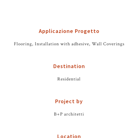
Applicazione Progetto
Flooring, Installation with adhesive, Wall Coverings
Destination
Residential
Project by
B+P architetti
Location