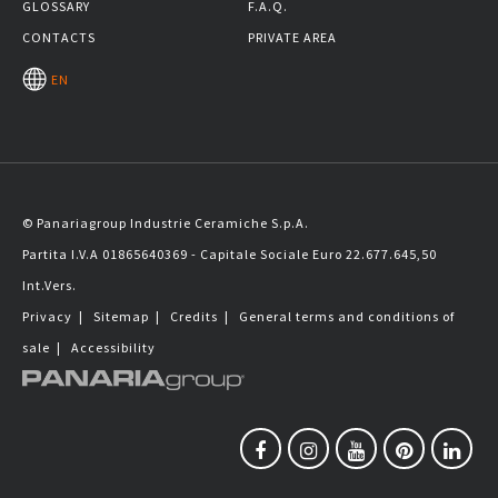
GLOSSARY
F.A.Q.
CONTACTS
PRIVATE AREA
EN
© Panariagroup Industrie Ceramiche S.p.A.
Partita I.V.A 01865640369 - Capitale Sociale Euro 22.677.645,50
Int.Vers.
Privacy
|
Sitemap
|
Credits
|
General terms and conditions of
sale
|
Accessibility