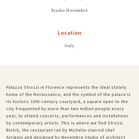
Studio Novembre
Location
Italy
Palazzo Strozzi in Florence represents the ideal stately
home of the Renaissance, and the symbol of the palace is
its historic 16th-century courtyard, a square open to the
city frequented by more than two million people every
year, to attend concerts, performances and installations
by contemporary artists. This is where we find Strozzi
Bistrò, the restaurant run by Michelin-starred chef
Arrigoni and designed by Novembre Studio of architect