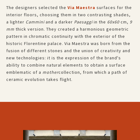
The designers selected the
Via Maestra
surfaces for the
interior floors, choosing them in two contrasting shades,
a lighter
Cammini
and a darker
Paesaggi
in the
60x60
cm,
9
mm
thick version. They created a harmonious geometric
pattern in chromatic continuity with the exterior of the
historic Florentine palace. Via Maestra was born from the
fusion of different stones and the union of creativity and
new technologies: it is the expression of the brand's
ability to combine natural elements to obtain a surface
emblematic of a
mother
collection, from which a path of
ceramic evolution takes flight.