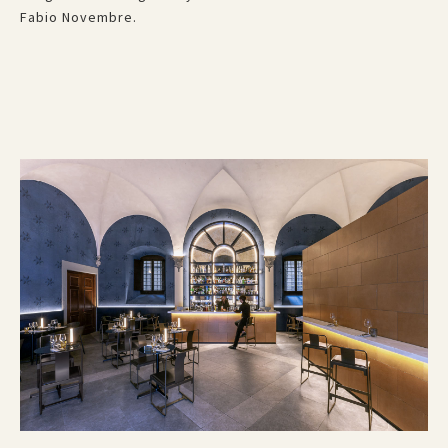
Fabio Novembre.