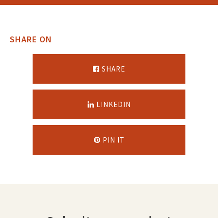
SHARE ON
SHARE
LINKEDIN
PIN IT