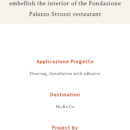
embellish the interior of the Fondazione
Palazzo Strozzi restaurant
Applicazione Progetto
Flooring, Installation with adhesive
Destination
Ho.Re.Ca
Project by