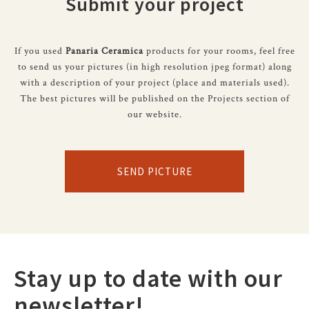
Submit your project
If you used
Panaria Ceramica
products for your rooms, feel free
to send us your pictures (in high resolution jpeg format) along
with a description of your project (place and materials used).
The best pictures will be published on the Projects section of
our website.
SEND PICTURE
Stay up to date with our
newsletter!