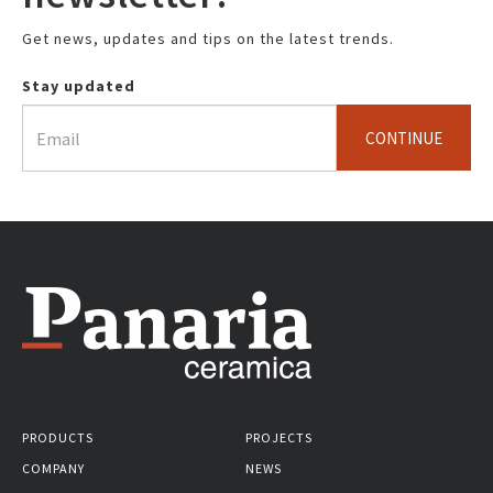
Get news, updates and tips on the latest trends.
Stay updated
CONTINUE
PRODUCTS
PROJECTS
COMPANY
NEWS