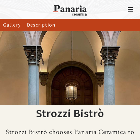
Gallery
Description
Strozzi Bistrò
Strozzi Bistrò chooses Panaria Ceramica to