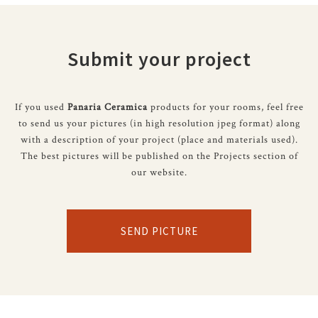
Submit your project
If you used
Panaria Ceramica
products for your rooms, feel free
to send us your pictures (in high resolution jpeg format) along
with a description of your project (place and materials used).
The best pictures will be published on the Projects section of
our website.
SEND PICTURE