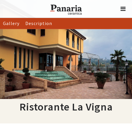
Gallery
Description
Ristorante La Vigna