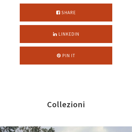
SHARE
LINKEDIN
PIN IT
Collezioni