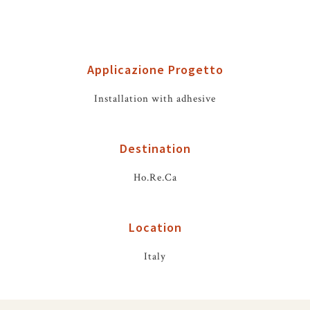
Applicazione Progetto
Installation with adhesive
Destination
Ho.Re.Ca
Location
Italy