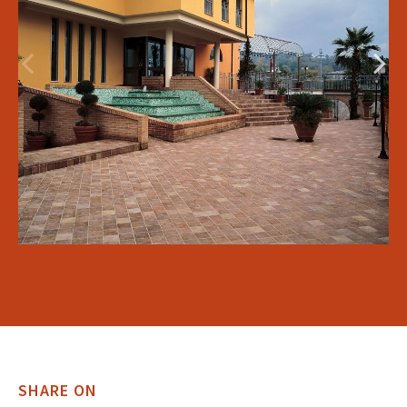
SHARE ON