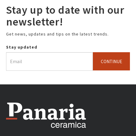
Stay up to date with our
newsletter!
Get news, updates and tips on the latest trends.
Stay updated
CONTINUE