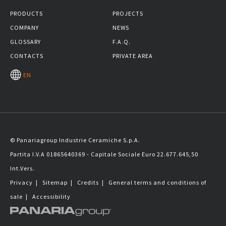
PRODUCTS
PROJECTS
COMPANY
NEWS
GLOSSARY
F.A.Q.
CONTACTS
PRIVATE AREA
EN
© Panariagroup Industrie Ceramiche S.p.A.
Partita I.V.A 01865640369 - Capitale Sociale Euro 22.677.645,50
Int.Vers.
Privacy
|
Sitemap
|
Credits
|
General terms and conditions of
sale
|
Accessibility