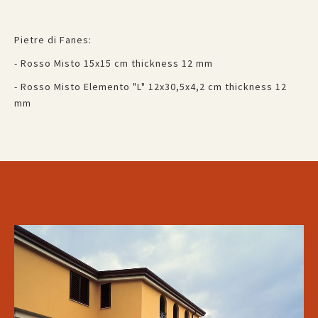
Pietre di Fanes:
- Rosso Misto 15x15 cm thickness 12 mm
- Rosso Misto Elemento "L" 12x30,5x4,2 cm thickness 12
mm