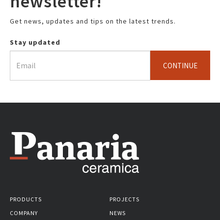
newsletter!
Get news, updates and tips on the latest trends.
Stay updated
CONTINUE
PRODUCTS
PROJECTS
COMPANY
NEWS