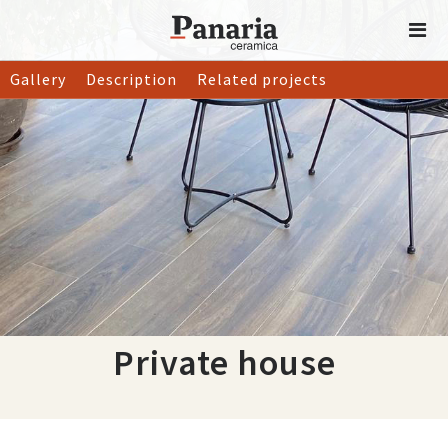
Gallery
Description
Related projects
Private house