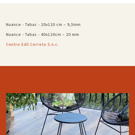
Nuance - Tabac - 20x120 cm – 9,5mm
Nuance - Tabac - 40x120cm – 20 mm
Centro Edil Cerreto S.n.c.