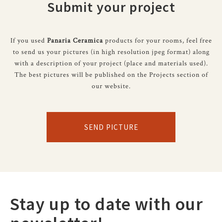
Submit your project
If you used
Panaria Ceramica
products for your rooms, feel free
to send us your pictures (in high resolution jpeg format) along
with a description of your project (place and materials used).
The best pictures will be published on the Projects section of
our website.
SEND PICTURE
Stay up to date with our