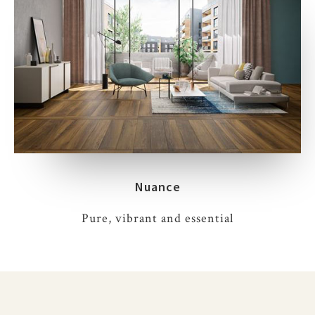
Nuance
Pure, vibrant and essential