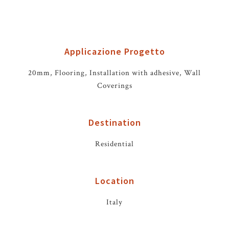
Applicazione Progetto
20mm, Flooring, Installation with adhesive, Wall
Coverings
Destination
Residential
Location
Italy