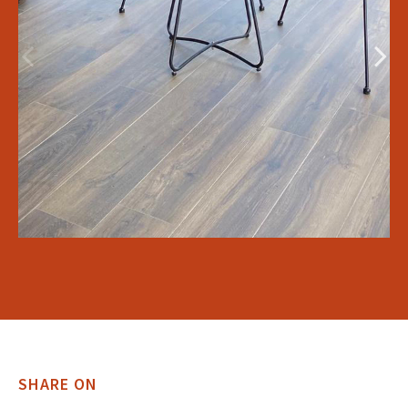
SHARE ON