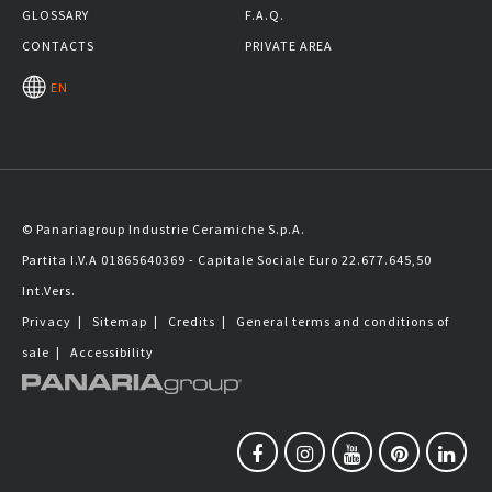
GLOSSARY
F.A.Q.
CONTACTS
PRIVATE AREA
EN
© Panariagroup Industrie Ceramiche S.p.A.
Partita I.V.A 01865640369 - Capitale Sociale Euro 22.677.645,50
Int.Vers.
Privacy
|
Sitemap
|
Credits
|
General terms and conditions of
sale
|
Accessibility