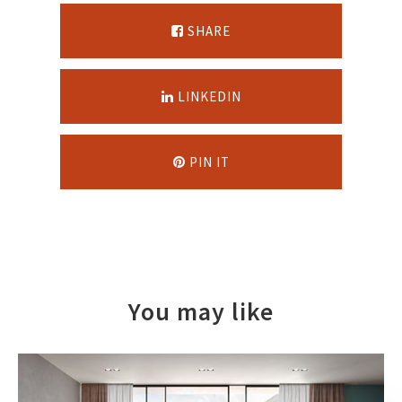
SHARE
LINKEDIN
PIN IT
You may like