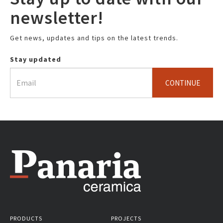
newsletter!
Get news, updates and tips on the latest trends.
Stay updated
CONTINUE
PRODUCTS
PROJECTS