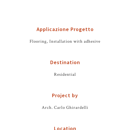
Applicazione Progetto
Flooring, Installation with adhesive
Destination
Residential
Project by
Arch. Carlo Ghirardelli
Location