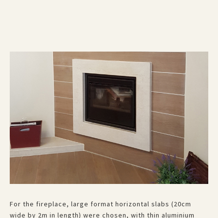
For the fireplace, large format horizontal slabs (20cm
wide by 2m in length) were chosen, with thin aluminium