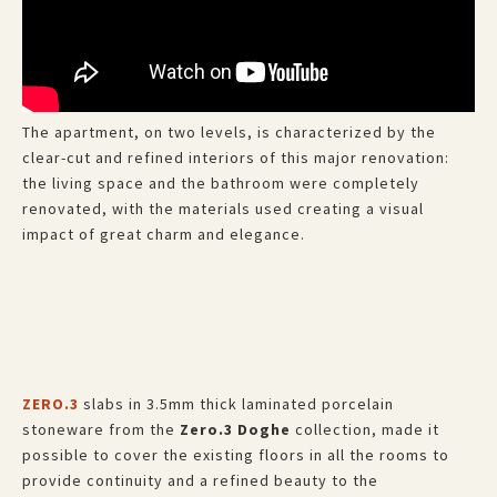
The apartment, on two levels, is characterized by the
clear-cut and refined interiors of this major renovation:
the living space and the bathroom were completely
renovated, with the materials used creating a visual
impact of great charm and elegance.
ZERO.3
slabs in 3.5mm thick laminated porcelain
stoneware from the
Zero.3 Doghe
collection, made it
possible to cover the existing floors in all the rooms to
provide continuity and a refined beauty to the