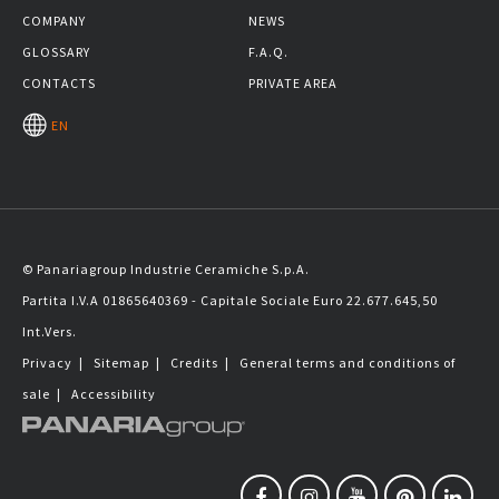
COMPANY
NEWS
GLOSSARY
F.A.Q.
CONTACTS
PRIVATE AREA
EN
© Panariagroup Industrie Ceramiche S.p.A.
Partita I.V.A 01865640369 - Capitale Sociale Euro 22.677.645,50
Int.Vers.
Privacy
|
Sitemap
|
Credits
|
General terms and conditions of
sale
|
Accessibility