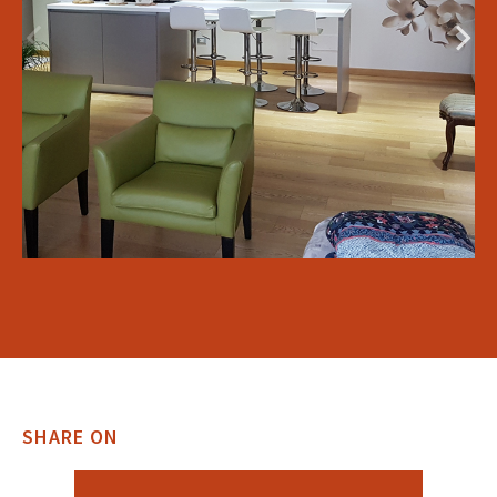
SHARE ON