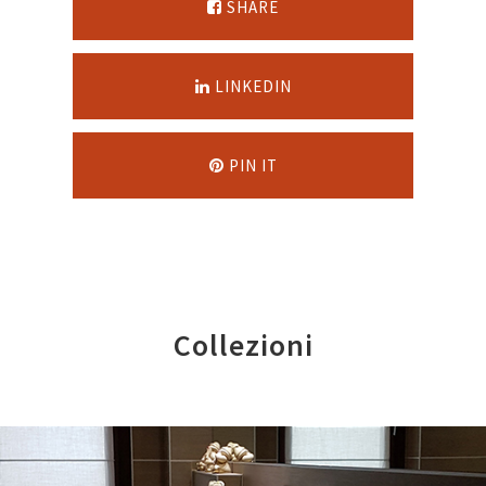
SHARE
LINKEDIN
PIN IT
Collezioni