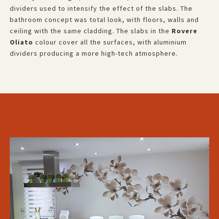
dividers used to intensify the effect of the slabs. The
bathroom concept was total look, with floors, walls and
ceiling with the same cladding. The slabs in the
Rovere
Oliato
colour cover all the surfaces, with aluminium
dividers producing a more high-tech atmosphere.