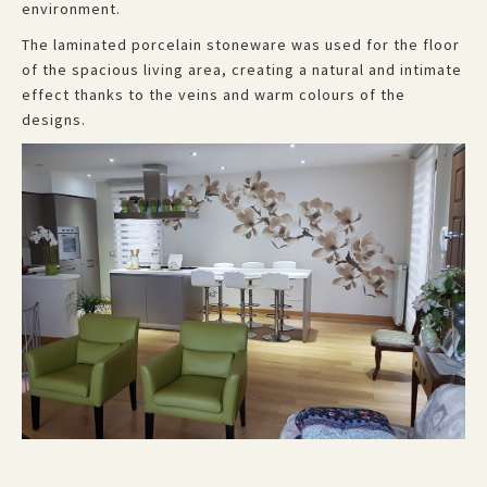
environment.
The laminated porcelain stoneware was used for the floor
of the spacious living area, creating a natural and intimate
effect thanks to the veins and warm colours of the
designs.