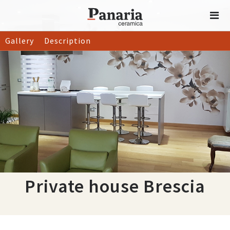
Gallery
Description
Private house Brescia