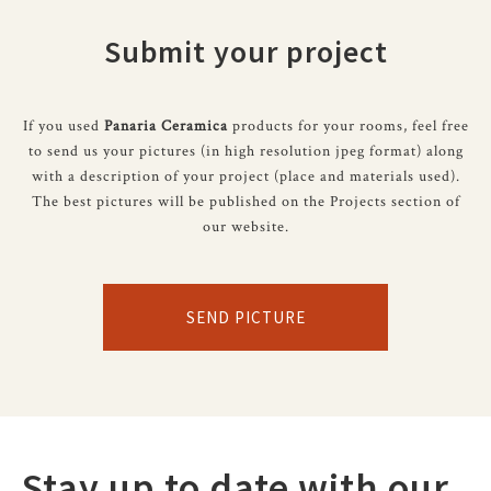
Submit your project
If you used
Panaria Ceramica
products for your rooms, feel free
to send us your pictures (in high resolution jpeg format) along
with a description of your project (place and materials used).
The best pictures will be published on the Projects section of
our website.
SEND PICTURE
Stay up to date with our