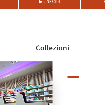
LINKEDIN
Collezioni