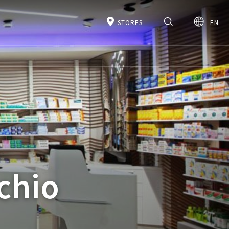
STORES
EN
chio