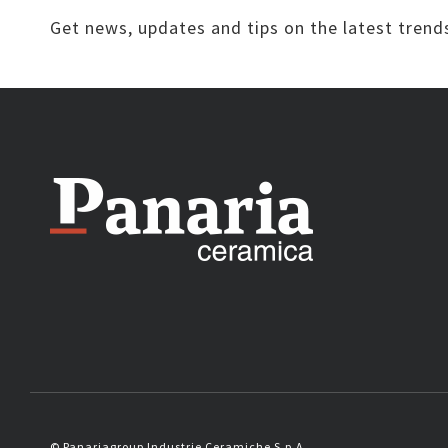
Get news, updates and tips on the latest trend
© Panariagroup Industrie Ceramiche S.p.A.