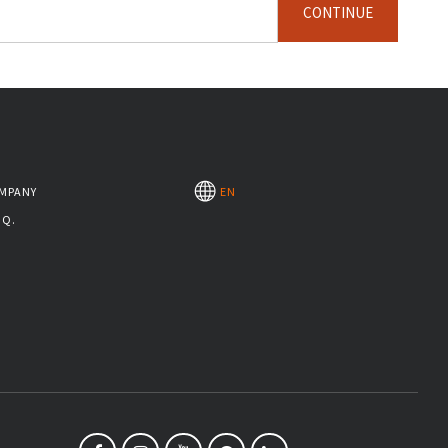
CONTINUE
MPANY
EN
.Q.