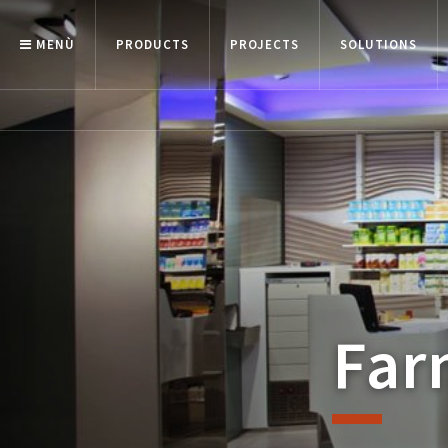
MENÙ
PRODUCTS
PROJECTS
SOLUTIONS
Far