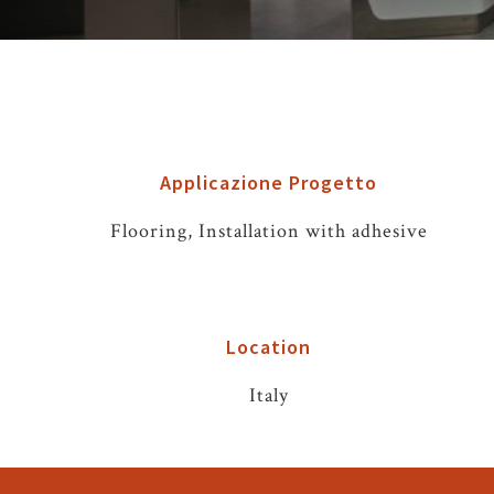
Applicazione Progetto
Flooring, Installation with adhesive
Location
Italy