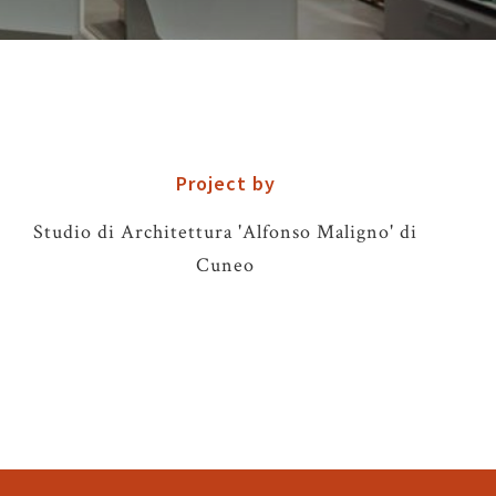
Project by
Studio di Architettura 'Alfonso Maligno' di
Cuneo