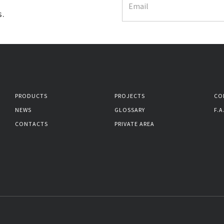
s.
PRODUCTS
PROJECTS
CO
NEWS
GLOSSARY
F.A
CONTACTS
PRIVATE AREA