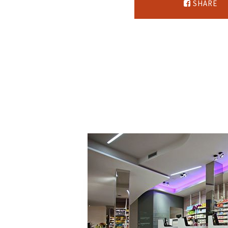
SHARE