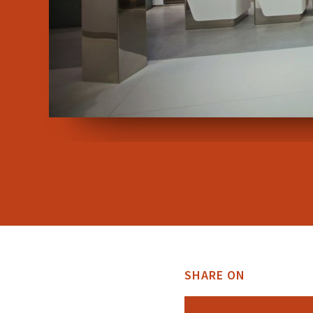
SHARE ON