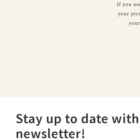
If you u
your pic
your
Stay up to date with
newsletter!