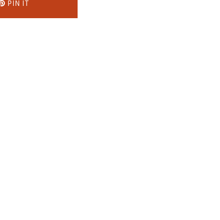
PIN IT