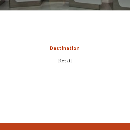
Destination
Retail