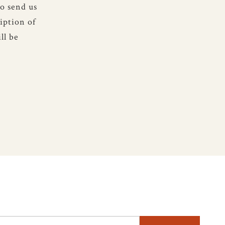
to send us
iption of
ll be