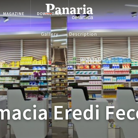
MAGAZINE
DOWNLOADS
Gallery
Description
macia Eredi Fec