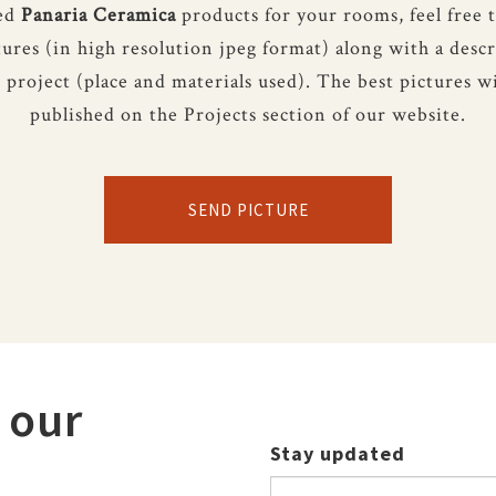
sed
Panaria Ceramica
products for your rooms, feel free 
tures (in high resolution jpeg format) along with a descr
 project (place and materials used). The best pictures wi
published on the Projects section of our website.
SEND PICTURE
 our
Stay updated