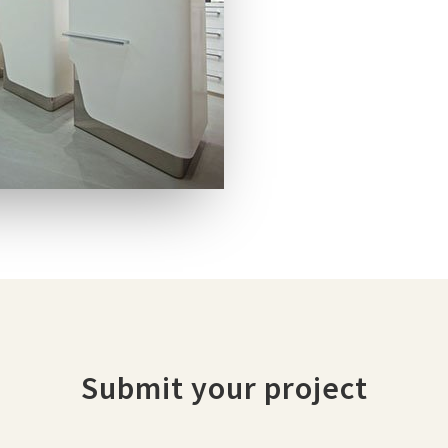
Submit your project