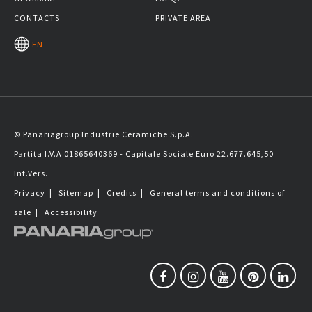
CONTACTS
PRIVATE AREA
EN
© Panariagroup Industrie Ceramiche S.p.A.
Partita I.V.A 01865640369 - Capitale Sociale Euro 22.677.645,50
Int.Vers.
Privacy
|
Sitemap
|
Credits
|
General terms and conditions of
sale
|
Accessibility