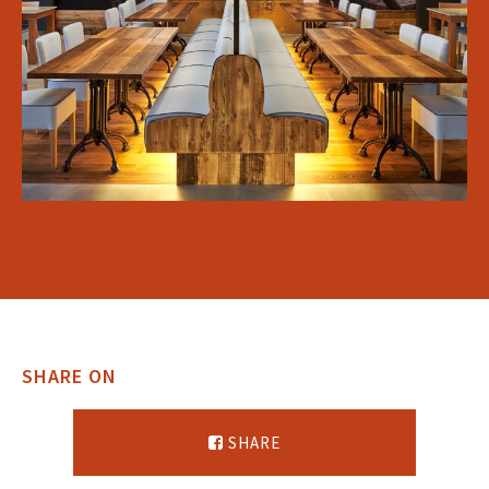
SHARE ON
SHARE