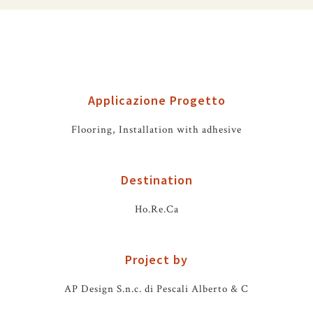
Applicazione Progetto
Flooring, Installation with adhesive
Destination
Ho.Re.Ca
Project by
AP Design S.n.c. di Pescali Alberto & C