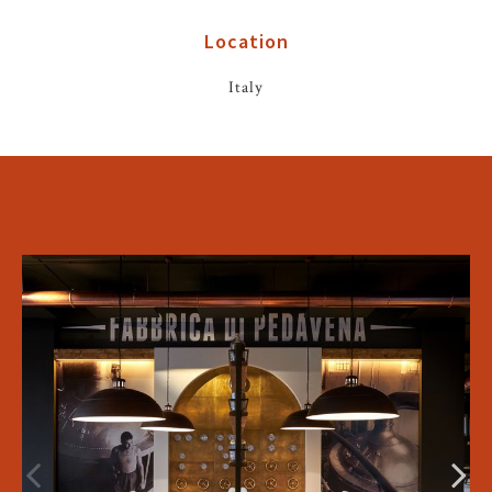
Location
Italy