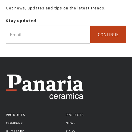
Get news, updates and tips on the latest trends.
Stay updated
CONTINUE
PRODUCTS
PROJECTS
COMPANY
NEWS
GLOSSARY
F.A.Q.