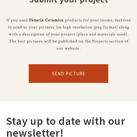
If you used
Panaria Ceramica
products for your rooms, feel free
to send us your pictures (in high resolution jpeg format) along
with a description of your project (place and materials used).
The best pictures will be published on the Projects section of
our website.
SEND PICTURE
Stay up to date with our
newsletter!