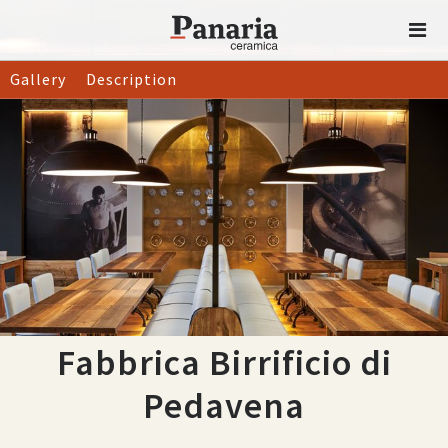
Gallery
Description
Fabbrica Birrificio di
Pedavena