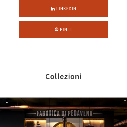
LINKEDIN
PIN IT
Collezioni