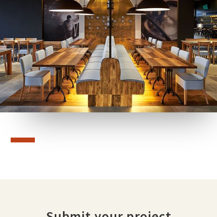
Submit your project