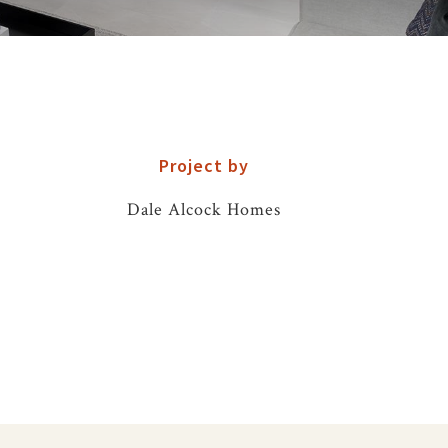
Project by
Dale Alcock Homes