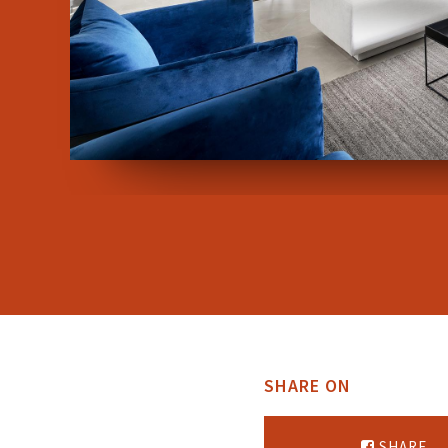
SHARE ON
SHARE