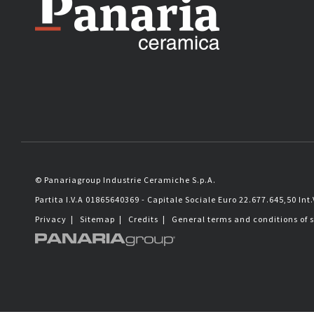
© Panariagroup Industrie Ceramiche S.p.A.
Partita I.V.A 01865640369 - Capitale Sociale Euro 22.677.645,50 Int.
Privacy
|
Sitemap
|
Credits
|
General terms and conditions of 