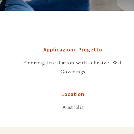
Applicazione Progetto
Flooring, Installation with adhesive, Wall
Coverings
Location
Australia