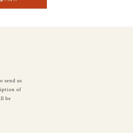
to send us
iption of
ll be