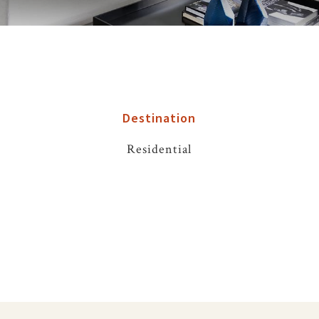
Destination
Residential