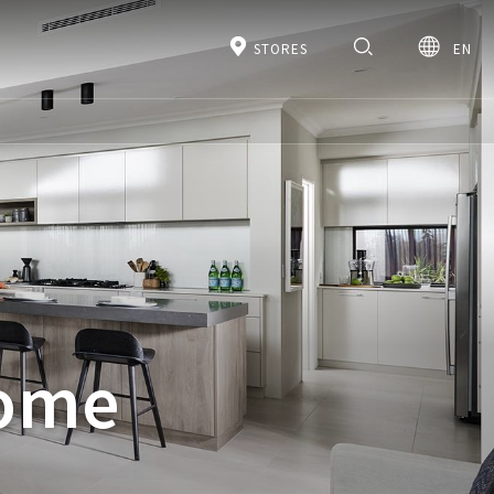
STORES
EN
Home