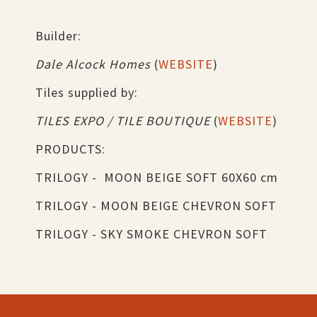
Builder:
Dale Alcock Homes
(
WEBSITE
)
Tiles supplied by:
TILES EXPO / TILE BOUTIQUE
(
WEBSITE
)
PRODUCTS:
TRILOGY - MOON BEIGE SOFT 60X60 cm
TRILOGY - MOON BEIGE CHEVRON SOFT
TRILOGY - SKY SMOKE CHEVRON SOFT