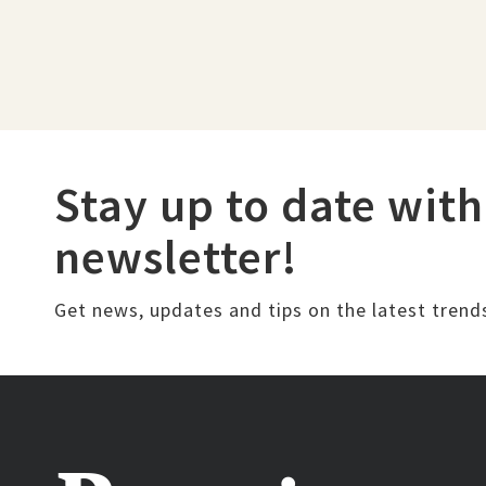
Stay up to date with
newsletter!
Get news, updates and tips on the latest trend