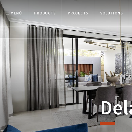
MENÙ
PRODUCTS
PROJECTS
SOLUTIONS
Del