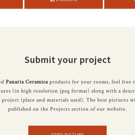
Submit your project
sed
Panaria Ceramica
products for your rooms, feel free 
tures (in high resolution jpeg format) along with a descr
 project (place and materials used). The best pictures wi
published on the Projects section of our website.
SEND PICTURE