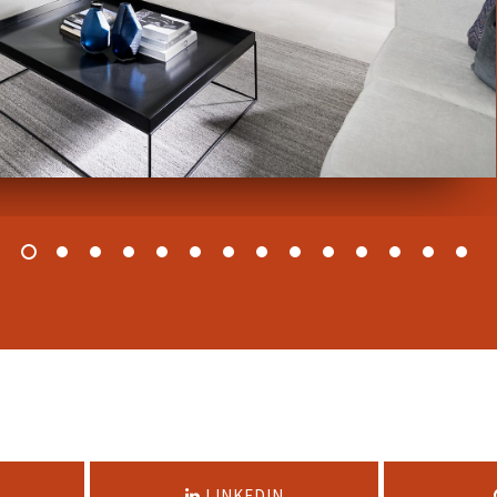
LINKEDIN