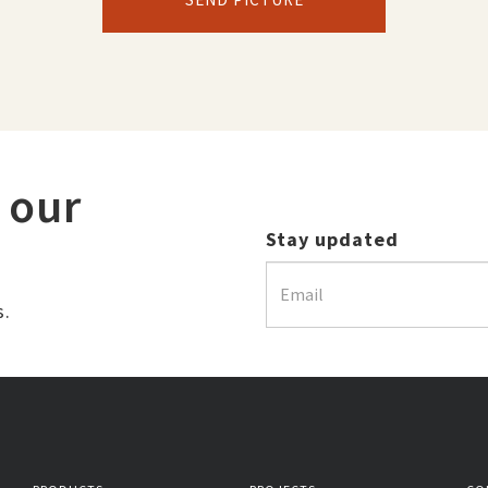
 our
Stay updated
s.