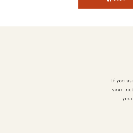
If you u
your pic
your