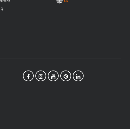
MPANY
EN
.Q.