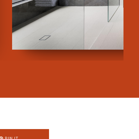
PIN IT