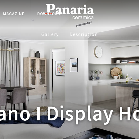
MAGAZINE
DOWNLOADS
Gallery
Description
ano I Display 