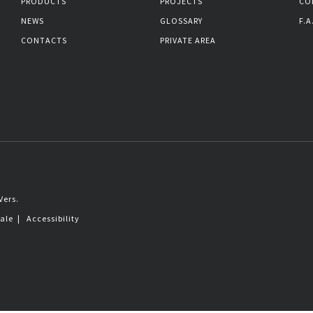
PRODUCTS
PROJECTS
CO
NEWS
GLOSSARY
F.A
CONTACTS
PRIVATE AREA
Vers.
sale
|
Accessibility