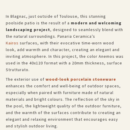
In Blagnac, just outside of Toulouse, this stunning
poolside patio is the result of a
modern and welcoming
landscaping project
, designed to seamlessly blend with
the natural surroundings. Panaria Ceramica’s
Kairos
surfaces, with their evocative time-worn wood
look, add warmth and character, creating an elegant and
inviting atmosphere. In this project, the color Anemos was
used in the 40x120 format with a 20mm thickness, surface
Strutturato.
The exterior use of
wood-look porcelain stoneware
enhances the comfort and well-being of outdoor spaces,
especially when paired with furniture made of natural
materials and bright colours. The reflection of the sky in
the pool, the lightweight quality of the outdoor furniture,
and the warmth of the surfaces contribute to creating an
elegant and relaxing environment that encourages easy
and stylish outdoor living.