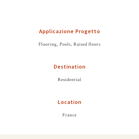
Applicazione Progetto
Flooring, Pools, Raised floors
Destination
Residential
Location
France