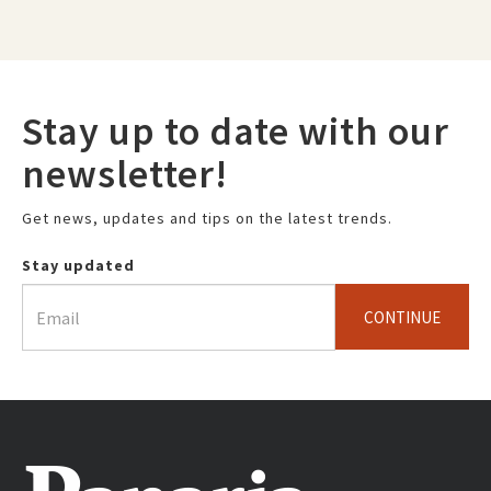
Stay up to date with our
newsletter!
Get news, updates and tips on the latest trends.
Stay updated
CONTINUE