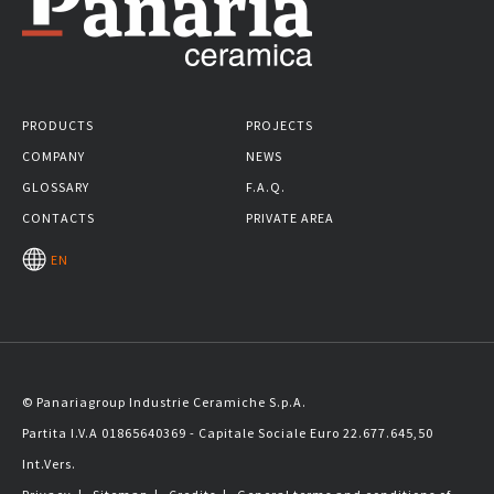
PRODUCTS
PROJECTS
COMPANY
NEWS
GLOSSARY
F.A.Q.
CONTACTS
PRIVATE AREA
EN
© Panariagroup Industrie Ceramiche S.p.A.
Partita I.V.A 01865640369 - Capitale Sociale Euro 22.677.645,50
Int.Vers.