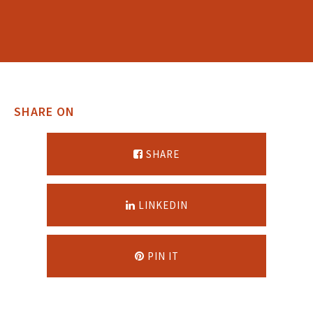
SHARE ON
SHARE
LINKEDIN
PIN IT