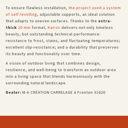
To ensure flawless installation,
the project used a system
of self-levelling
, adjustable supports, an ideal solution
that adapts to uneven surfaces. Thanks to the
extra-
thick
20 mm
format,
Kairos
delivers not only timeless
beauty, but outstanding technical performance:
resistance to frost, stains, and fluctuating temperatures;
excellent slip-resistance; and a durability that preserves
its beauty and functionality over time.
A vision of outdoor living that combines design,
resilience, and well-being to transform an outdoor area
into a living space that blends harmoniously with the
surrounding natural landscape.
Dealer:
M-A CRÉATION CARRELAGE à Fronton 31620