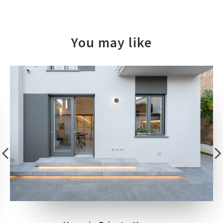
You may like