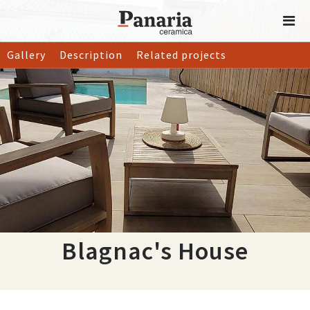
Gallery
Description
Related projects
Blagnac's House