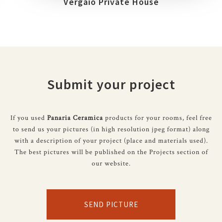
Vergaio Private House
Submit your project
If you used
Panaria Ceramica
products for your rooms, feel free
to send us your pictures (in high resolution jpeg format) along
with a description of your project (place and materials used).
The best pictures will be published on the Projects section of
our website.
SEND PICTURE