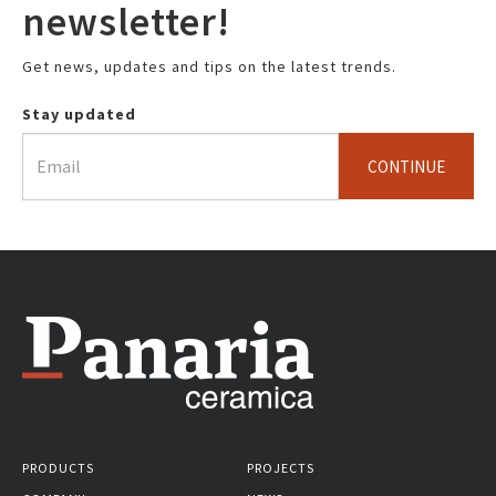
newsletter!
Get news, updates and tips on the latest trends.
Stay updated
CONTINUE
PRODUCTS
PROJECTS