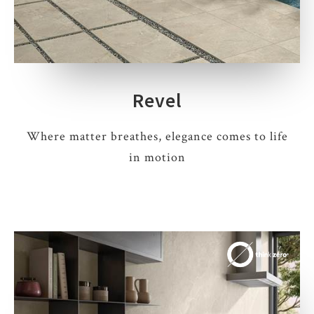
Revel
Where matter breathes, elegance comes to life
in motion