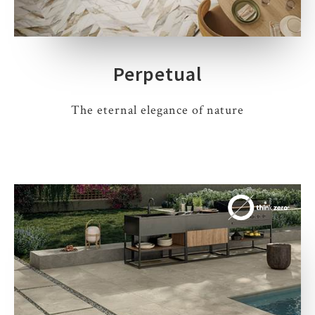
Perpetual
The eternal elegance of nature