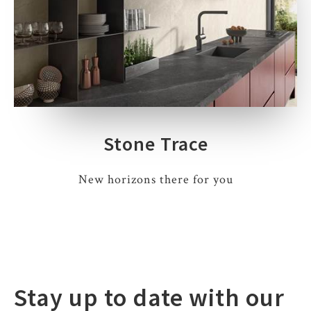
Stone Trace
New horizons there for you
Stay up to date with our