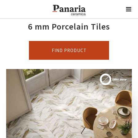
6 mm Porcelain Tiles
FIND PRODUCT