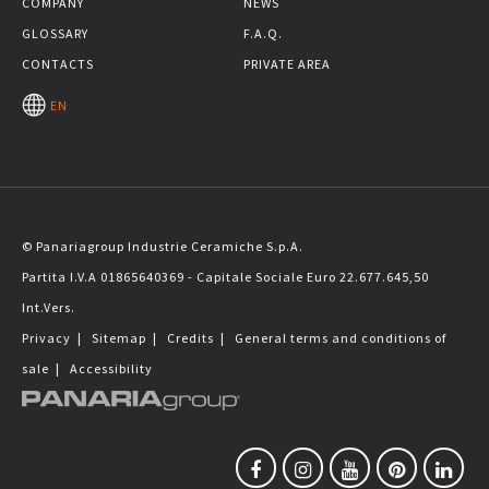
COMPANY
NEWS
GLOSSARY
F.A.Q.
CONTACTS
PRIVATE AREA
EN
© Panariagroup Industrie Ceramiche S.p.A.
Partita I.V.A 01865640369 - Capitale Sociale Euro 22.677.645,50
Int.Vers.
Privacy
|
Sitemap
|
Credits
|
General terms and conditions of
sale
|
Accessibility