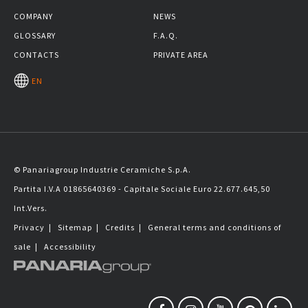
COMPANY
NEWS
GLOSSARY
F.A.Q.
CONTACTS
PRIVATE AREA
EN
© Panariagroup Industrie Ceramiche S.p.A.
Partita I.V.A 01865640369 - Capitale Sociale Euro 22.677.645,50
Int.Vers.
Privacy
|
Sitemap
|
Credits
|
General terms and conditions of
sale
|
Accessibility