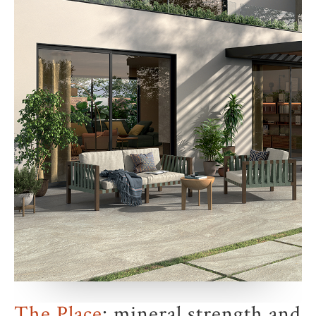
The Place
: mineral strength and