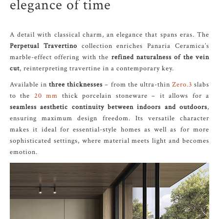
elegance of time
A detail with classical charm, an elegance that spans eras. The
Perpetual Travertino
collection enriches Panaria Ceramica’s
marble-effect offering with the
refined naturalness of the vein
cut
, reinterpreting travertine in a contemporary key.
Available in
three thicknesses
– from the ultra-thin
Zero.3
slabs
to the
20 mm
thick porcelain stoneware – it allows for a
seamless aesthetic continuity between indoors and outdoors
,
ensuring maximum design freedom. Its versatile character
makes it ideal for essential-style homes as well as for more
sophisticated settings, where material meets light and becomes
emotion.