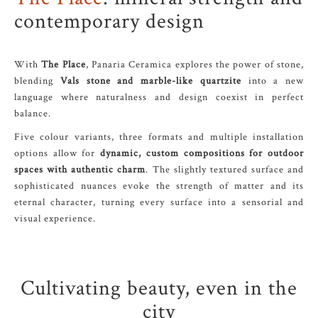
contemporary design
With
The Place
, Panaria Ceramica explores the power of stone,
blending
Vals stone and marble-like quartzite
into a new
language where naturalness and design coexist in perfect
balance.
Five colour variants, three formats and multiple installation
options allow for
dynamic, custom compositions for outdoor
spaces with authentic charm
. The slightly textured surface and
sophisticated nuances evoke the strength of matter and its
eternal character, turning every surface into a sensorial and
visual experience.
Cultivating beauty, even in the
city