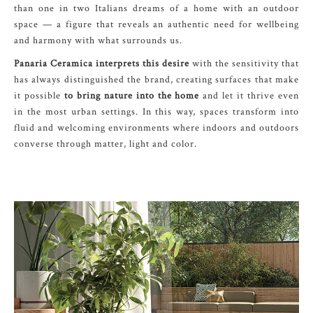
than one in two Italians dreams of a home with an outdoor
space — a figure that reveals an authentic need for wellbeing
and harmony with what surrounds us.
Panaria Ceramica interprets this desire
with the sensitivity that
has always distinguished the brand, creating surfaces that make
it possible
to bring nature into the home
and let it thrive even
in the most urban settings. In this way, spaces transform into
fluid and welcoming environments where indoors and outdoors
converse through matter, light and color.