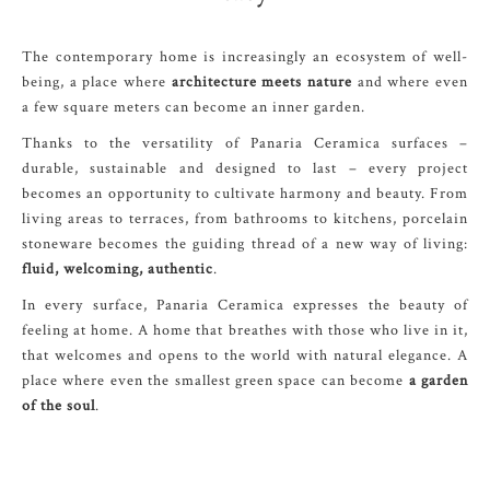
The contemporary home is increasingly an ecosystem of well-
being, a place where
architecture meets nature
and where even
a few square meters can become an inner garden.
Thanks to the versatility of Panaria Ceramica surfaces –
durable, sustainable and designed to last – every project
becomes an opportunity to cultivate harmony and beauty. From
living areas to terraces, from bathrooms to kitchens, porcelain
stoneware becomes the guiding thread of a new way of living:
fluid, welcoming, authentic
.
In every surface, Panaria Ceramica expresses the beauty of
feeling at home. A home that breathes with those who live in it,
that welcomes and opens to the world with natural elegance. A
place where even the smallest green space can become
a garden
of the soul
.