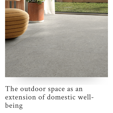
The outdoor space as an
extension of domestic well-
being