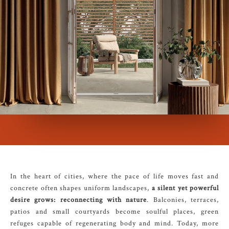
In the heart of cities, where the pace of life moves fast and
concrete often shapes uniform landscapes,
a silent yet powerful
desire grows: reconnecting with nature
. Balconies, terraces,
patios and small courtyards become soulful places, green
refuges capable of regenerating body and mind. Today, more