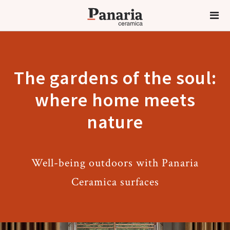
The gardens of the soul:
where home meets
nature
Well-being outdoors with Panaria
Ceramica surfaces