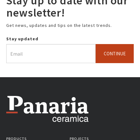
Stay up to date with our
newsletter!
Get news, updates and tips on the latest trends.
Stay updated
CONTINUE
PRODUCTS
PROJECTS