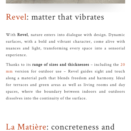
Revel
: matter that vibrates
With
Revel
, nature enters into dialogue with design. Dynamic
surfaces, with a bold and vibrant character, come alive with
nuances and light, transforming every space into a sensorial
experience.
Thanks to its
range of sizes and thicknesses
– including the
20
mm
version for outdoor use – Revel guides sight and touch
along a material path that blends freedom and harmony. Ideal
for terraces and green areas as well as living rooms and day
spaces, where the boundary between indoors and outdoors
dissolves into the continuity of the surface.
La Matière
: concreteness and