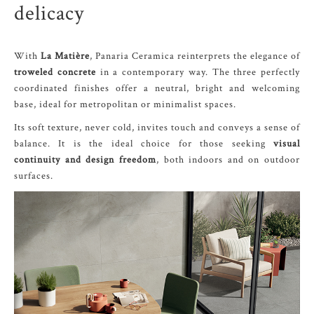
delicacy
With
La Matière
, Panaria Ceramica reinterprets the elegance of
troweled concrete
in a contemporary way. The three perfectly
coordinated finishes offer a neutral, bright and welcoming
base, ideal for metropolitan or minimalist spaces.
Its soft texture, never cold, invites touch and conveys a sense of
balance. It is the ideal choice for those seeking
visual
continuity and design freedom
, both indoors and on outdoor
surfaces.