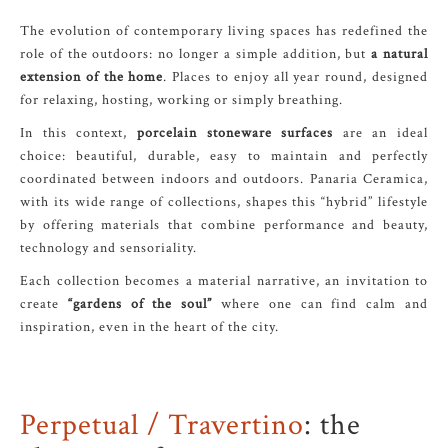
The evolution of contemporary living spaces has redefined the
role of the outdoors: no longer a simple addition, but
a natural
extension of the home
. Places to enjoy all year round, designed
for relaxing, hosting, working or simply breathing.
In this context,
porcelain stoneware surfaces
are an ideal
choice: beautiful, durable, easy to maintain and perfectly
coordinated between indoors and outdoors. Panaria Ceramica,
with its wide range of collections, shapes this “hybrid” lifestyle
by offering materials that combine performance and beauty,
technology and sensoriality.
Each collection becomes a material narrative, an invitation to
create
“gardens of the soul”
where one can find calm and
inspiration, even in the heart of the city.
Perpetual / Travertino
: the