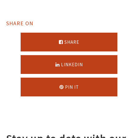
SHARE ON
SHARE
LINKEDIN
PIN IT