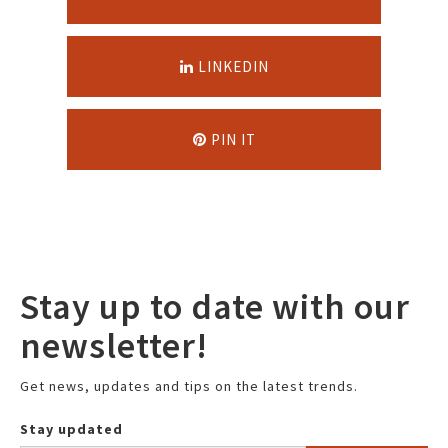
LINKEDIN
PIN IT
Stay up to date with our
newsletter!
Get news, updates and tips on the latest trends.
Stay updated