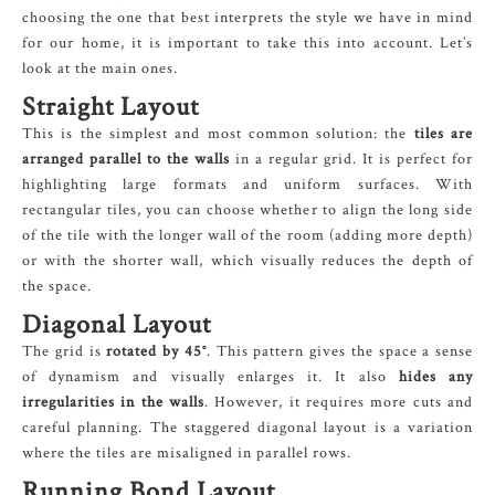
choosing the one that best interprets the style we have in mind
for our home, it is important to take this into account. Let’s
look at the main ones.
Straight Layout
This is the simplest and most common solution: the
tiles are
arranged parallel to the walls
in a regular grid. It is perfect for
highlighting large formats and uniform surfaces. With
rectangular tiles, you can choose whether to align the long side
of the tile with the longer wall of the room (adding more depth)
or with the shorter wall, which visually reduces the depth of
the space.
Diagonal Layout
The grid is
rotated by 45°
. This pattern gives the space a sense
of dynamism and visually enlarges it. It also
hides any
irregularities in the walls
. However, it requires more cuts and
careful planning. The staggered diagonal layout is a variation
where the tiles are misaligned in parallel rows.
Running Bond Layout