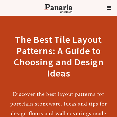
The Best Tile Layout
Patterns: A Guide to
Choosing and Design
Ideas
Discover the best layout patterns for
porcelain stoneware. Ideas and tips for
design floors and wall coverings made