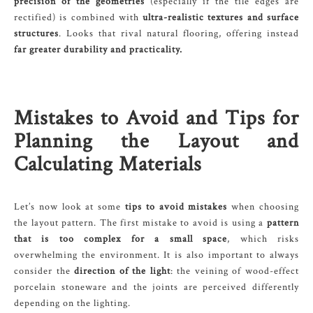
precision of the geometries
(especially if the tile edges are
rectified) is combined with
ultra-realistic textures and surface
structures
. Looks that rival natural flooring, offering instead
far greater durability and practicality.
Mistakes to Avoid and Tips for
Planning the Layout and
Calculating Materials
Let’s now look at some
tips to avoid mistakes
when choosing
the layout pattern. The first mistake to avoid is using a
pattern
that is too complex for a small space
, which risks
overwhelming the environment. It is also important to always
consider the
direction of the light
: the veining of wood-effect
porcelain stoneware and the joints are perceived differently
depending on the lighting.