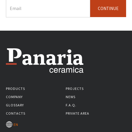
CONTINUE
PRODUCTS
PROJECTS
COMPANY
NEWS
GLOSSARY
F.A.Q.
CONTACTS
PRIVATE AREA
EN