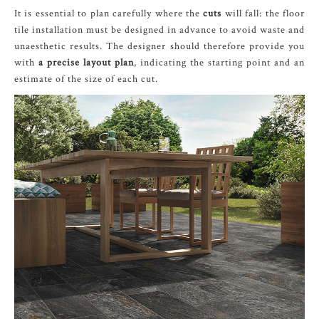
It is essential to plan carefully where the
cuts
will fall: the floor
tile installation must be designed in advance to avoid waste and
unaesthetic results. The designer should therefore provide you
with
a precise layout plan
, indicating the starting point and an
estimate of the size of each cut.