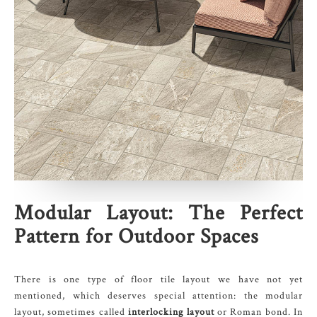
Modular Layout: The Perfect
Pattern for Outdoor Spaces
There is one type of floor tile layout we have not yet
mentioned, which deserves special attention: the modular
layout, sometimes called
interlocking layout
or Roman bond. In