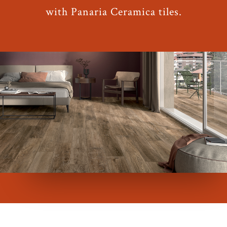
with Panaria Ceramica tiles.