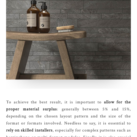
To achieve the best result, it is important to
allow for the
proper material surplus
: generally between 5% and 15%,
depending on the chosen layout pattern and the size of the
format or formats involved. Needless to say, it is essential to
rely on skilled installers
, especially for complex patterns such as