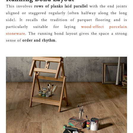
This involves
rows of planks laid parallel
with the end joints
aligned or staggered regularly (often halfway along the long
side). It recalls the tradition of parquet flooring and is
particularly suitable for laying
wood-effect porcelain
stoneware
. The running bond layout gives the space a strong
sense of
order and rhythm
.