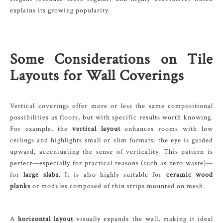
explains its growing popularity.
Some Considerations on Tile
Layouts for Wall Coverings
Vertical coverings offer more or less the same compositional
possibilities as floors, but with specific results worth knowing.
For example, the
vertical layout
enhances rooms with low
ceilings and highlights small or slim formats: the eye is guided
upward, accentuating the sense of verticality. This pattern is
perfect—especially for practical reasons (such as zero waste)—
for
large slabs
. It is also highly suitable for
ceramic wood
planks
or modules composed of thin strips mounted on mesh.
A
horizontal layout
visually expands the wall, making it ideal