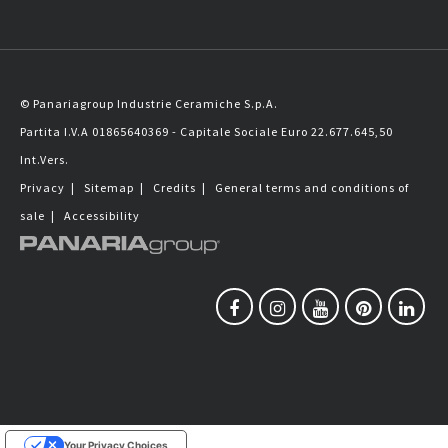
© Panariagroup Industrie Ceramiche S.p.A.
Partita I.V.A 01865640369 - Capitale Sociale Euro 22.677.645,50
Int.Vers.
Privacy
|
Sitemap
|
Credits
|
General terms and conditions of
sale
|
Accessibility
Your Privacy Choices