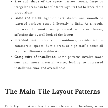
Size and shape of the space
: narrow rooms, large or
irregular areas can benefit from layouts that balance their
proportions
Color and finish
: light or dark shades, and smooth or
textured surfaces react differently to light. As a result,
the way the joints are perceived will also change,
affecting the overall look of the layout
Intended use
: indoors or outdoors, residential or
commercial spaces, humid areas or high-traffic zones all
require different considerations
Complexity of installation
: some patterns involve more
cuts and more material waste, leading to increased
installation time and overall cost
The Main Tile Layout Patterns
Each layout pattern has its own character. Therefore, when