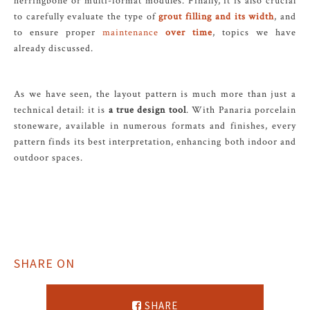
herringbone or multi-format modules. Finally, it is also crucial
to carefully evaluate the type of
grout filling and its width
, and
to ensure proper
maintenance
over time
, topics we have
already discussed.
As we have seen, the layout pattern is much more than just a
technical detail: it is
a true design tool
. With Panaria porcelain
stoneware, available in numerous formats and finishes, every
pattern finds its best interpretation, enhancing both indoor and
outdoor spaces.
SHARE ON
SHARE