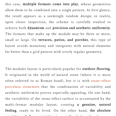
this case,
multiple formats come into play
, whose geometries
allow them to be combined into a single pattern. At first glance,
the result appears as a seemingly random design; in reality,
upon closer inspection, the scheme is carefully studied to
achieve both
dynamism
and
precision and aesthetic uniformity
.
The formats that make up the module may be three or more,
small or large. On
terraces, patios, and porches
, this type of
layout avoids monotony and integrates with natural elements
far better than a grid pattern with overly regular geometry.
The modular layout is particularly popular for
outdoor flooring
.
It originated in the world of natural stone (where it is more
often referred to as Roman bond), but it is with
stone-effect
porcelain stoneware
that the combination of variability and
aesthetic uniformity proves especially appealing. On one hand,
the variability of the stone-effect surface is accentuated by the
multi-format modular layout, creating
a genuine, natural
feeling
, ready to be lived. On the other hand,
the absolute