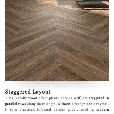
Staggered Layout
Tiles (usually wood-effect planks here as well) are
staggered in
parallel rows
along their length, without a recognizable rhythm.
It is a practical, informal pattern widely used in
modern