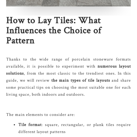
How to Lay Tiles
: What
Influences the Choice of
Pattern
Thanks to the wide range of porcelain stoneware formats
available, it is possible to experiment with
numerous layout
solutions
, from the most classic to the trendiest ones. In this
guide, we will review
the main types of tile layouts
and share
some practical tips on choosing the most suitable one for each
living space, both indoors and outdoors.
The main elements to consider are:
Tile format
: square, rectangular, or plank tiles require
different layout patterns