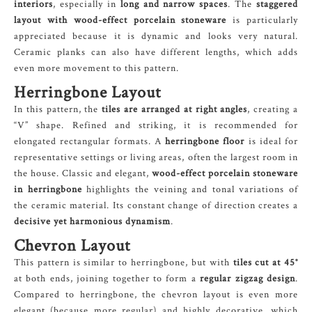
interiors
, especially in
long and narrow spaces
. The
staggered
layout with wood-effect porcelain stoneware
is particularly
appreciated because it is dynamic and looks very natural.
Ceramic planks can also have different lengths, which adds
even more movement to this pattern.
Herringbone Layout
In this pattern, the
tiles are arranged at right angles
, creating a
“V” shape. Refined and striking, it is recommended for
elongated rectangular formats. A
herringbone floor
is ideal for
representative settings or living areas, often the largest room in
the house. Classic and elegant,
wood-effect porcelain stoneware
in herringbone
highlights the veining and tonal variations of
the ceramic material. Its constant change of direction creates a
decisive yet harmonious dynamism
.
Chevron Layout
This pattern is similar to herringbone, but with
tiles cut at 45°
at both ends, joining together to form a
regular zigzag design
.
Compared to herringbone, the chevron layout is even more
elegant (because more regular) and highly decorative, which