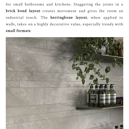
for small bathrooms and kitchens. Staggering the joints in a
brick bond layout
creates movement and gives the room an
industrial touch. The
herringbone layout
, when applied to
walls, takes on a highly decorative value, especially trendy with
small formats
.