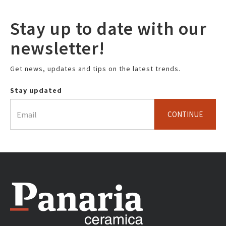
Stay up to date with our
newsletter!
Get news, updates and tips on the latest trends.
Stay updated
CONTINUE