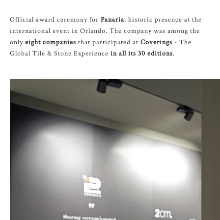
Official award ceremony for
Panaria
, historic presence at the
international event in Orlando. The company was among the
only
eight companies
that participated at
Coverings
- The
Global Tile & Stone Experience
in all its 30 editions
.