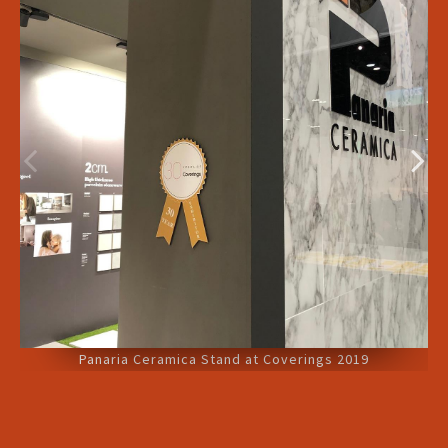
Panaria Ceramica Stand at Coverings 2019