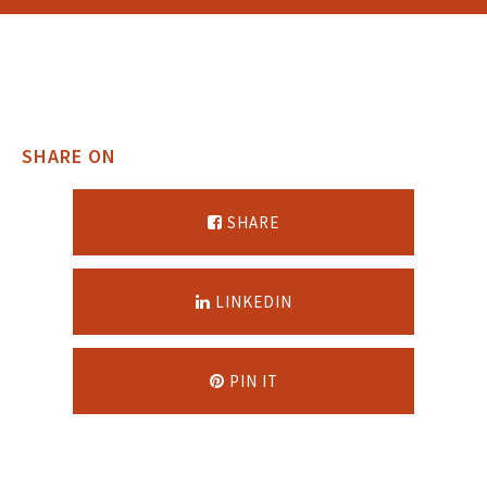
SHARE ON
SHARE
LINKEDIN
PIN IT