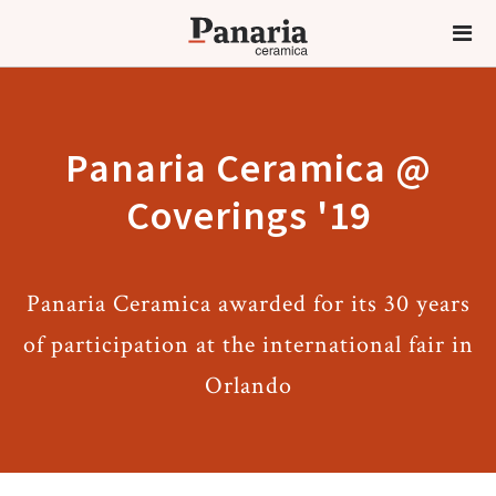
Panaria Ceramica @
Coverings '19
Panaria Ceramica awarded for its 30 years
of participation at the international fair in
Orlando