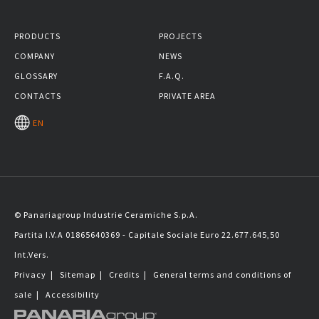
PRODUCTS
PROJECTS
COMPANY
NEWS
GLOSSARY
F.A.Q.
CONTACTS
PRIVATE AREA
EN
© Panariagroup Industrie Ceramiche S.p.A.
Partita I.V.A 01865640369 - Capitale Sociale Euro 22.677.645,50
Int.Vers.
Privacy
|
Sitemap
|
Credits
|
General terms and conditions of
sale
|
Accessibility