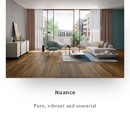
Nuance
Pure, vibrant and essential