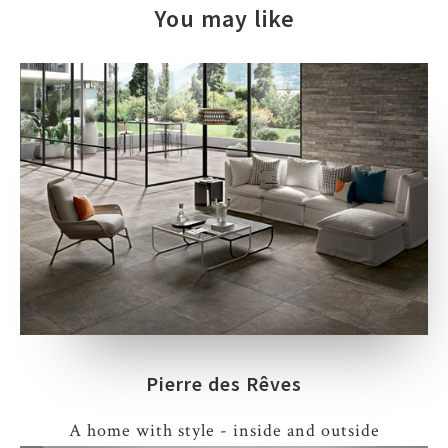
You may like
Pierre des Rêves
A home with style - inside and outside