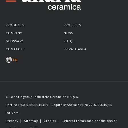
PRODUCTS
PROJECTS
COMPANY
NEWS
GLOSSARY
F.A.Q.
CONTACTS
PRIVATE AREA
EN
© Panariagroup Industrie Ceramiche S.p.A.
Partita I.V.A 01865640369 - Capitale Sociale Euro 22.677.645,50
Int.Vers.
Privacy
|
Sitemap
|
Credits
|
General terms and conditions of