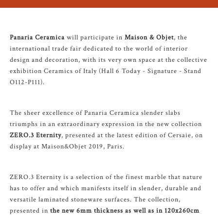
Panaria Ceramica
will participate in
Maison & Objet
, the
international trade fair dedicated to the world of interior
design and decoration, with its very own space at the collective
exhibition Ceramics of Italy (Hall 6 Today - Signature - Stand
O112-P111).
The sheer excellence of Panaria Ceramica slender slabs
triumphs in an extraordinary expression in the new collection
ZERO.3 Eternity
, presented at the latest edition of Cersaie, on
display at Maison&Objet 2019, Paris.
ZERO.3 Eternity is a selection of the finest marble that nature
has to offer and which manifests itself in slender, durable and
versatile laminated stoneware surfaces. The collection,
presented in
the new 6mm thickness as well as in 120x260cm