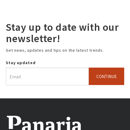
Stay up to date with our
newsletter!
Get news, updates and tips on the latest trends.
Stay updated
CONTINUE