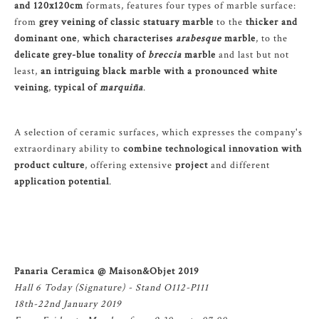
and 120x120cm
formats, features four types of marble surface:
from
grey veining of classic statuary marble
to the
thicker and
dominant one
,
which characterises
arabesque
marble
, to the
delicate grey-blue tonality of
breccia
marble
and last but not
least,
an intriguing black marble with a pronounced white
veining
,
typical of
marquiña
.
A selection of ceramic surfaces, which expresses the company's
extraordinary ability to
combine technological innovation with
product culture
, offering extensive
project
and different
application potential
.
Panaria Ceramica @ Maison&Objet 2019
Hall 6 Today (Signature) - Stand O112-P111
18th-22nd January 2019