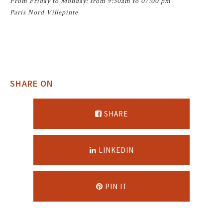
From Friday to Monday: from 9:30am to 07:00 pm
Paris Nord Villepinte
SHARE ON
SHARE
LINKEDIN
PIN IT