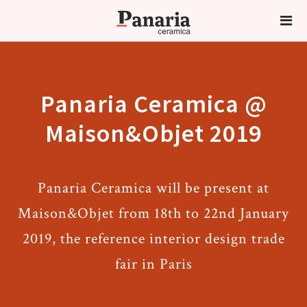
Panaria Ceramica @
Maison&Objet 2019
Panaria Ceramica will be present at
Maison&Objet from 18th to 22nd January
2019, the reference interior design trade
fair in Paris