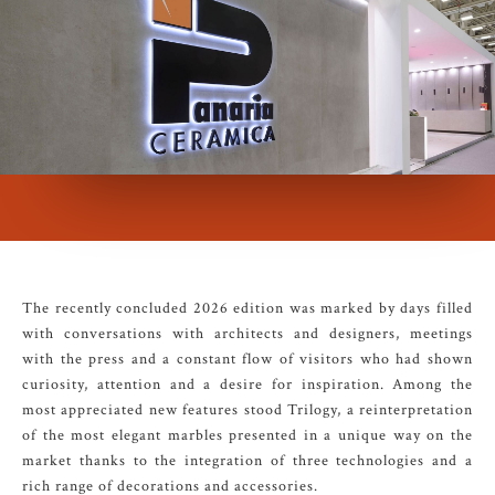
The recently concluded 2026 edition was marked by days filled
with conversations with architects and designers, meetings
with the press and a constant flow of visitors who had shown
curiosity, attention and a desire for inspiration. Among the
most appreciated new features stood Trilogy, a reinterpretation
of the most elegant marbles presented in a unique way on the
market thanks to the integration of three technologies and a
rich range of decorations and accessories.