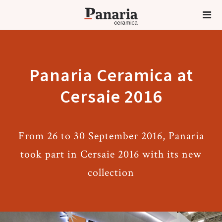
Panaria Ceramica at
Cersaie 2016
From 26 to 30 September 2016, Panaria
took part in Cersaie 2016 with its new
collection