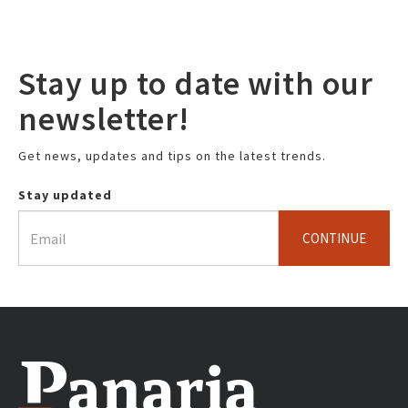
Stay up to date with our
newsletter!
Get news, updates and tips on the latest trends.
Stay updated
CONTINUE