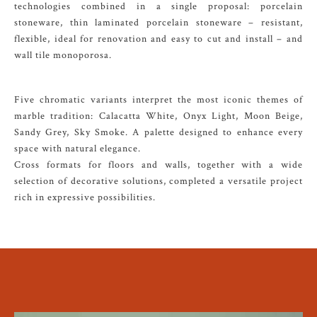
technologies combined in a single proposal: porcelain
stoneware, thin laminated porcelain stoneware – resistant,
flexible, ideal for renovation and easy to cut and install – and
wall tile monoporosa.
Five chromatic variants interpret the most iconic themes of
marble tradition: Calacatta White, Onyx Light, Moon Beige,
Sandy Grey, Sky Smoke. A palette designed to enhance every
space with natural elegance.
Cross formats for floors and walls, together with a wide
selection of decorative solutions, completed a versatile project
rich in expressive possibilities.