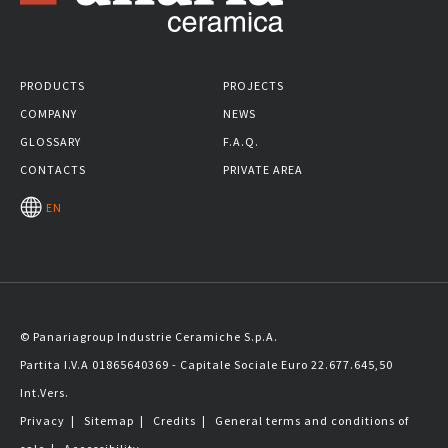
PRODUCTS
PROJECTS
COMPANY
NEWS
GLOSSARY
F.A.Q.
CONTACTS
PRIVATE AREA
EN
© Panariagroup Industrie Ceramiche S.p.A.
Partita I.V.A 01865640369 - Capitale Sociale Euro 22.677.645,50
Int.Vers.
Privacy
|
Sitemap
|
Credits
|
General terms and conditions of