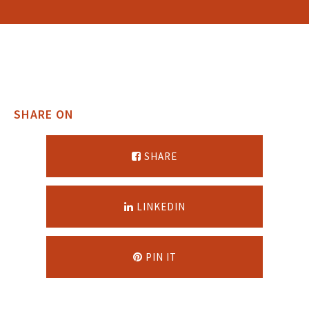
SHARE ON
SHARE
LINKEDIN
PIN IT