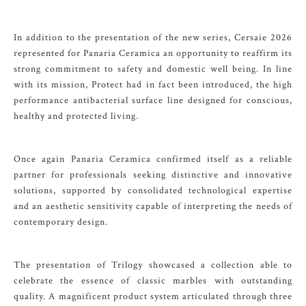
In addition to the presentation of the new series, Cersaie 2026
represented for Panaria Ceramica an opportunity to reaffirm its
strong commitment to safety and domestic well being. In line
with its mission, Protect had in fact been introduced, the high
performance antibacterial surface line designed for conscious,
healthy and protected living.
Once again Panaria Ceramica confirmed itself as a reliable
partner for professionals seeking distinctive and innovative
solutions, supported by consolidated technological expertise
and an aesthetic sensitivity capable of interpreting the needs of
contemporary design.
The presentation of Trilogy showcased a collection able to
celebrate the essence of classic marbles with outstanding
quality. A magnificent product system articulated through three