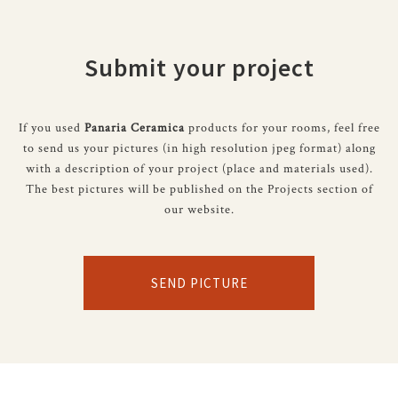
Submit your project
If you used
Panaria Ceramica
products for your rooms, feel free
to send us your pictures (in high resolution jpeg format) along
with a description of your project (place and materials used).
The best pictures will be published on the Projects section of
our website.
SEND PICTURE