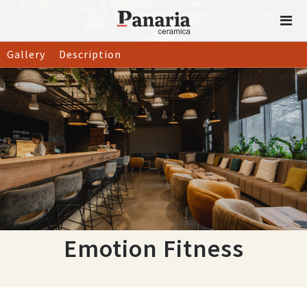
Gallery
Description
Emotion Fitness