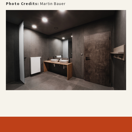
Photo Credits:
Martin Bauer