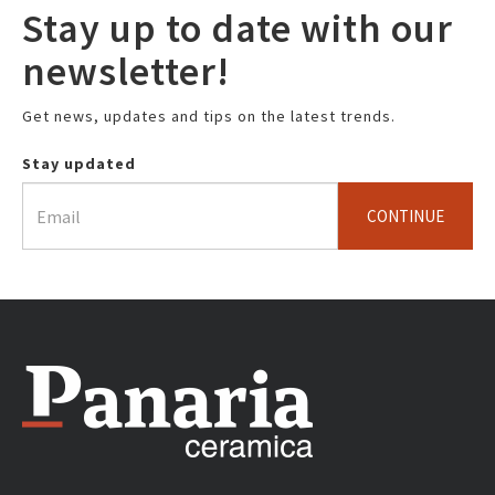
Stay up to date with our
newsletter!
Get news, updates and tips on the latest trends.
Stay updated
CONTINUE