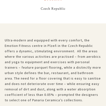
Czech Republic
Ultra-modern and equipped with every comfort, the
Emotion Fitness centre in Plzeň in the Czech Republic
offers a dynamic, stimulating environment. All the areas
where the various activities are practised – from aerobics
and yoga to equipment and exercises with personal
trainers – feature parquet flooring, while a distinctly more
urban style defines the bar, restaurant, and bathroom
area. The need for a floor covering that is easy to sanitise
and does not deteriorate over time – while ensuring easy
removal of dirt and dust, along with a water absorption
coefficient of less than 0.05% – prompted the designers
to select one of Panaria Ceramica’s collections.