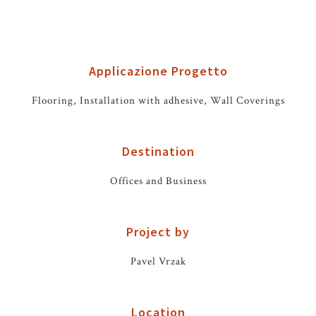
Applicazione Progetto
Flooring, Installation with adhesive, Wall Coverings
Destination
Offices and Business
Project by
Pavel Vrzak
Location