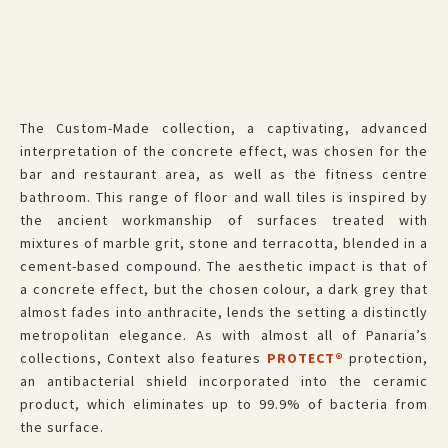
The Custom-Made
collection, a captivating, advanced
interpretation of the concrete effect, was chosen for the
bar and restaurant area, as well as the fitness centre
bathroom. This range of floor and wall tiles is inspired by
the ancient workmanship of surfaces treated with
mixtures of marble grit, stone and terracotta, blended in a
cement-based compound. The aesthetic impact is that of
a concrete effect, but the chosen colour, a dark grey that
almost fades into anthracite, lends the setting a distinctly
metropolitan elegance. As with almost all of Panaria’s
collections, Context also features
PROTECT®
protection,
an antibacterial shield incorporated into the ceramic
product, which eliminates up to 99.9% of bacteria from
the surface.