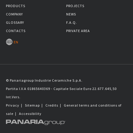
PRODUCTS
PROJECTS
COMPANY
NEWS
GLOSSARY
F.A.Q.
CONTACTS
PRIVATE AREA
EN
© Panariagroup Industrie Ceramiche S.p.A.
Partita I.V.A 01865640369 - Capitale Sociale Euro 22.677.645,50
Int.Vers.
Privacy
|
Sitemap
|
Credits
|
General terms and conditions of
sale
|
Accessibility