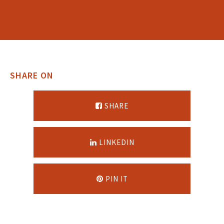
SHARE ON
SHARE
LINKEDIN
PIN IT