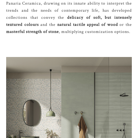
Panaria Ceramica, drawing on its innate ability to interpret the
trends and the needs of contemporary life, has developed
collections that convey the
delicacy of soft, but intensely
textured colours
and the
natural tactile appeal of wood
or the
masterful strength of stone
, multiplying customization options.