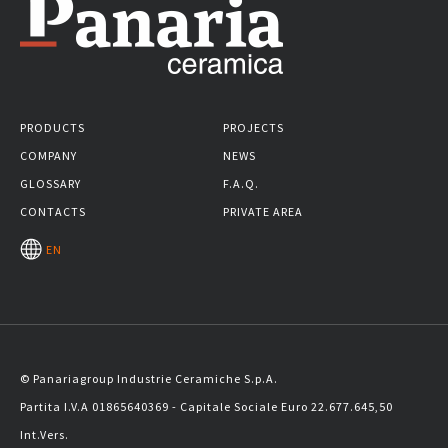
PRODUCTS
PROJECTS
COMPANY
NEWS
GLOSSARY
F.A.Q.
CONTACTS
PRIVATE AREA
EN
© Panariagroup Industrie Ceramiche S.p.A.
Partita I.V.A 01865640369 - Capitale Sociale Euro 22.677.645,50
Int.Vers.