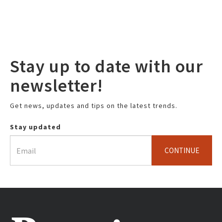
Stay up to date with our
newsletter!
Get news, updates and tips on the latest trends.
Stay updated
CONTINUE