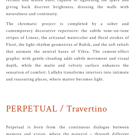
refined and muted hues, capable of lightening the space and
giving back discreet brightness, dressing the walls with
naturalness and continuity.
The chromatic project is completed by a sober and
contemporary decorative repertoire: the subtle tone-on-tone
stripes of Linear, the artisanal watercolor and floral strokes of
Floré, the light-rhythm geometries of Rubik, and the soft reliefs
that animate the neutral bases of Vibra. The cement-effect
graphic with gentle clouding adds subtle movement and visual
depth, while the matte and velvety surface enhances the
sensation of comfort. Lullaby transforms interiors into intimate
and reassuring places, where matter becomes light.
PERPETUAL / Travertino
Perpetual is born from the continuous dialogue between
memory and vision, where the material – through different