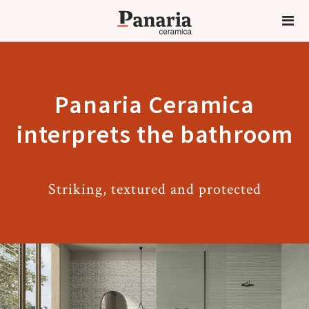
Panaria Ceramica
interprets the bathroom
Striking, textured and protected