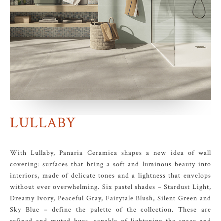
LULLABY
With Lullaby, Panaria Ceramica shapes a new idea of wall
covering: surfaces that bring a soft and luminous beauty into
interiors, made of delicate tones and a lightness that envelops
without ever overwhelming. Six pastel shades – Stardust Light,
Dreamy Ivory, Peaceful Gray, Fairytale Blush, Silent Green and
Sky Blue – define the palette of the collection. These are