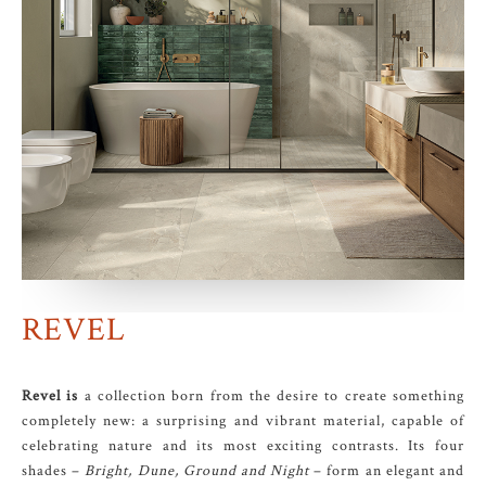
REVEL
Revel is
a collection born from the desire to create something
completely new: a surprising and vibrant material, capable of
celebrating nature and its most exciting contrasts. Its four
shades –
Bright, Dune, Ground and Night
– form an elegant and