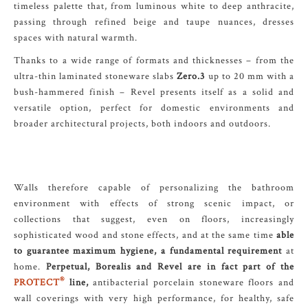
timeless palette that, from luminous white to deep anthracite,
passing through refined beige and taupe nuances, dresses
spaces with natural warmth.
Thanks to a wide range of formats and thicknesses – from the
ultra-thin laminated stoneware slabs
Zero.3
up to 20 mm with a
bush-hammered finish – Revel presents itself as a solid and
versatile option, perfect for domestic environments and
broader architectural projects, both indoors and outdoors.
Walls therefore capable of personalizing the bathroom
environment with effects of strong scenic impact, or
collections that suggest, even on floors, increasingly
sophisticated wood and stone effects, and at the same time
able
to guarantee maximum hygiene, a fundamental requirement
at
home.
Perpetual, Borealis and Revel are in fact part of the
®
PROTECT
line,
antibacterial porcelain stoneware floors and
wall coverings with very high performance, for healthy, safe