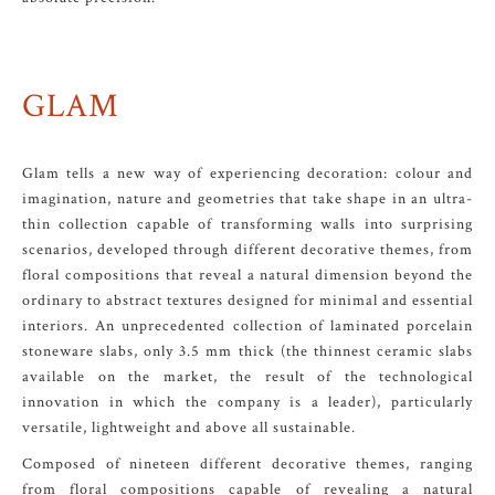
GLAM
Glam tells a new way of experiencing decoration: colour and
imagination, nature and geometries that take shape in an ultra-
thin collection capable of transforming walls into surprising
scenarios, developed through different decorative themes, from
floral compositions that reveal a natural dimension beyond the
ordinary to abstract textures designed for minimal and essential
interiors. An unprecedented collection of laminated porcelain
stoneware slabs, only 3.5 mm thick (the thinnest ceramic slabs
available on the market, the result of the technological
innovation in which the company is a leader), particularly
versatile, lightweight and above all sustainable.
Composed of nineteen different decorative themes, ranging
from floral compositions capable of revealing a natural