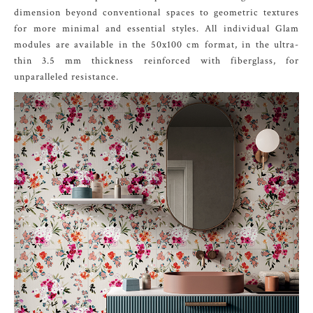
dimension beyond conventional spaces to geometric textures
for more minimal and essential styles. All individual Glam
modules are available in the 50x100 cm format, in the ultra-
thin 3.5 mm thickness reinforced with fiberglass, for
unparalleled resistance.