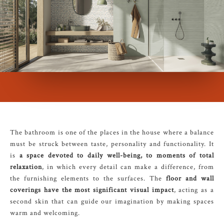
The bathroom is one of the places in the house where a balance
must be struck between taste, personality and functionality. It
is
a space devoted to daily well-being, to moments of total
relaxation
, in which every detail can make a difference, from
the furnishing elements to the surfaces. The
floor and wall
coverings have the most significant visual impact
, acting as a
second skin that can guide our imagination by making spaces
warm and welcoming.