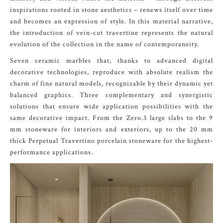
inspirations rooted in stone aesthetics – renews itself over time
and becomes an expression of style. In this material narrative,
the introduction of vein-cut travertine represents the natural
evolution of the collection in the name of contemporaneity.
Seven ceramic marbles that, thanks to advanced digital
decorative technologies, reproduce with absolute realism the
charm of fine natural models, recognizable by their dynamic yet
balanced graphics. Three complementary and synergistic
solutions that ensure wide application possibilities with the
same decorative impact. From the Zero.3 large slabs to the 9
mm stoneware for interiors and exteriors, up to the 20 mm
thick Perpetual Travertino porcelain stoneware for the highest-
performance applications.