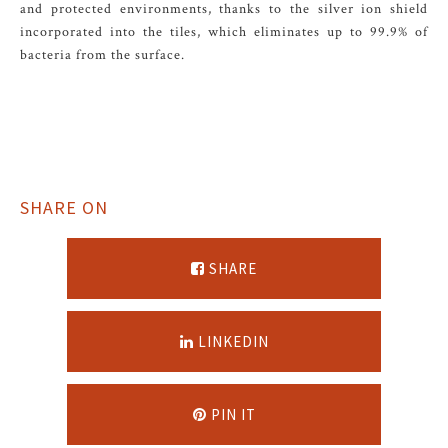
and protected environments, thanks to the silver ion shield
incorporated into the tiles, which eliminates up to 99.9% of
bacteria from the surface.
SHARE ON
SHARE
LINKEDIN
PIN IT