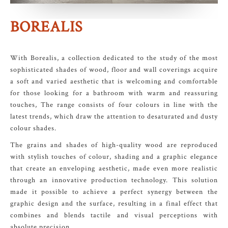
BOREALIS
With Borealis, a collection dedicated to the study of the most
sophisticated shades of wood, floor and wall coverings acquire
a soft and varied aesthetic that is welcoming and comfortable
for those looking for a bathroom with warm and reassuring
touches, The range consists of four colours in line with the
latest trends, which draw the attention to desaturated and dusty
colour shades.
The grains and shades of high-quality wood are reproduced
with stylish touches of colour, shading and a graphic elegance
that create an enveloping aesthetic, made even more realistic
through an innovative production technology. This solution
made it possible to achieve a perfect synergy between the
graphic design and the surface, resulting in a final effect that
combines and blends tactile and visual perceptions with
absolute precision.