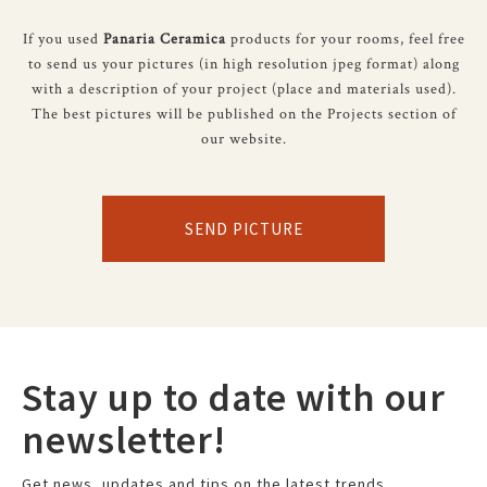
If you used
Panaria Ceramica
products for your rooms, feel free
to send us your pictures (in high resolution jpeg format) along
with a description of your project (place and materials used).
The best pictures will be published on the Projects section of
our website.
SEND PICTURE
Stay up to date with our
newsletter!
Get news, updates and tips on the latest trends.