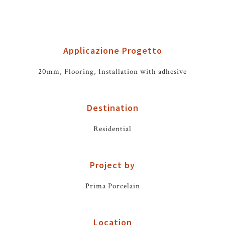
Applicazione Progetto
20mm, Flooring, Installation with adhesive
Destination
Residential
Project by
Prima Porcelain
Location