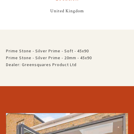
United Kingdom
Prime Stone - Silver Prime - Soft - 45x90
Prime Stone - Silver Prime - 20mm - 45x90
Dealer: Greensquares Product Ltd