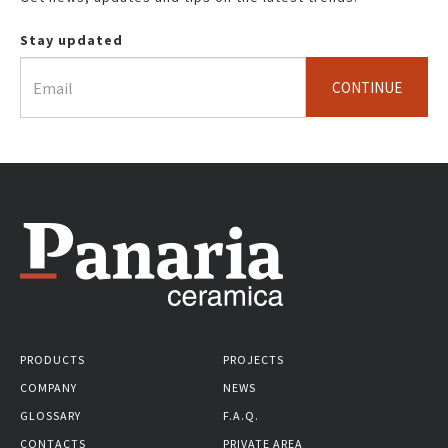
Stay updated
CONTINUE
PRODUCTS
PROJECTS
COMPANY
NEWS
GLOSSARY
F.A.Q.
CONTACTS
PRIVATE AREA