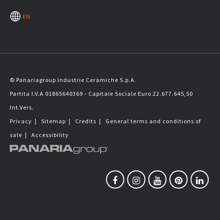
EN
© Panariagroup Industrie Ceramiche S.p.A.
Partita I.V.A 01865640369 - Capitale Sociale Euro 22.677.645,50
Int.Vers.
Privacy
|
Sitemap
|
Credits
|
General terms and conditions of
sale
|
Accessibility