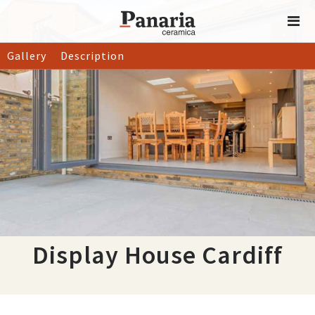
Gallery
Description
Display House Cardiff