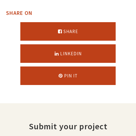
SHARE ON
SHARE
LINKEDIN
PIN IT
Submit your project