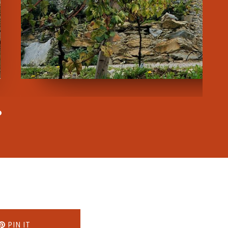
PIN IT