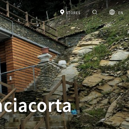
STORES
EN
nciacorta