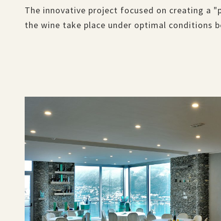
The innovative project focused on creating a "
the wine take place under optimal conditions 