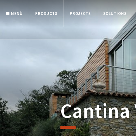
MENÙ
PRODUCTS
PROJECTS
SOLUTIONS
Cantina 