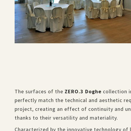
The surfaces of the
ZERO.3 Doghe
collection 
perfectly match the technical and aesthetic re
project, creating an effect of continuity and u
thanks to their versatility and materiality.
Characterized by the innovative technology of 