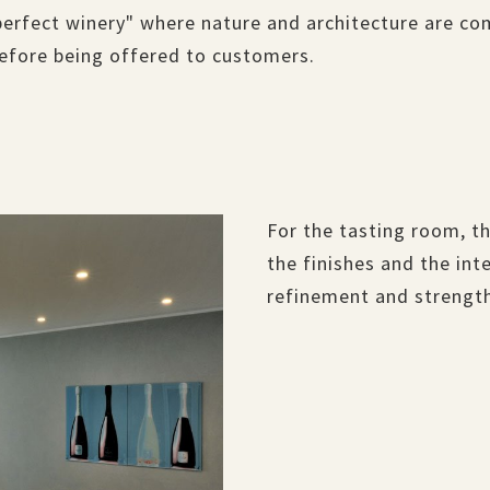
perfect winery" where nature and architecture are co
before being offered to customers.
For the tasting room, th
the finishes and the in
refinement and strength