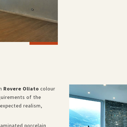
in
Rovere Oliato
colour
quirements of the
nexpected realism,
laminated porcelain