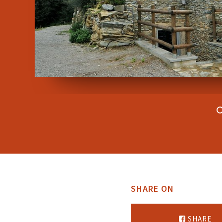
SHARE ON
SHARE