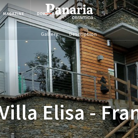
MAGAZINE
DOWNLOADS
Gallery
Description
Villa Elisa - Fra