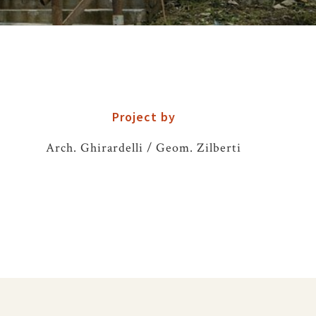
Project by
Arch. Ghirardelli / Geom. Zilberti