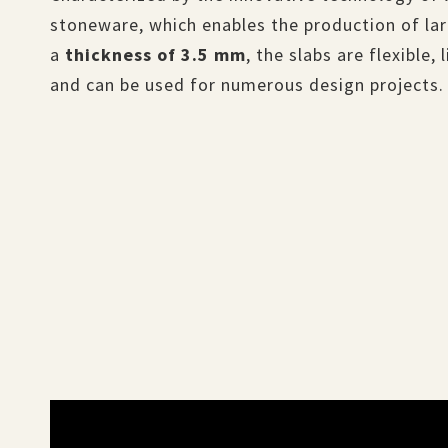
stoneware, which enables the production of lar
a
thickness of 3.5 mm
, the slabs are flexible,
and can be used for numerous design projects