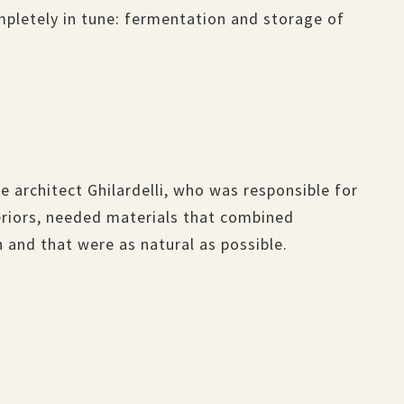
mpletely in tune: fermentation and storage of
e architect Ghilardelli, who was responsible for
teriors, needed materials that combined
 and that were as natural as possible.