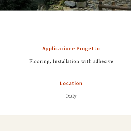
Applicazione Progetto
Flooring, Installation with adhesive
Location
Italy