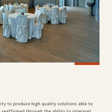
ility to produce high quality solutions able to
 reaffirmed through the ability to interpret