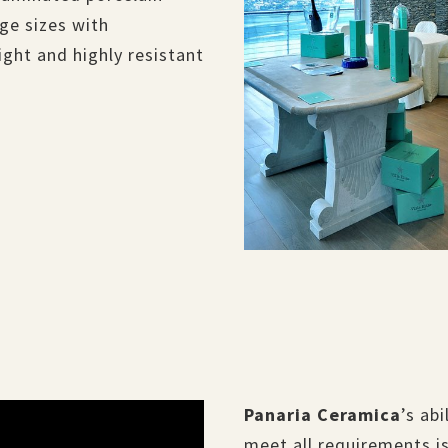
ge sizes with
 light and highly resistant
.
Panaria Ceramica
’s ab
meet all requirements is