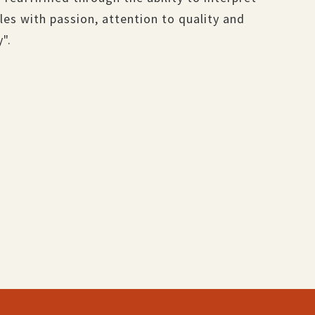
es with passion, attention to quality and
y".