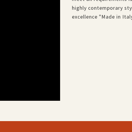
highly contemporary styl
excellence "Made in Ital