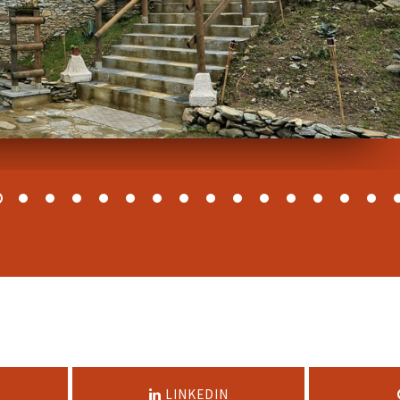
LINKEDIN