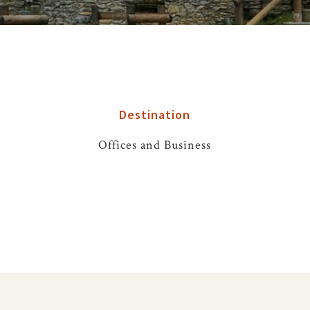
Destination
Offices and Business