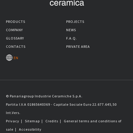
PRODUCTS
PROJECTS
COMPANY
NEWS
GLOSSARY
F.A.Q.
CONTACTS
PRIVATE AREA
EN
© Panariagroup Industrie Ceramiche S.p.A.
Partita I.V.A 01865640369 - Capitale Sociale Euro 22.677.645,50
Int.Vers.
Privacy
|
Sitemap
|
Credits
|
General terms and conditions of
sale
|
Accessibility