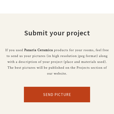
Submit your project
If you used
Panaria Ceramica
products for your rooms, feel free
to send us your pictures (in high resolution jpeg format) along
with a description of your project (place and materials used).
The best pictures will be published on the Projects section of
our website.
SEND PICTURE