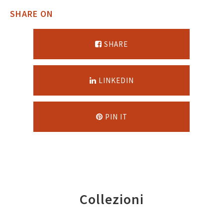
SHARE ON
SHARE
LINKEDIN
PIN IT
Collezioni