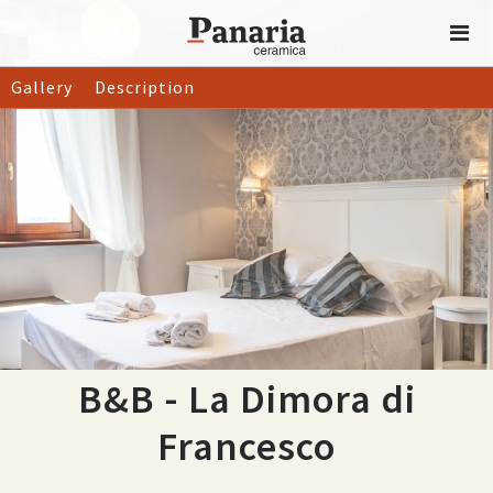
Gallery
Description
B&B - La Dimora di
Francesco