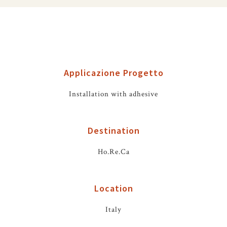
Applicazione Progetto
Installation with adhesive
Destination
Ho.Re.Ca
Location
Italy