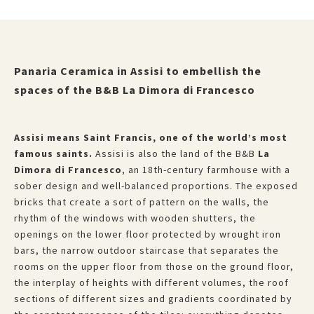
Panaria Ceramica in Assisi to embellish the
spaces of the B&B La Dimora di Francesco
Assisi means Saint Francis, one of the world’s most
famous saints.
Assisi is also the land of the B&B
La
Dimora di Francesco
, an 18th-century farmhouse with a
sober design and well-balanced proportions. The exposed
bricks that create a sort of pattern on the walls, the
rhythm of the windows with wooden shutters, the
openings on the lower floor protected by wrought iron
bars, the narrow outdoor staircase that separates the
rooms on the upper floor from those on the ground floor,
the interplay of heights with different volumes, the roof
sections of different sizes and gradients coordinated by