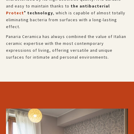
and easy to maintain thanks to
the antibacterial
Protect
technology
, which is capable of almost totally
®
eliminating bacteria from surfaces with a long-lasting
effect.
Panaria Ceramica has always combined the value of Italian
ceramic expertise with the most contemporary
expressions of living, offering versatile and unique
surfaces for intimate and personal environments.