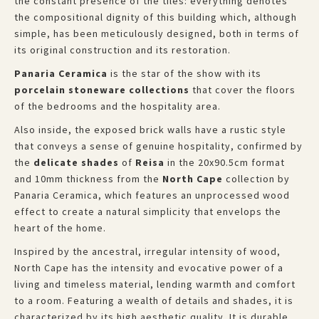
the constant presence of the tiles: everything denotes
the compositional dignity of this building which, although
simple, has been meticulously designed, both in terms of
its original construction and its restoration.
Panaria Ceramica
is the star of the show with its
porcelain stoneware collections
that cover the floors
of the bedrooms and the hospitality area.
Also inside, the exposed brick walls have a rustic style
that conveys a sense of genuine hospitality, confirmed by
the
delicate shades
of
Reisa
in the 20x90.5cm format
and 10mm thickness from the
North Cape
collection by
Panaria Ceramica, which features an unprocessed wood
effect to create a natural simplicity that envelops the
heart of the home.
Inspired by the ancestral, irregular intensity of wood,
North Cape has the intensity and evocative power of a
living and timeless material, lending warmth and comfort
to a room. Featuring a wealth of details and shades, it is
characterized by its high aesthetic quality. It is durable