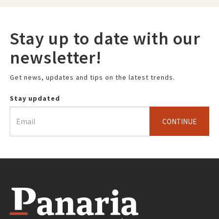
Stay up to date with our
newsletter!
Get news, updates and tips on the latest trends.
Stay updated
CONTINUE