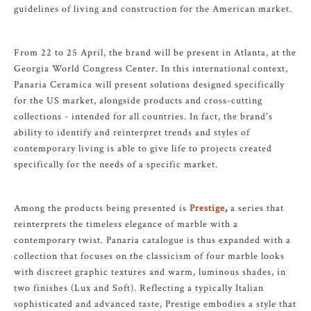
guidelines of living and construction for the American market.
From 22 to 25 April, the brand will be present in Atlanta, at the
Georgia World Congress Center. In this international context,
Panaria Ceramica will present solutions designed specifically
for the US market, alongside products and cross-cutting
collections - intended for all countries. In fact, the brand's
ability to identify and reinterpret trends and styles of
contemporary living is able to give life to projects created
specifically for the needs of a specific market.
Among the products being presented is
Prestige
,
a series that
reinterprets the timeless elegance of marble with a
contemporary twist. Panaria catalogue is thus expanded with a
collection that focuses on the classicism of four marble looks
with discreet graphic textures and warm, luminous shades, in
two finishes (Lux and Soft). Reflecting a typically Italian
sophisticated and advanced taste, Prestige embodies a style that