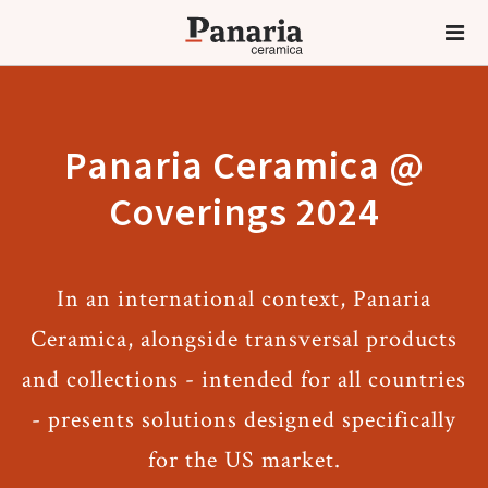
Panaria Ceramica @
Coverings 2024
In an international context, Panaria
Ceramica, alongside transversal products
and collections - intended for all countries
- presents solutions designed specifically
for the US market.