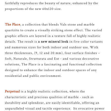
faithfully reproduces the beauty of nature, enhanced by the
proportions of the new 60x120 size.
The Place
, a collection that blends Vals stone and marble
quartzite to create a visually striking stone effect. The varied
graphic effects are layered in a texture full of highly realistic
details. The result is
a new mineral look
in five color variants
and numerous sizes for both indoor and outdoor use. With
three thicknesses, (9, 12 and 20 mm), four surface finishes –
Soft, Naturale, Strutturata and Ext - and various decorative
solutions, The Place is a fascinating and functional collection
designed to enhance the indoor and outdoor spaces of any
residential and public environment.
Perpetual
is a highly realistic collection, where the
characteristic and precious qualities of marble - such as
durability and splendour, are easily identifiable, offering an
unparalleled visual and tactile experience. Its evocative power