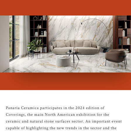
Panaria Ceramica participates in the 2024 edition of
Coverings, the main North American exhibition for the
ceramic and natural stone surfaces sector. An important event
capable of highlighting the new trends in the sector and the