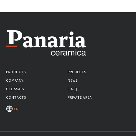
PRODUCTS
PROJECTS
COMPANY
NEWS
GLOSSARY
F.A.Q.
CONTACTS
PRIVATE AREA
EN