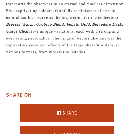
transports the observers to an eternal and timeless dimension.
Five captivating colours, faithfully reminiscent of classic
natural marbles, serve as the inspiration for the collection:
Breccia Warm, Orobico Blend, Venato Gold, Belvedere Dark,
Onice Clear
; five unique variations, each with a strong and
everlasting personality
.
The range of decors also mirrors the
captivating veins and effects of the large ultra-thin slabs, in
various formats, from mosaics to listellos.
SHARE ON
SHARE