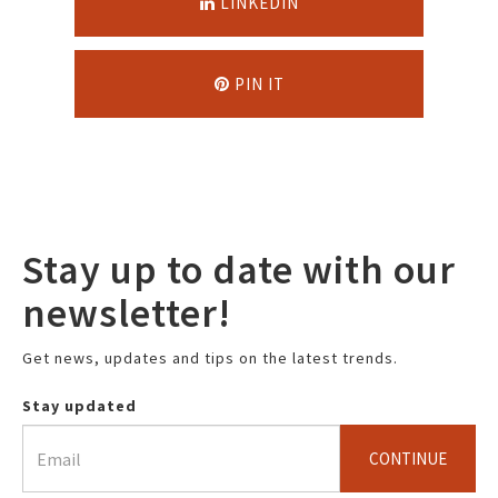
LINKEDIN
PIN IT
Stay up to date with our
newsletter!
Get news, updates and tips on the latest trends.
Stay updated
CONTINUE