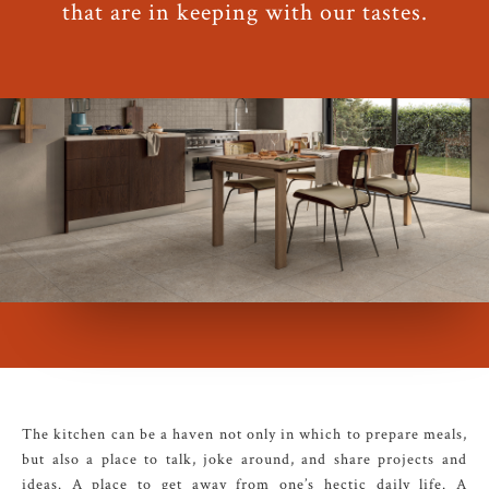
that are in keeping with our tastes.
The kitchen can be a haven not only in which to prepare meals,
but also a place to talk, joke around, and share projects and
ideas. A place to get away from one’s hectic daily life. A