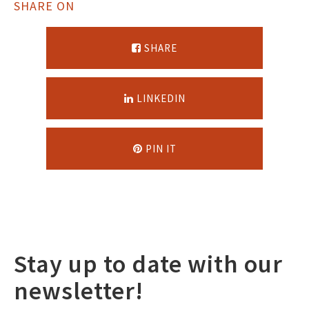
SHARE ON
SHARE
LINKEDIN
PIN IT
Stay up to date with our
newsletter!