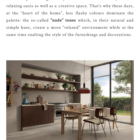
relaxing oasis as well as a creative space. That’s why these days,
at the “heart of the home”, less flashy colours dominate the
palette: the so-called
“nude” tones
which, in their natural and
simple hues, create a more “relaxed” environment while at the
same time exalting the style of the furnishings and decorations.