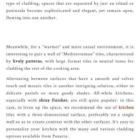
type of cladding, spaces that are separated by just an island or
peninsula become sophisticated and elegant, yet remain open,
flowing into one another.
Meanwhile, for a “warmer” and more casual environment, it is
interesting to pair a wall of “Mediterranean” tiles, characterized
by
lively patterns
, with large format tiles in neutral tones for
cladding the rest of the cooking area.
Alternating between surfaces that have a smooth and velvet
touch and mosaic tiles is another intriguing solution, either in
delicate pastels or more gaudy shades. All-white kitchens,
especially with
shiny finishes
, are still quite popular: in this
case, to liven up the space, we recommend the use of
kitchen
tiles with a three-dimensional surface, preferably on a single
wall so as to create contrast with the other surfaces. It’s easy to
personalize your kitchen with the many and various cladding
options available from Panaria.