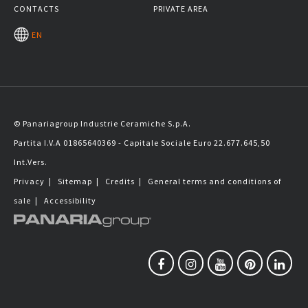
CONTACTS
PRIVATE AREA
EN
© Panariagroup Industrie Ceramiche S.p.A.
Partita I.V.A 01865640369 - Capitale Sociale Euro 22.677.645,50
Int.Vers.
Privacy
|
Sitemap
|
Credits
|
General terms and conditions of
sale
|
Accessibility