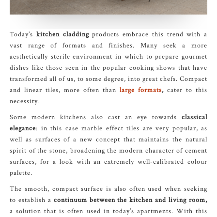
Today’s
kitchen cladding
products embrace this trend with a
vast range of formats and finishes. Many seek a more
aesthetically sterile environment in which to prepare gourmet
dishes like those seen in the popular cooking shows that have
transformed all of us, to some degree, into great chefs. Compact
and linear tiles, more often than
large formats
,
cater to this
necessity.
Some modern kitchens also cast an eye towards
classical
elegance
: in this case marble effect tiles are very popular, as
well as surfaces of a new concept that maintains the natural
spirit of the stone, broadening the modern character of cement
surfaces, for a look with an extremely well-calibrated colour
palette.
The smooth, compact surface is also often used when seeking
to establish a
continuum between the kitchen and living room,
a solution that is often used in today’s apartments. With this