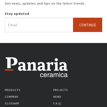
Get news, updates and tips on the latest trends.
Stay updated
CONTINUE
PRODUCTS
PROJECTS
COMPANY
NEWS
GLOSSARY
F.A.Q.