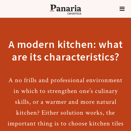
A modern kitchen: what
are its characteristics?
A no frills and professional environment
in which to strengthen one’s culinary
skills, or a warmer and more natural
kitchen? Either solution works, the
important thing is to choose kitchen tiles