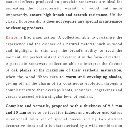
material effects produced on porcelain stoneware are ideal for
recreating the characteristic warmth of wood but, more
importantly,
ensure high knock and scratch resistance
. Unlike
classic floorboards, it
does not require any special maintenance
or cleaning products
.
Kairos
is life, time, action. A collection able to crystallise the
experience and the essence of a natural material such as wood
and highlight, in this way, the brand’s ability to read the
moment, the perfect instant and return it in the form of matter.
A porcelain stoneware collection able to interpret the flavour
of
oak planks at the maximum of their aesthetic maturation
,
when the wood fibres turn to
warm and enveloping shades
,
giving off all the charm of its continuous evolution through a
complex texture that overlaps knots, scratches, engravings and
cracks stuccoed with a singular level of realism.
Complete and versatile, proposed with a thickness of 9.5 mm
and 20 mm
so as to be ideal for
indoor
and
outdoor
use, Kairos
is enriched by a set of special pieces and by two distinct
decorative lines and it is characterised by a wide combination