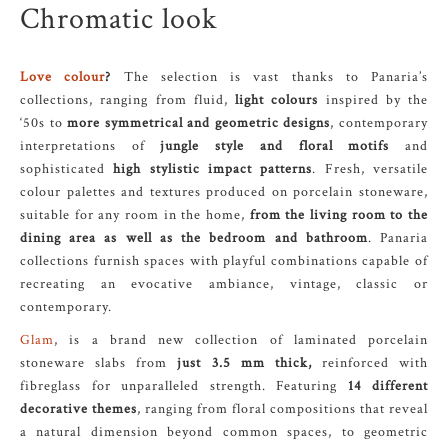
Chromatic look
Love colour
?
The selection is vast thanks to Panaria’s
collections, ranging from fluid,
light colours
inspired by the
‘50s to
more symmetrical and geometric designs
, contemporary
interpretations of
jungle style and floral motifs
and
sophisticated
high stylistic impact patterns
. Fresh, versatile
colour palettes and textures produced on porcelain stoneware,
suitable for any room in the home,
from the living room to the
dining area as well as the bedroom and bathroom
. Panaria
collections furnish spaces with playful combinations capable of
recreating an evocative ambiance, vintage, classic or
contemporary.
Glam
, is a brand new collection of laminated porcelain
stoneware slabs from
just 3.5 mm thick,
reinforced with
fibreglass for unparalleled strength. Featuring
14 different
decorative themes
, ranging from floral compositions that reveal
a natural dimension beyond common spaces, to geometric