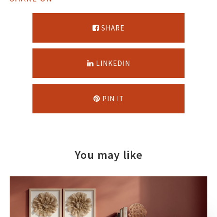
SHARE
LINKEDIN
PIN IT
You may like