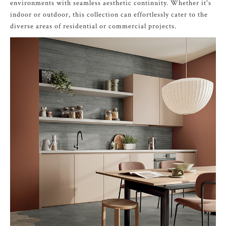
environments with seamless aesthetic continuity. Whether it's
indoor or outdoor, this collection can effortlessly cater to the
diverse areas of residential or commercial projects.