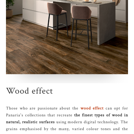
Wood effect
Those who are passionate about the
wood effect
can opt for
Panaria's collections that recreate
the finest types of wood in
natural, realistic surfaces
using modern digital technology. The
grains emphasised by the many, varied colour tones and the