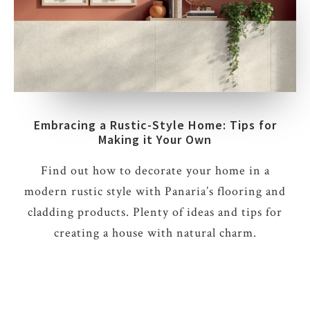
Embracing a Rustic-Style Home: Tips for
Making it Your Own
Find out how to decorate your home in a
modern rustic style with Panaria’s flooring and
cladding products. Plenty of ideas and tips for
creating a house with natural charm.