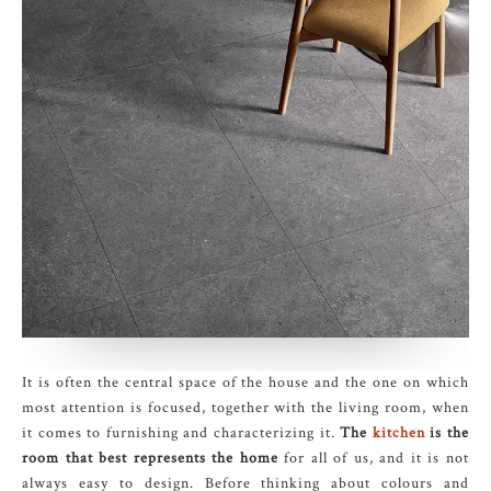
It is often the central space of the house and the one on which
most attention is focused, together with the living room, when
it comes to furnishing and characterizing it.
The
kitchen
is the
room that best represents the home
for all of us, and it is not
always easy to design. Before thinking about colours and