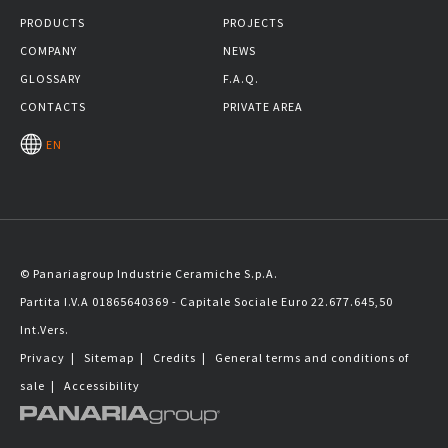
PRODUCTS
PROJECTS
COMPANY
NEWS
GLOSSARY
F.A.Q.
CONTACTS
PRIVATE AREA
EN
© Panariagroup Industrie Ceramiche S.p.A.
Partita I.V.A 01865640369 - Capitale Sociale Euro 22.677.645,50
Int.Vers.
Privacy
|
Sitemap
|
Credits
|
General terms and conditions of
sale
|
Accessibility