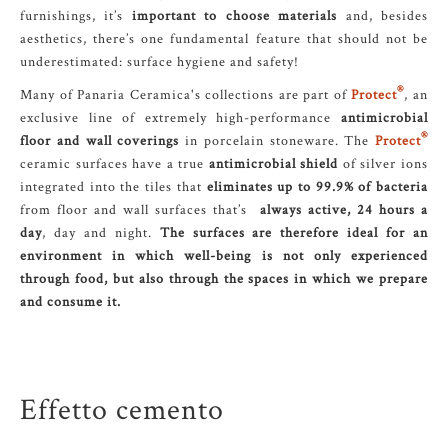
furnishings, it’s
important to choose materials
and, besides
aesthetics, there’s one fundamental feature that should not be
underestimated: surface hygiene and safety!
®
Many of Panaria Ceramica's collections are part of
Protect
, an
exclusive line of extremely high-performance
antimicrobial
®
floor and wall coverings
in porcelain stoneware. The
Protect
ceramic surfaces have a true
antimicrobial shield
of silver ions
integrated into the tiles that
eliminates up to 99.9% of bacteria
from floor and wall surfaces that’s
always active, 24 hours a
day
, day and night.
The surfaces are therefore ideal for an
environment in which well-being is not only experienced
through food, but also through the spaces in which we prepare
and consume it.
Effetto cemento