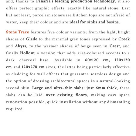
and, thanks to
Panaria’s leading production technology
, it also
offers perfect graphic effects, exactly like natural stone. Last
but not least, porcelain stoneware kitchen tops are not afraid of
water, keep their colour and are
ideal for sinks and basins.
Stone Trace
features five colour variants: from the light, bright
shades of
Glade
to the minimal grey tones expressed by
Creek
and
Abyss
, to the warmer shades of beige seen in
Crest
, and
finally
Hollow
: a version that adds rust-coloured accents to a
dark charcoal base. Available in
60x120 cm, 120x120
cm
and
120x278 cm
sizes, the latter being particularly effective
as cladding for wall effects that guarantee seamless design and
the option of dressing architectural spaces in a natural-looking
second skin.
Large and ultra-thin slabs: just 6mm thick
, these
slabs can be laid
over existing floors
, making easy space
renovation possible, quick installation without any dismantling
required.