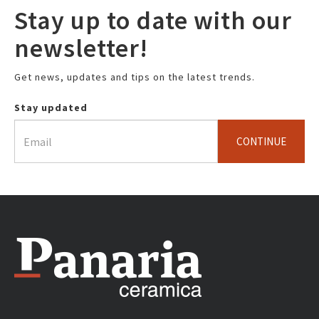
Stay up to date with our
newsletter!
Get news, updates and tips on the latest trends.
Stay updated
CONTINUE