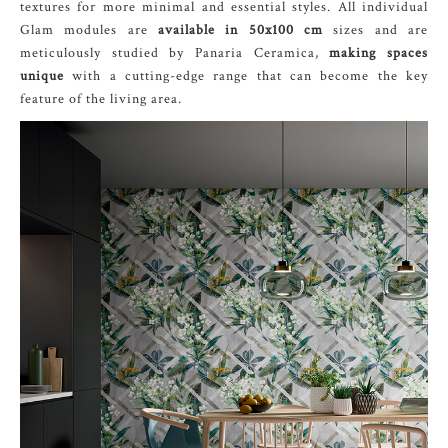
textures for more minimal and essential styles. All individual
Glam modules are
available in 50x100 cm
sizes and are
meticulously studied by Panaria Ceramica,
making spaces
unique
with a cutting-edge range that can become the key
feature of the living area.