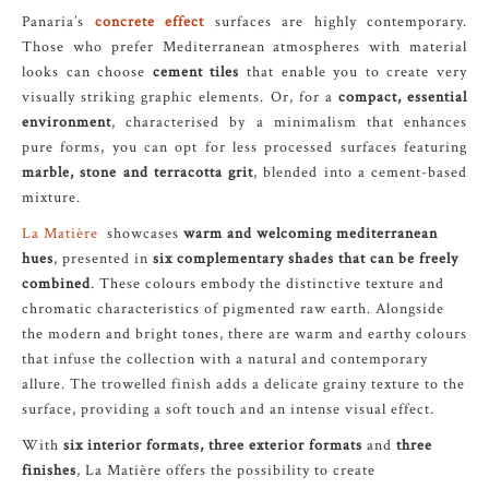
Panaria’s
concrete effect
surfaces are highly contemporary.
Those who prefer Mediterranean atmospheres with material
looks can choose
cement tiles
that enable you to create very
visually striking graphic elements. Or, for a
compact, essential
environment
, characterised by a minimalism that enhances
pure forms, you can opt for less processed surfaces featuring
marble, stone and terracotta grit
, blended into a cement-based
mixture.
La Matière
showcases
warm and welcoming mediterranean
hues
, presented in
six complementary shades that can be freely
combined
. These colours embody the distinctive texture and
chromatic characteristics of pigmented raw earth. Alongside
the modern and bright tones, there are warm and earthy colours
that infuse the collection with a natural and contemporary
allure. The trowelled finish adds a delicate grainy texture to the
surface, providing a soft touch and an intense visual effect.
With
six interior formats, three exterior formats
and
three
finishes
, La Matière offers the possibility to create