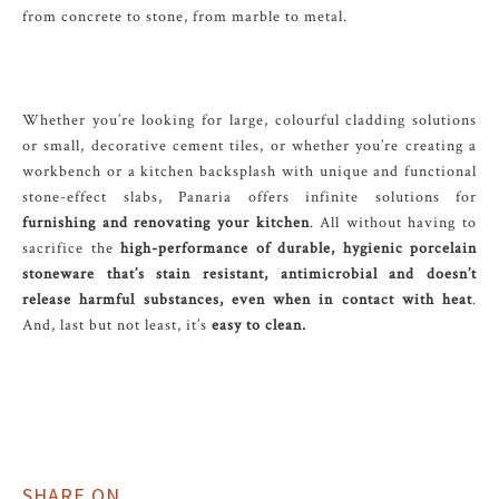
from concrete to stone, from marble to metal.
Whether you’re looking for large, colourful cladding solutions
or small, decorative cement tiles, or whether you’re creating a
workbench or a kitchen backsplash with unique and functional
stone-effect slabs, Panaria offers infinite solutions for
furnishing and renovating your kitchen
. All without having to
sacrifice the
high-performance of durable, hygienic porcelain
stoneware that’s stain resistant, antimicrobial and doesn’t
release harmful substances, even when in contact with heat
.
And, last but not least, it’s
easy to clean.
SHARE ON