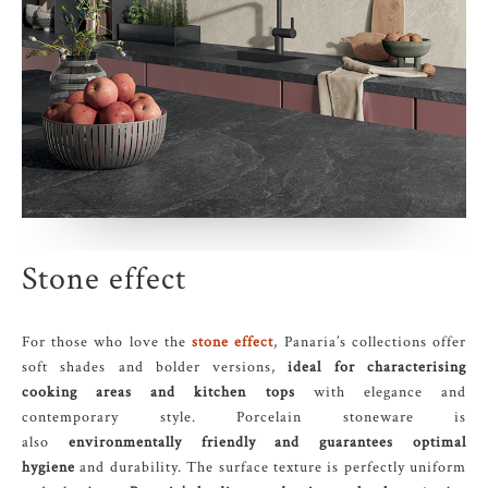
Stone effect
For those who love the
stone effect
, Panaria’s collections offer
soft shades and bolder versions,
ideal for characterising
cooking areas and kitchen tops
with elegance and
contemporary style. Porcelain stoneware is
also
environmentally friendly and guarantees optimal
hygiene
and durability. The surface texture is perfectly uniform