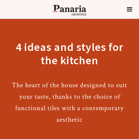
4 ideas and styles for
the kitchen
The heart of the house designed to suit
your taste, thanks to the choice of
functional tiles with a contemporary
aesthetic